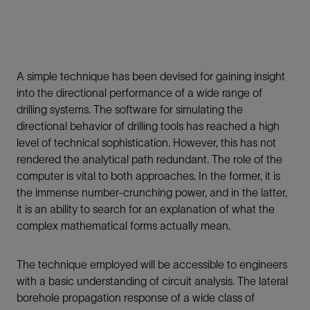
A simple technique has been devised for gaining insight
into the directional performance of a wide range of
drilling systems. The software for simulating the
directional behavior of drilling tools has reached a high
level of technical sophistication. However, this has not
rendered the analytical path redundant. The role of the
computer is vital to both approaches. In the former, it is
the immense number-crunching power, and in the latter,
it is an ability to search for an explanation of what the
complex mathematical forms actually mean.
The technique employed will be accessible to engineers
with a basic understanding of circuit analysis. The lateral
borehole propagation response of a wide class of