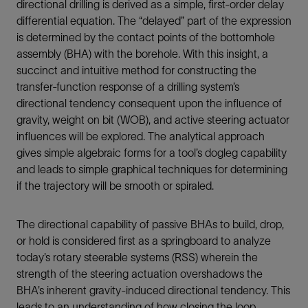
directional drilling is derived as a simple, first-order delay
differential equation. The “delayed” part of the expression
is determined by the contact points of the bottomhole
assembly (BHA) with the borehole. With this insight, a
succinct and intuitive method for constructing the
transfer-function response of a drilling system’s
directional tendency consequent upon the influence of
gravity, weight on bit (WOB), and active steering actuator
influences will be explored. The analytical approach
gives simple algebraic forms for a tool’s dogleg capability
and leads to simple graphical techniques for determining
if the trajectory will be smooth or spiraled.
The directional capability of passive BHAs to build, drop,
or hold is considered first as a springboard to analyze
today’s rotary steerable systems (RSS) wherein the
strength of the steering actuation overshadows the
BHA’s inherent gravity-induced directional tendency. This
leads to an understanding of how closing the loop