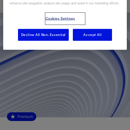
enhance site navigation, analyze site usage, and assist in our marketing efforts.
Cookies Settings
Decline All Non-Essential
Accept All
Premium