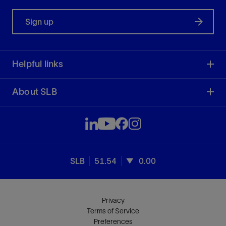
Sign up
Helpful links
About SLB
SLB
51.54
0.00
Privacy
Terms of Service
Preferences