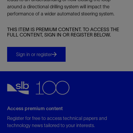
around a directional drilling system will impact the
performance of a wider automated steering system.
THIS ITEM IS PREMIUM CONTENT. TO ACCESS THE
FULL CONTENT, SIGN IN OR REGISTER BELOW.
Sign in or register
Access premium content
Register for free to access technical papers and
technology news tailored to your interests.