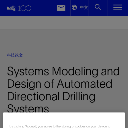
LinkedIn
中文
Facebook
Email
科技论文
Systems Modeling and
Design of Automated
Directional Drilling
Systems
已发表: 10/28/2014
By clicking “Accept”, you agree to the storing of cookies on your device to