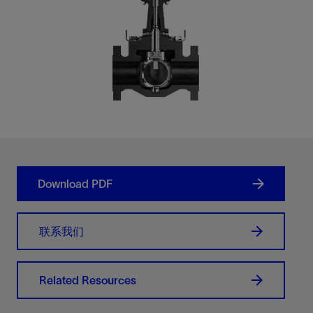
Download PDF
联系我们
Related Resources