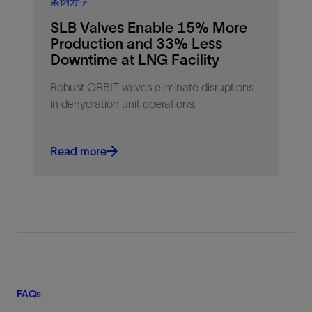
案例分享
SLB Valves Enable 15% More
Production and 33% Less
Downtime at LNG Facility
Robust ORBIT valves eliminate disruptions
in dehydration unit operations.
Read more
FAQs