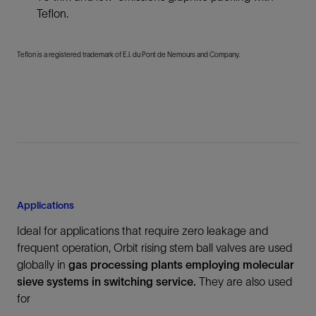
Teflon.
Teflon is a registered trademark of E.I. du Pont de Nemours and Company.
Applications
Ideal for applications that require zero leakage and
frequent operation, Orbit rising stem ball valves are used
globally in
gas processing plants employing molecular
sieve systems in switching service.
They are also used
for