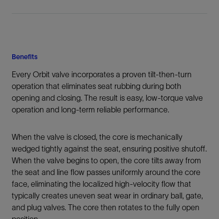
Benefits
Every Orbit valve incorporates a proven tilt-then-turn
operation that eliminates seat rubbing during both
opening and closing. The result is easy, low-torque valve
operation and long-term reliable performance.
When the valve is closed, the core is mechanically
wedged tightly against the seat, ensuring positive shutoff.
When the valve begins to open, the core tilts away from
the seat and line flow passes uniformly around the core
face, eliminating the localized high-velocity flow that
typically creates uneven seat wear in ordinary ball, gate,
and plug valves. The core then rotates to the fully open