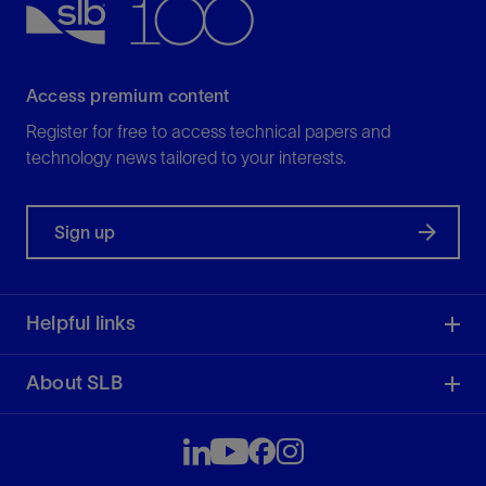
Access premium content
Register for free to access technical papers and
technology news tailored to your interests.
Sign up
Helpful links
About SLB