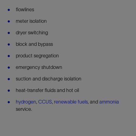
flowlines
meter isolation
dryer switching
block and bypass
product segregation
emergency shutdown
suction and discharge isolation
heat-transfer fluids and hot oil
hydrogen
,
CCUS
,
renewable fuels
, and
ammonia
service.