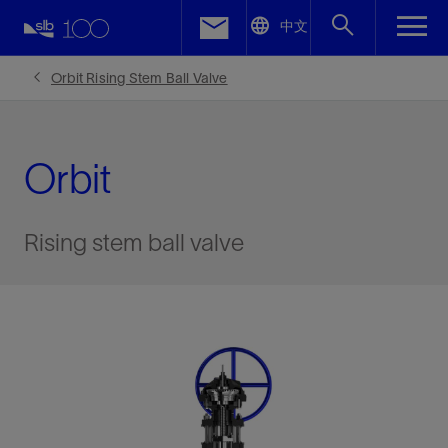
LinkedIn
中文
Facebook
Orbit Rising Stem Ball Valve
Email
Orbit
Rising stem ball valve