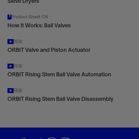
Sieve Dryers
Product Sheet CN
How It Works: Ball Valves
视频
ORBIT Valve and Piston Actuator
视频
ORBIT Rising Stem Ball Valve Automation
视频
ORBIT Rising Stem Ball Valve Disassembly