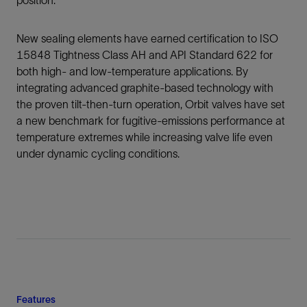
position.
New sealing elements have earned certification to ISO
15848 Tightness Class AH and API Standard 622 for
both high- and low-temperature applications. By
integrating advanced graphite-based technology with
the proven tilt-then-turn operation, Orbit valves have set
a new benchmark for fugitive-emissions performance at
temperature extremes while increasing valve life even
under dynamic cycling conditions.
Features