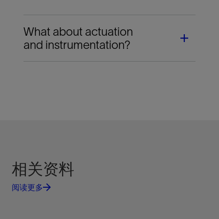
What about actuation
and instrumentation?
SLB provides tailored packages that include
valves, actuators, and instrumentation. Our
actuation and instrumentation services for Orbit
valves deliver reliable, trouble-free on-off
operation. More than 400 instrumentation systems
are available as standard; in addition, customized
packages can be provided to meet your
相关资料
requirements.
阅读更多
When SLB provides both the valve and actuator,
you have a single source responsible for the
complete package: