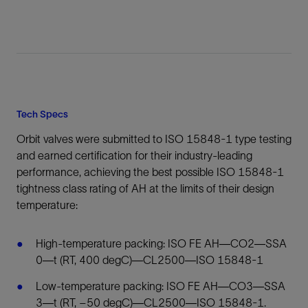
Tech Specs
Orbit valves were submitted to ISO 15848-1 type testing
and earned certification for their industry-leading
performance, achieving the best possible ISO 15848-1
tightness class rating of AH at the limits of their design
temperature:
High-temperature packing: ISO FE AH—CO2—SSA
0—t (RT, 400 degC)—CL2500—ISO 15848-1
Low-temperature packing: ISO FE AH—CO3—SSA
3—t (RT, –50 degC)—CL2500—ISO 15848-1.