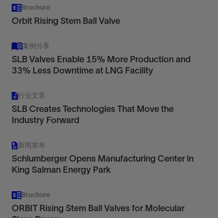
Brochure
Orbit Rising Stem Ball Valve
operations and maintenance advice
repair parts and field service
案例分享
SLB Valves Enable 15% More Production and
warranty.
33% Less Downtime at LNG Facility
行业文章
SLB Creates Technologies That Move the
Industry Forward
新闻发布
Schlumberger Opens Manufacturing Center in
King Salman Energy Park
Brochure
ORBIT Rising Stem Ball Valves for Molecular