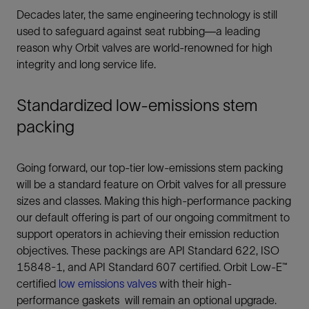
Decades later, the same engineering technology is still
used to safeguard against seat rubbing—a leading
reason why Orbit valves are world-renowned for high
integrity and long service life.
Standardized low-emissions stem
packing
Going forward, our top-tier low-emissions stem packing
will be a standard feature on Orbit valves for all pressure
sizes and classes. Making this high-performance packing
our default offering is part of our ongoing commitment to
support operators in achieving their emission reduction
objectives. These packings are API Standard 622, ISO
15848-1, and API Standard 607 certified. Orbit Low-E™
certified
low emissions valves
with their high-
performance gaskets will remain an optional upgrade.