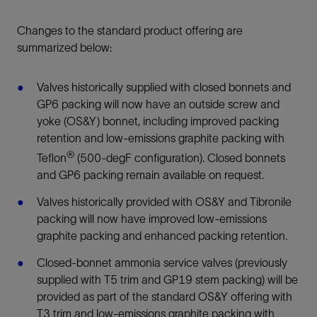
Changes to the standard product offering are
summarized below:
Valves historically supplied with closed bonnets and
GP6 packing will now have an outside screw and
yoke (OS&Y) bonnet, including improved packing
retention and low-emissions graphite packing with
®
Teflon
(500-degF configuration). Closed bonnets
and GP6 packing remain available on request.
Valves historically provided with OS&Y and Tibronile
packing will now have improved low-emissions
graphite packing and enhanced packing retention.
Closed-bonnet ammonia service valves (previously
supplied with T5 trim and GP19 stem packing) will be
provided as part of the standard OS&Y offering with
T3 trim and low-emissions graphite packing with