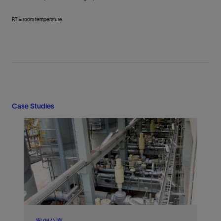
RT = room temperature.
Case Studies