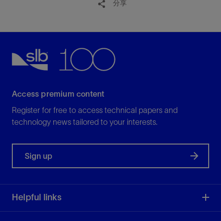
分享
Access premium content
Register for free to access technical papers and
technology news tailored to your interests.
Sign up
Helpful links