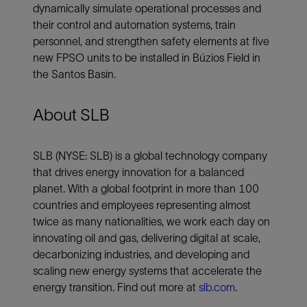
dynamically simulate operational processes and
their control and automation systems, train
personnel, and strengthen safety elements at five
new FPSO units to be installed in Búzios Field in
the Santos Basin.
About SLB
SLB (NYSE: SLB) is a global technology company
that drives energy innovation for a balanced
planet. With a global footprint in more than 100
countries and employees representing almost
twice as many nationalities, we work each day on
innovating oil and gas, delivering digital at scale,
decarbonizing industries, and developing and
scaling new energy systems that accelerate the
energy transition. Find out more at
slb.com
.