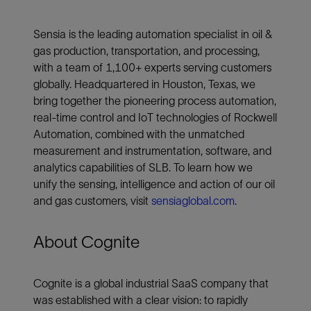
Sensia is the leading automation specialist in oil &
gas production, transportation, and processing,
with a team of 1,100+ experts serving customers
globally. Headquartered in Houston, Texas, we
bring together the pioneering process automation,
real-time control and IoT technologies of Rockwell
Automation, combined with the unmatched
measurement and instrumentation, software, and
analytics capabilities of SLB. To learn how we
unify the sensing, intelligence and action of our oil
and gas customers, visit
sensiaglobal.com
.
About Cognite
Cognite is a global industrial SaaS company that
was established with a clear vision: to rapidly