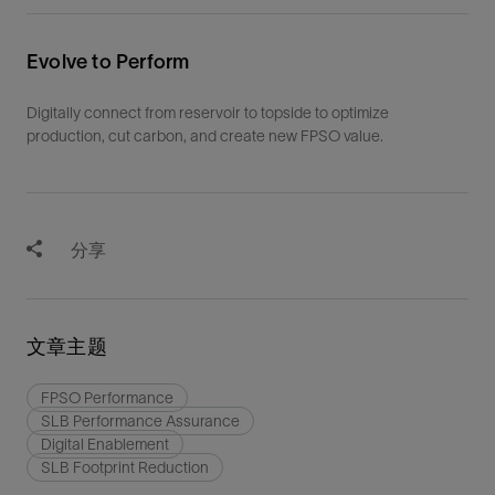
Evolve to Perform
Digitally connect from reservoir to topside to optimize
production, cut carbon, and create new FPSO value.
分享
文章主题
FPSO Performance
SLB Performance Assurance
Digital Enablement
SLB Footprint Reduction