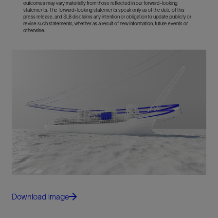
outcomes may vary materially from those reflected in our forward-looking
statements. The forward-looking statements speak only as of the date of this
press release, and SLB disclaims any intention or obligation to update publicly or
revise such statements, whether as a result of new information, future events or
otherwise.
Download image