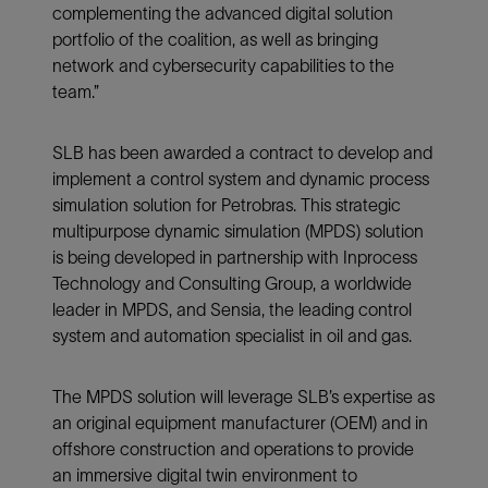
complementing the advanced digital solution
portfolio of the coalition, as well as bringing
network and cybersecurity capabilities to the
team.”
SLB has been awarded a contract to develop and
implement a control system and dynamic process
simulation solution for Petrobras. This strategic
multipurpose dynamic simulation (MPDS) solution
is being developed in partnership with Inprocess
Technology and Consulting Group, a worldwide
leader in MPDS, and Sensia, the leading control
system and automation specialist in oil and gas.
The MPDS solution will leverage SLB’s expertise as
an original equipment manufacturer (OEM) and in
offshore construction and operations to provide
an immersive digital twin environment to