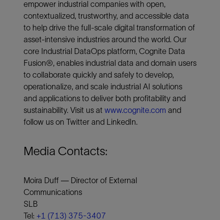
empower industrial companies with open,
contextualized, trustworthy, and accessible data
to help drive the full-scale digital transformation of
asset-intensive industries around the world. Our
core Industrial DataOps platform, Cognite Data
Fusion®, enables industrial data and domain users
to collaborate quickly and safely to develop,
operationalize, and scale industrial AI solutions
and applications to deliver both profitability and
sustainability. Visit us at
www.cognite.com
and
follow us on Twitter and LinkedIn.
Media Contacts:
Moira Duff — Director of External
Communications
SLB
Tel:
+1 (713) 375-3407