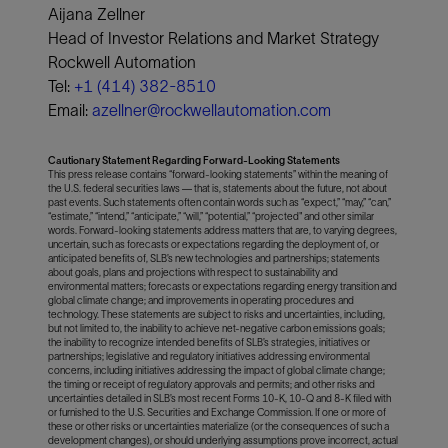
Aijana Zellner
Head of Investor Relations and Market Strategy
Rockwell Automation
Tel:
+1 (414) 382-8510
Email:
azellner@rockwellautomation.com
Cautionary Statement Regarding Forward-Looking Statements
This press release contains “forward-looking statements” within the meaning of
the U.S. federal securities laws — that is, statements about the future, not about
past events. Such statements often contain words such as “expect,” “may,” “can,”
“estimate,” “intend,” “anticipate,” “will,” “potential,” “projected" and other similar
words. Forward-looking statements address matters that are, to varying degrees,
uncertain, such as forecasts or expectations regarding the deployment of, or
anticipated benefits of, SLB’s new technologies and partnerships; statements
about goals, plans and projections with respect to sustainability and
environmental matters; forecasts or expectations regarding energy transition and
global climate change; and improvements in operating procedures and
technology. These statements are subject to risks and uncertainties, including,
but not limited to, the inability to achieve net-negative carbon emissions goals;
the inability to recognize intended benefits of SLB’s strategies, initiatives or
partnerships; legislative and regulatory initiatives addressing environmental
concerns, including initiatives addressing the impact of global climate change;
the timing or receipt of regulatory approvals and permits; and other risks and
uncertainties detailed in SLB’s most recent Forms 10-K, 10-Q and 8-K filed with
or furnished to the U.S. Securities and Exchange Commission. If one or more of
these or other risks or uncertainties materialize (or the consequences of such a
development changes), or should underlying assumptions prove incorrect, actual