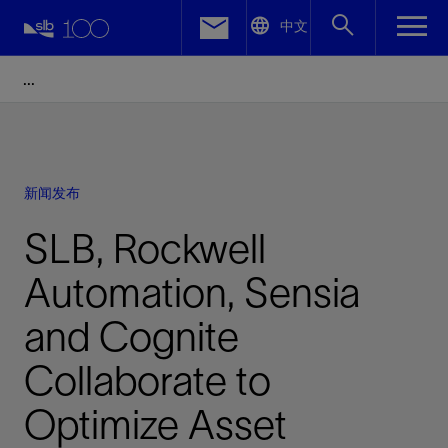
LinkedIn
中文
Facebook
Email
新闻发布
SLB, Rockwell
Automation, Sensia
and Cognite
Collaborate to
Optimize Asset