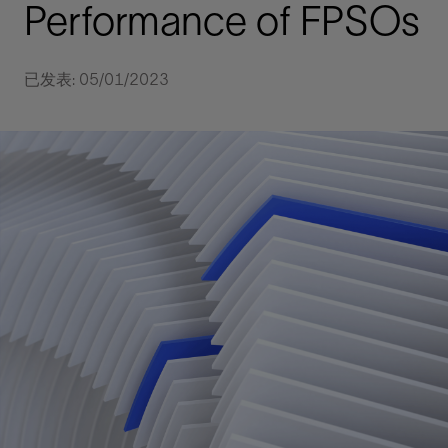
Performance of FPSOs
已发表: 05/01/2023