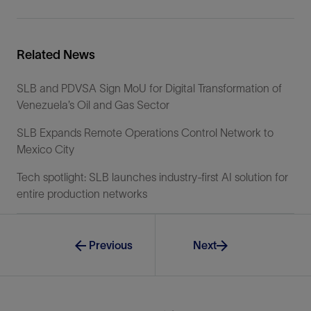
Related News
SLB and PDVSA Sign MoU for Digital Transformation of
Venezuela’s Oil and Gas Sector
SLB Expands Remote Operations Control Network to
Mexico City
Tech spotlight: SLB launches industry-first AI solution for
entire production networks
Previous
Next