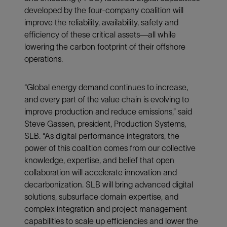
developed by the four-company coalition will
improve the reliability, availability, safety and
efficiency of these critical assets—all while
lowering the carbon footprint of their offshore
operations.
“Global energy demand continues to increase,
and every part of the value chain is evolving to
improve production and reduce emissions,” said
Steve Gassen, president, Production Systems,
SLB. “As digital performance integrators, the
power of this coalition comes from our collective
knowledge, expertise, and belief that open
collaboration will accelerate innovation and
decarbonization. SLB will bring advanced digital
solutions, subsurface domain expertise, and
complex integration and project management
capabilities to scale up efficiencies and lower the