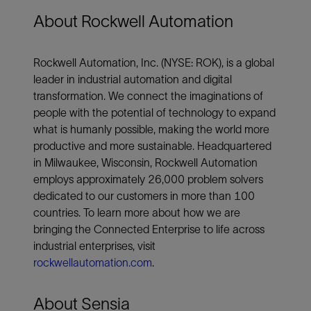
About Rockwell Automation
Rockwell Automation, Inc. (NYSE: ROK), is a global
leader in industrial automation and digital
transformation. We connect the imaginations of
people with the potential of technology to expand
what is humanly possible, making the world more
productive and more sustainable. Headquartered
in Milwaukee, Wisconsin, Rockwell Automation
employs approximately 26,000 problem solvers
dedicated to our customers in more than 100
countries. To learn more about how we are
bringing the Connected Enterprise to life across
industrial enterprises, visit
rockwellautomation.com
.
About Sensia