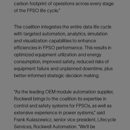
carbon footprint of operations across every stage
of the FPSO life cycle.”
The coalition integrates the entire data life cycle
with targeted automation, analytics, simulation
and visualization capabilities to enhance
efficiencies in FPSO performance. This results in
optimized equipment utilization and energy
consumption, improved safety, reduced risks of
equipment failure and unplanned downtime, plus
better-informed strategic decision making.
“As the leading OEM module automation supplier,
Rockwell brings to the coalition its expertise in
control and safety systems for FPSOs, as well as
extensive experience in power systems,” said
Frank Kulaszewicz, senior vice president, Lifecycle
Services, Rockwell Automation. “We’ll be