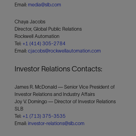
Email:
media@slb.com
Chaya Jacobs
Director, Global Public Relations
Rockwell Automation
Tel:
+1 (414) 305-2784
Email:
cjacobs@rockwellautomation.com
Investor Relations Contacts:
James R. McDonald — Senior Vice President of
Investor Relations and Industry Affairs
Joy V. Domingo — Director of Investor Relations
SLB
Tel:
+1 (713) 375-3535
Email:
investor-relations@slb.com