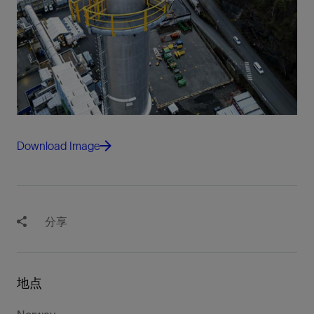
Download Image
分享
地点