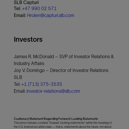
SLB Capturi
Tel:
+47 990 02 571
Email:
Hrolen@capturi.slb.com
Investors
James R. McDonald – SVP of Investor Relations &
Industry Affairs
Joy V. Domingo – Director of Investor Relations
SLB
Tel:
+1 (713) 375-3535
Email:
investor-relations@slb.com
Cautionary Statement Regarding Forward-Looking Statements
This press release contains “forward-looking statements” within the meaning of
the U.S. federal securities laws — that is, statements about the future, not about