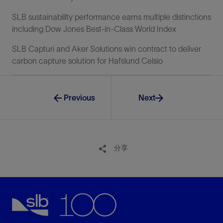
SLB sustainability performance earns multiple distinctions
including Dow Jones Best-in-Class World Index
SLB Capturi and Aker Solutions win contract to deliver
carbon capture solution for Hafslund Celsio
Previous
Next
分享