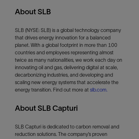
About SLB
SLB (NYSE: SLB) is a global technology company
that drives energy innovation for a balanced
planet. With a global footprint in more than 100
countries and employees representing almost
twice as many nationalities, we work each day on
innovating oil and gas, delivering digital at scale,
decarbonizing industries, and developing and
scaling new energy systems that accelerate the
energy transition. Find out more at
slb.com.
About SLB Capturi
SLB Capturi is dedicated to carbon removal and
reduction solutions. The company’s proven