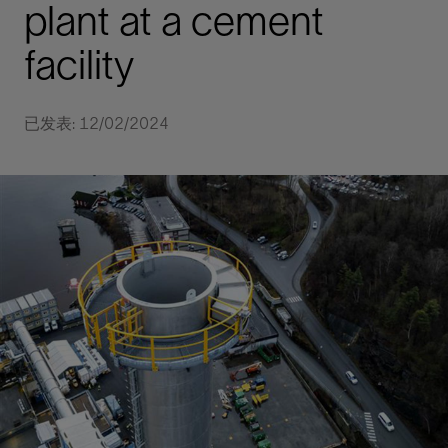
plant at a cement
facility
已发表: 12/02/2024