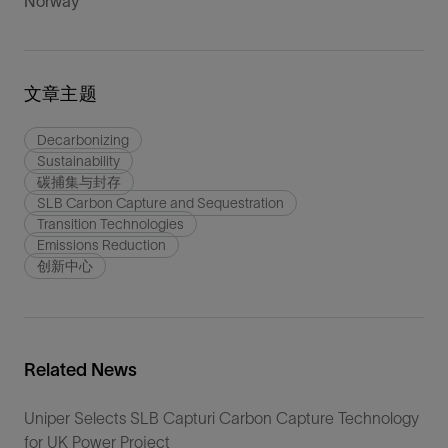
Norway
文章主题
Decarbonizing
Sustainability
碳捕集与封存
SLB Carbon Capture and Sequestration
Transition Technologies
Emissions Reduction
创新中心
Related News
Uniper Selects SLB Capturi Carbon Capture Technology
for UK Power Project