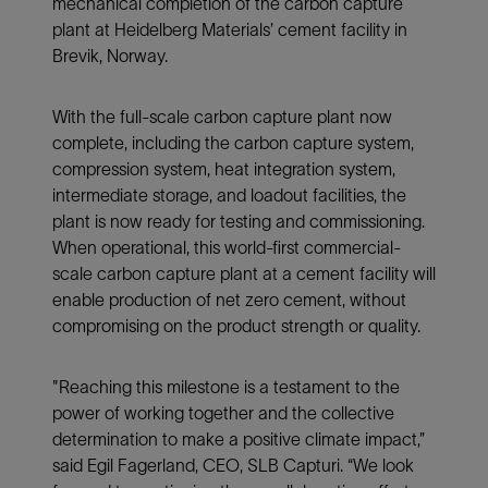
mechanical completion of the carbon capture
plant at Heidelberg Materials’ cement facility in
Brevik, Norway.
With the full-scale carbon capture plant now
complete, including the carbon capture system,
compression system, heat integration system,
intermediate storage, and loadout facilities, the
plant is now ready for testing and commissioning.
When operational, this world-first commercial-
scale carbon capture plant at a cement facility will
enable production of net zero cement, without
compromising on the product strength or quality.
"Reaching this milestone is a testament to the
power of working together and the collective
determination to make a positive climate impact,”
said Egil Fagerland, CEO, SLB Capturi. “We look