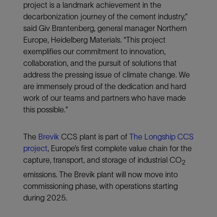
project is a landmark achievement in the
decarbonization journey of the cement industry,”
said Giv Brantenberg, general manager Northern
Europe, Heidelberg Materials. “This project
exemplifies our commitment to innovation,
collaboration, and the pursuit of solutions that
address the pressing issue of climate change. We
are immensely proud of the dedication and hard
work of our teams and partners who have made
this possible."
The
Brevik
CCS plant is part of
The Longship CCS
project
, Europe’s first complete value chain for the
capture, transport, and storage of industrial CO
2
emissions. The Brevik plant will now move into
commissioning phase, with operations starting
during 2025.