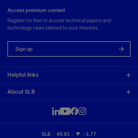
Access premium content
Register for free to access technical papers and
technology news tailored to your interests.
Sign up
Helpful links
About SLB
SLB
49.91
-1.77