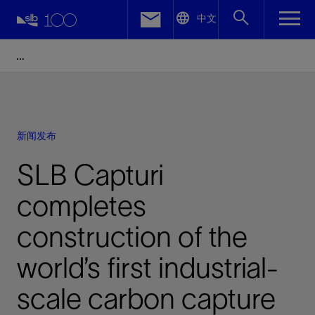
LinkedIn
中文
Facebook
Email
新闻发布
SLB Capturi
completes
construction of the
world’s first industrial-
scale carbon capture