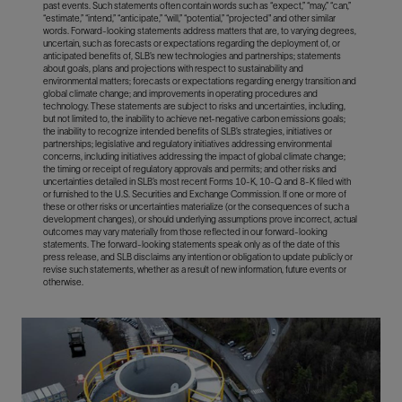
past events. Such statements often contain words such as “expect,” “may,” “can,”
“estimate,” “intend,” “anticipate,” “will,” “potential,” “projected" and other similar
words. Forward-looking statements address matters that are, to varying degrees,
uncertain, such as forecasts or expectations regarding the deployment of, or
anticipated benefits of, SLB’s new technologies and partnerships; statements
about goals, plans and projections with respect to sustainability and
environmental matters; forecasts or expectations regarding energy transition and
global climate change; and improvements in operating procedures and
technology. These statements are subject to risks and uncertainties, including,
but not limited to, the inability to achieve net-negative carbon emissions goals;
the inability to recognize intended benefits of SLB’s strategies, initiatives or
partnerships; legislative and regulatory initiatives addressing environmental
concerns, including initiatives addressing the impact of global climate change;
the timing or receipt of regulatory approvals and permits; and other risks and
uncertainties detailed in SLB’s most recent Forms 10-K, 10-Q and 8-K filed with
or furnished to the U.S. Securities and Exchange Commission. If one or more of
these or other risks or uncertainties materialize (or the consequences of such a
development changes), or should underlying assumptions prove incorrect, actual
outcomes may vary materially from those reflected in our forward-looking
statements. The forward-looking statements speak only as of the date of this
press release, and SLB disclaims any intention or obligation to update publicly or
revise such statements, whether as a result of new information, future events or
otherwise.