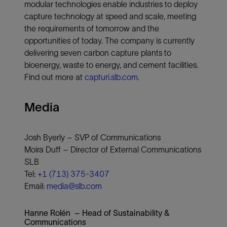
modular technologies enable industries to deploy
capture technology at speed and scale, meeting
the requirements of tomorrow and the
opportunities of today. The company is currently
delivering seven carbon capture plants to
bioenergy, waste to energy, and cement facilities.
Find out more at
capturi.slb.com.
Media
Josh Byerly – SVP of Communications
Moira Duff – Director of External Communications
SLB
Tel:
+1 (713) 375-3407
Email:
media@slb.com
Hanne Rolén – Head of Sustainability &
Communications