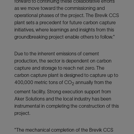
forward to continuing these collaborative efforts
as we move toward the commissioning and
operational phases of the project. The Brevik CCS
plant sets a precedent for future carbon capture
initiatives, where learnings and insights from this
groundbreaking project enable others to follow."
Due to the inherent emissions of cement
production, the sector is dependent on carbon
capture and storage to reach net zero. The
carbon capture plant is designed to capture up to
400,000 metric tons of CO
annually from the
2
cement facility. Strong execution support from
Aker Solutions and the local industry has been
instrumental in completing the construction of this
project.
"The mechanical completion of the Brevik CCS