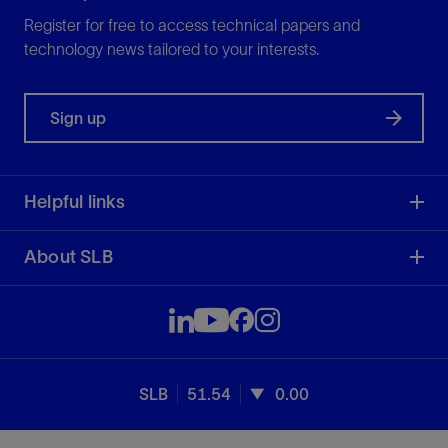
Register for free to access technical papers and
technology news tailored to your interests.
Sign up
Helpful links
About SLB
SLB
51.54
0.00