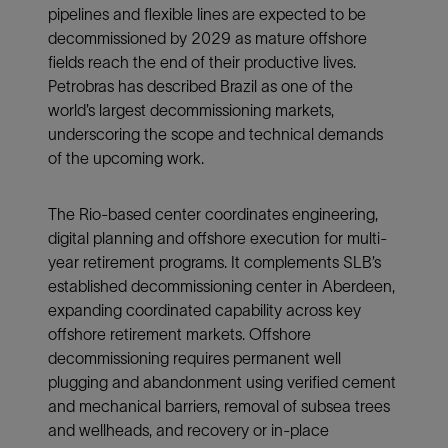
pipelines and flexible lines are expected to be
decommissioned by 2029 as mature offshore
fields reach the end of their productive lives.
Petrobras has described Brazil as one of the
world’s largest decommissioning markets,
underscoring the scope and technical demands
of the upcoming work.
The Rio-based center coordinates engineering,
digital planning and offshore execution for multi-
year retirement programs. It complements SLB’s
established decommissioning center in Aberdeen,
expanding coordinated capability across key
offshore retirement markets. Offshore
decommissioning requires permanent well
plugging and abandonment using verified cement
and mechanical barriers, removal of subsea trees
and wellheads, and recovery or in-place