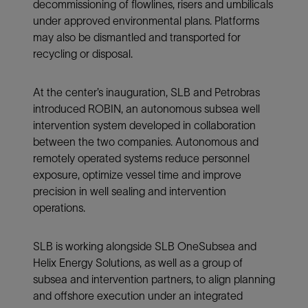
decommissioning of flowlines, risers and umbilicals
under approved environmental plans. Platforms
may also be dismantled and transported for
recycling or disposal.
At the center’s inauguration, SLB and Petrobras
introduced ROBIN, an autonomous subsea well
intervention system developed in collaboration
between the two companies. Autonomous and
remotely operated systems reduce personnel
exposure, optimize vessel time and improve
precision in well sealing and intervention
operations.
SLB is working alongside SLB OneSubsea and
Helix Energy Solutions, as well as a group of
subsea and intervention partners, to align planning
and offshore execution under an integrated