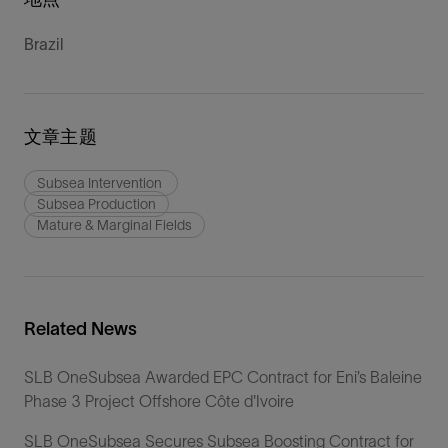
Brazil
文章主题
Subsea Intervention
Subsea Production
Mature & Marginal Fields
Related News
SLB OneSubsea Awarded EPC Contract for Eni’s Baleine
Phase 3 Project Offshore Côte d'Ivoire
SLB OneSubsea Secures Subsea Boosting Contract for