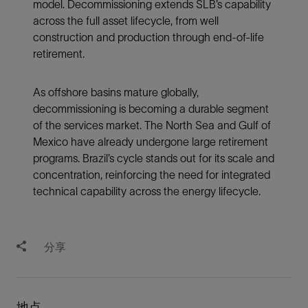
model. Decommissioning extends SLB’s capability
across the full asset lifecycle, from well
construction and production through end-of-life
retirement.
As offshore basins mature globally,
decommissioning is becoming a durable segment
of the services market. The North Sea and Gulf of
Mexico have already undergone large retirement
programs. Brazil’s cycle stands out for its scale and
concentration, reinforcing the need for integrated
technical capability across the energy lifecycle.
分享
地点