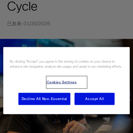
Cycle
已发表: 01/30/2026
By clicking “Accept”, you agree to the storing of cookies on your device to
enhance site navigation, analyze site usage, and assist in our marketing efforts.
Cookies Settings
Decline All Non-Essential
Accept All