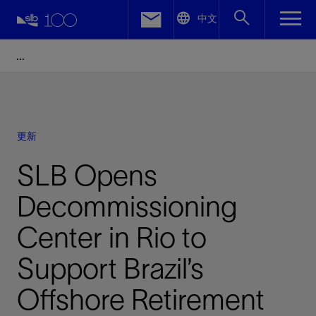
LinkedIn
中文
Facebook
Email
更新
SLB Opens
Decommissioning
Center in Rio to
Support Brazil’s
Offshore Retirement