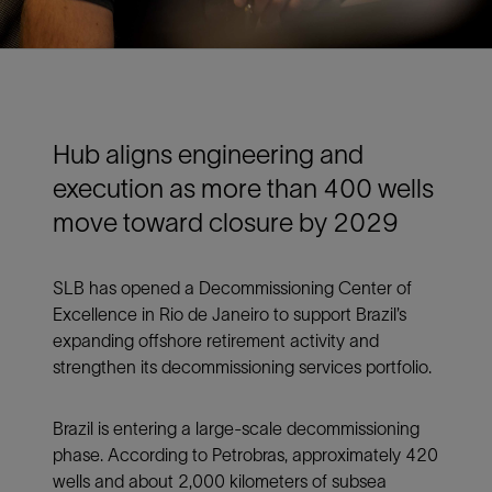
Hub aligns engineering and
execution as more than 400 wells
move toward closure by 2029
SLB has opened a Decommissioning Center of
Excellence in Rio de Janeiro to support Brazil’s
expanding offshore retirement activity and
strengthen its decommissioning services portfolio.
Brazil is entering a large-scale decommissioning
phase. According to Petrobras, approximately 420
wells and about 2,000 kilometers of subsea