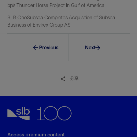
bp’s Thunder Horse Project in Gulf of America
SLB OneSubsea Completes Acquisition of Subsea
Business of Envirex Group AS
Previous
Next
分享
Access premium content