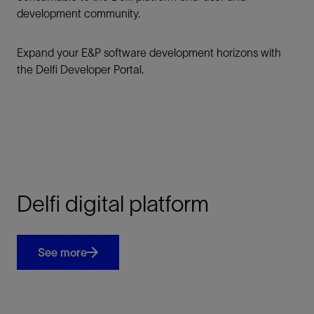
development community.
Expand your E&P software development horizons with
the Delfi Developer Portal.
Delfi digital platform
See more