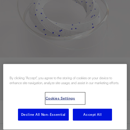
联系我们
By clicking “Accept”, you agree to the storing of cookies on your device to
enhance site navigation, analyze site usage, and assist in our marketing efforts.
Cookies Settings
Decline All Non-Essential
Accept All