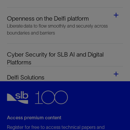
Openness on the Delfi platform
Liberate data to flow smoothly and securely across
boundaries and barriers
Cyber Security for SLB AI and Digital
Platforms
Delfi Solutions
Access premium content
Register for free to access technical papers and