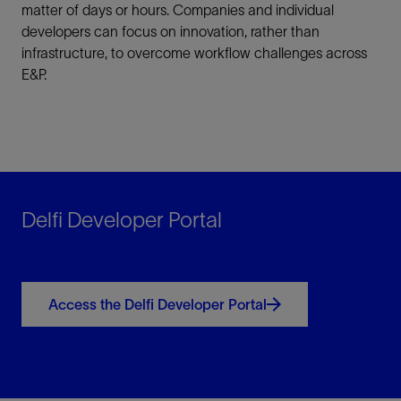
matter of days or hours. Companies and individual
developers can focus on innovation, rather than
infrastructure, to overcome workflow challenges across
E&P.
Delfi Developer Portal
Access the Delfi Developer Portal