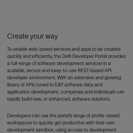
Create your way
To enable web-based services and apps to be created
quickly and efficiently, the Delfi Developer Portal provides
a full-range of software development services in a
scalable, secure and easy-to-use REST-based API
developer environment. With an extensive and growing
library of APIs tuned to E&P software data and
application development, companies and individuals can
rapidly build new, or enhanced, software solutions.
Developers can use the portal’s range of profile-based
workspaces to quickly get productive with their own
development sandbox, using access to development