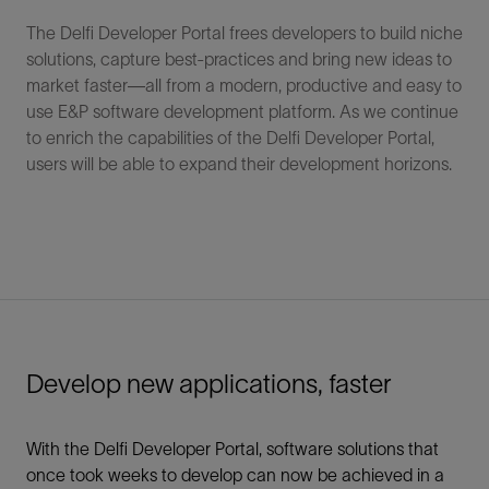
The Delfi Developer Portal frees developers to build niche
solutions, capture best-practices and bring new ideas to
market faster—all from a modern, productive and easy to
use E&P software development platform. As we continue
to enrich the capabilities of the Delfi Developer Portal,
users will be able to expand their development horizons.
Develop new applications, faster
With the Delfi Developer Portal, software solutions that
once took weeks to develop can now be achieved in a