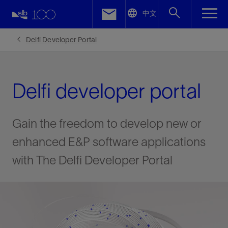
LinkedIn
中文
Facebook
Delfi Developer Portal
Email
Delfi developer portal
Gain the freedom to develop new or
enhanced E&P software applications
with The Delfi Developer Portal