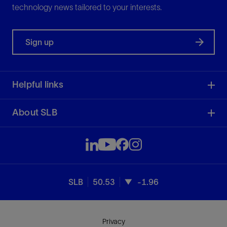
technology news tailored to your interests.
Sign up
Helpful links
About SLB
SLB
50.53
-1.96
Privacy