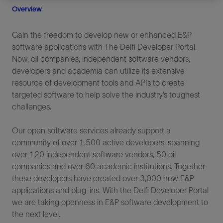
Overview
Gain the freedom to develop new or enhanced E&P
software applications with The Delfi Developer Portal.
Now, oil companies, independent software vendors,
developers and academia can utilize its extensive
resource of development tools and APIs to create
targeted software to help solve the industry’s toughest
challenges.
Our open software services already support a
community of over 1,500 active developers, spanning
over 120 independent software vendors, 50 oil
companies and over 60 academic institutions. Together
these developers have created over 3,000 new E&P
applications and plug-ins. With the Delfi Developer Portal
we are taking openness in E&P software development to
the next level.