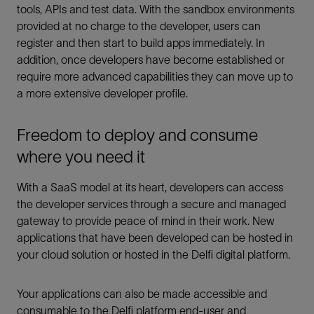
tools, APIs and test data. With the sandbox environments
provided at no charge to the developer, users can
register and then start to build apps immediately. In
addition, once developers have become established or
require more advanced capabilities they can move up to
a more extensive developer profile.
Freedom to deploy and consume
where you need it
With a SaaS model at its heart, developers can access
the developer services through a secure and managed
gateway to provide peace of mind in their work. New
applications that have been developed can be hosted in
your cloud solution or hosted in the Delfi digital platform.
Your applications can also be made accessible and
consumable to the Delfi platform end-user and