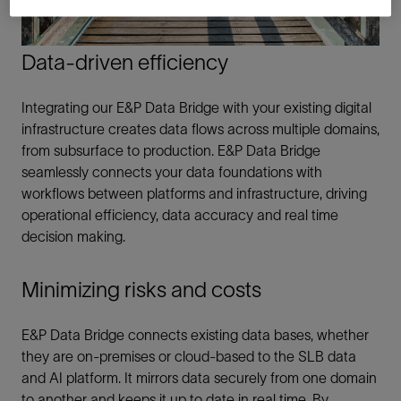
Data-driven efficiency
Integrating our E&P Data Bridge with your existing digital
infrastructure creates data flows across multiple domains,
from subsurface to production. E&P Data Bridge
seamlessly connects your data foundations with
workflows between platforms and infrastructure, driving
operational efficiency, data accuracy and real time
decision making.
Minimizing risks and costs
E&P Data Bridge connects existing data bases, whether
they are on-premises or cloud-based to the SLB data
and AI platform. It mirrors data securely from one domain
to another and keeps it up to date in real time. By