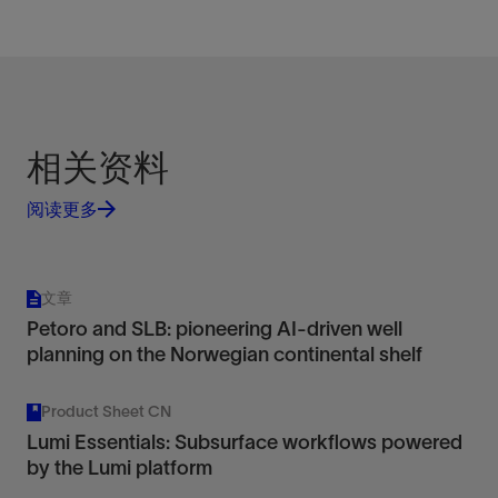
相关资料
阅读更多
文章
Petoro and SLB: pioneering AI-driven well
planning on the Norwegian continental shelf
Product Sheet CN
Lumi Essentials: Subsurface workflows powered
by the Lumi platform