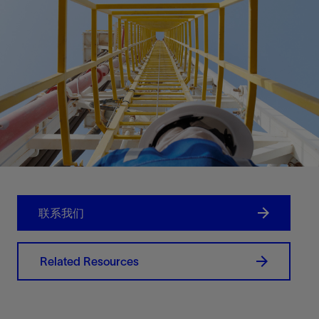
联系我们
Related Resources