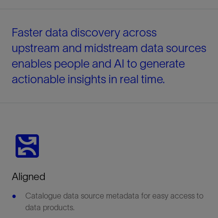
Faster data discovery across
upstream and midstream data sources
enables people and AI to generate
actionable insights in real time.
Aligned
Catalogue data source metadata for easy access to
data products.