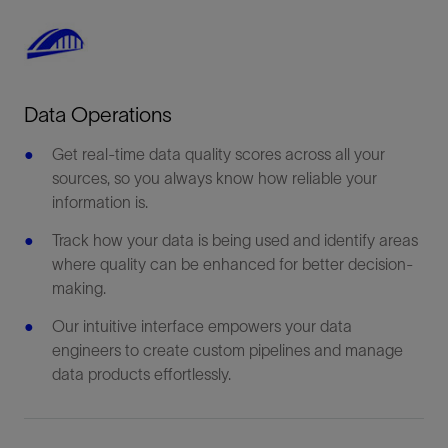
Data Operations
Get real-time data quality scores across all your
sources, so you always know how reliable your
information is.
Track how your data is being used and identify areas
where quality can be enhanced for better decision-
making.
Our intuitive interface empowers your data
engineers to create custom pipelines and manage
data products effortlessly.