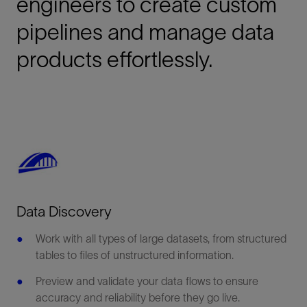
engineers to create custom
pipelines and manage data
products effortlessly.
Data Discovery
Work with all types of large datasets, from structured
tables to files of unstructured information.
Preview and validate your data flows to ensure
accuracy and reliability before they go live.