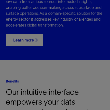
raw data from various sources into trusted insights,
enabling better decision-making across subsurface and
surface operations. As a domain-specific solution for the
energy sector, it addresses key industry challenges and
accelerates digital transformation.
Learn more
Benefits
Our intuitive interface
empowers your data