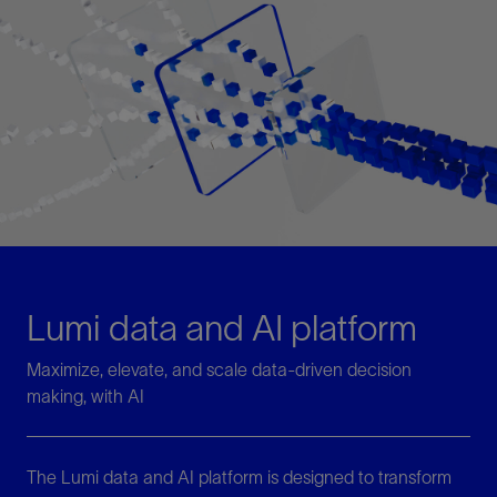
Lumi data and AI platform
Maximize, elevate, and scale data-driven decision
making, with AI
The Lumi data and AI platform is designed to transform