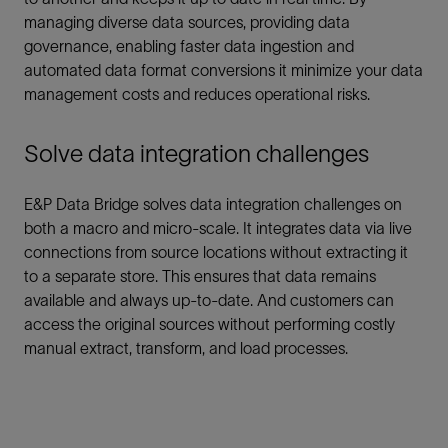
managing diverse data sources, providing data
governance, enabling faster data ingestion and
automated data format conversions it minimize your data
management costs and reduces operational risks.
Solve data integration challenges
E&P Data Bridge solves data integration challenges on
both a macro and micro-scale. It integrates data via live
connections from source locations without extracting it
to a separate store. This ensures that data remains
available and always up-to-date. And customers can
access the original sources without performing costly
manual extract, transform, and load processes.