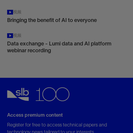
视频
Bringing the benefit of AI to everyone
视频
Data exchange - Lumi data and AI platform
webinar recording
Access premium content
Register for free to access technical papers and
technology news tailored to your interests.