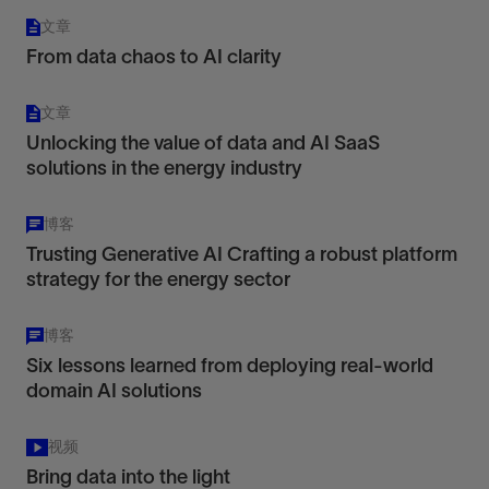
文章
From data chaos to AI clarity
文章
Unlocking the value of data and AI SaaS
solutions in the energy industry
博客
Trusting Generative AI Crafting a robust platform
strategy for the energy sector
博客
Six lessons learned from deploying real-world
domain AI solutions
视频
Bring data into the light