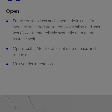
Open
Enable descriptions and schema definitions for
incomplete metadata sources for scaling end user
workflows (create reliable synthetic data at the
source level).
Open, restful APIs for efficient data queries and
retrieval.
Multivendor integration.