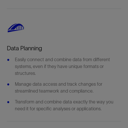
Data Planning
Easily connect and combine data from different
systems, even if they have unique formats or
structures.
Manage data access and track changes for
streamlined teamwork and compliance.
Transform and combine data exactly the way you
need it for specific analyses or applications.