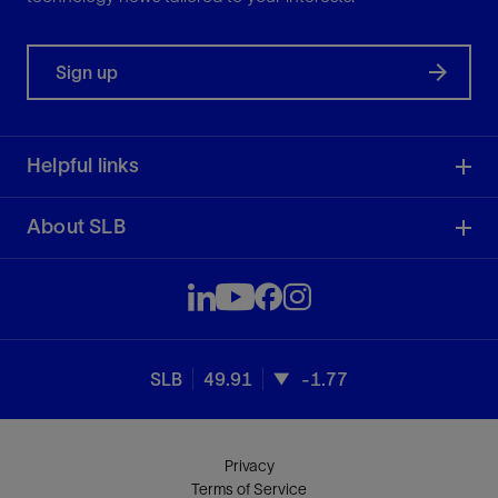
Sign up
Helpful links
About SLB
SLB
49.91
-1.77
Privacy
Terms of Service