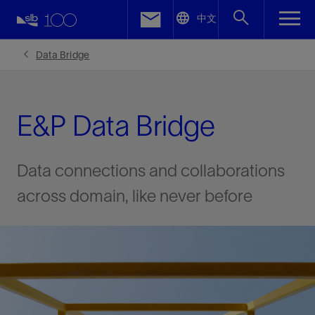
LinkedIn
中文
Facebook
Data Bridge
Email
E&P Data Bridge
Data connections and collaborations
across domain, like never before