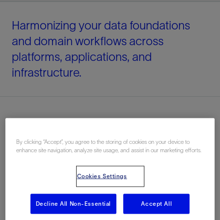
Harmonizing your data foundations
and domain workflows across
platforms, applications, and
infrastructure.
By clicking “Accept”, you agree to the storing of cookies on your device to
enhance site navigation, analyze site usage, and assist in our marketing efforts.
Cookies Settings
Decline All Non-Essential
Accept All