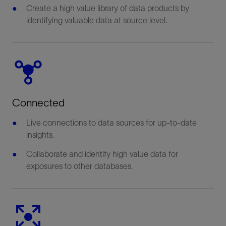
Create a high value library of data products by
identifying valuable data at source level.
Connected
Live connections to data sources for up-to-date
insights.
Collaborate and identify high value data for
exposures to other databases.