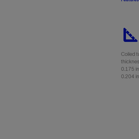
Coiled t
thicknes
0.175 in
0.204 i