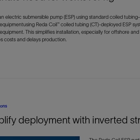
防砂
n electric submersible pump (ESP) using standard coiled tubing
射孔
equipmentusing Reda Coil™ coiled tubing (CT)-deployed ESP sys
油藏隔离阀
equipment. This simplifies installation, especially for offshore a
完井附件
s costs and delays production.
ions
lify deployment with inverted st