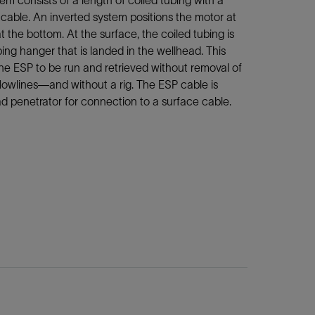
m consists of a length of coiled tubing with a
cable. An inverted system positions the motor at
 the bottom. At the surface, the coiled tubing is
ing hanger that is landed in the wellhead. This
he ESP to be run and retrieved without removal of
flowlines—and without a rig. The ESP cable is
d penetrator for connection to a surface cable.