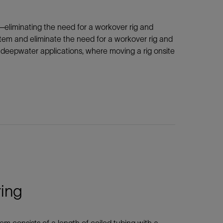
—eliminating the need for a workover rig and
tem and eliminate the need for a workover rig and
nd deepwater applications, where moving a rig onsite
ring