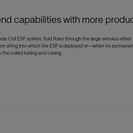
nd capabilities with more produ
eda Coil ESP system, fluid flows through the large annulus eith
on string into which the ESP is deployed or—when no permanent 
the coiled tubing and casing.