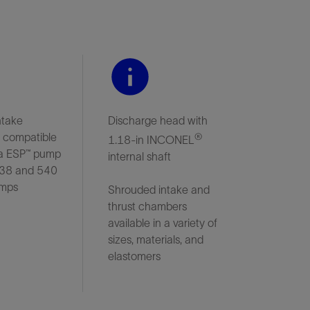
ntake
Discharge head with
r compatible
®
1.18-in INCONEL
a ESP™ pump
internal shaft
538 and 540
umps
Shrouded intake and
thrust chambers
available in a variety of
sizes, materials, and
elastomers