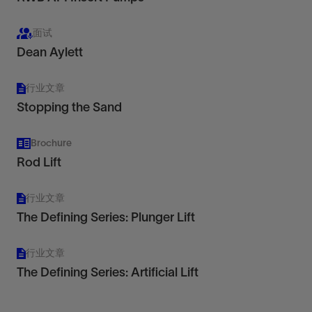
面试
Dean Aylett
行业文章
Stopping the Sand
Brochure
Rod Lift
行业文章
The Defining Series: Plunger Lift
行业文章
The Defining Series: Artificial Lift