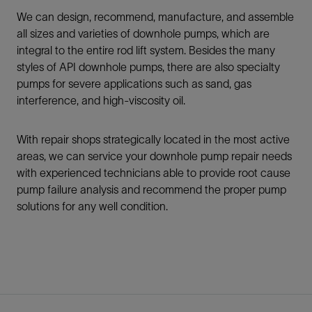
We can design, recommend, manufacture, and assemble
all sizes and varieties of downhole pumps, which are
integral to the entire rod lift system. Besides the many
styles of API downhole pumps, there are also specialty
pumps for severe applications such as sand, gas
interference, and high-viscosity oil.
With repair shops strategically located in the most active
areas, we can service your downhole pump repair needs
with experienced technicians able to provide root cause
pump failure analysis and recommend the proper pump
solutions for any well condition.