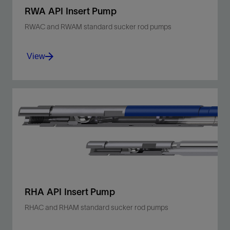
RWA API Insert Pump
RWAC and RWAM standard sucker rod pumps
View
Optimize operations in sandy, shallow- to
moderate-depth wells with a thin-walled,
stationary barrel, top anchor design.
View
RHA API Insert Pump
RHAC and RHAM standard sucker rod pumps