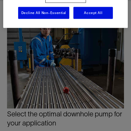
Decline All Non-Essential
Accept All
Select the optimal downhole pump for
your application