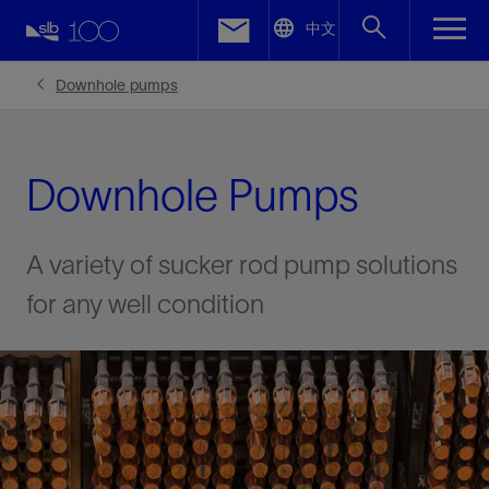
LinkedIn
中文
Facebook
Downhole pumps
Email
Downhole Pumps
A variety of sucker rod pump solutions
for any well condition