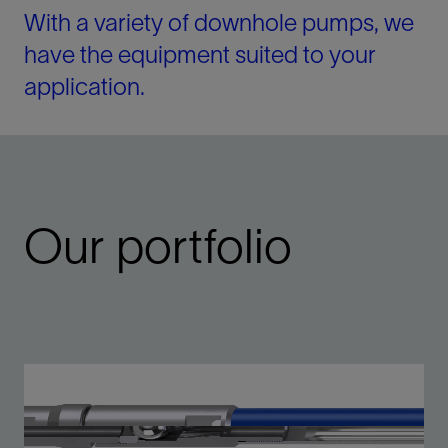
With a variety of downhole pumps, we
have the equipment suited to your
application.
Our portfolio