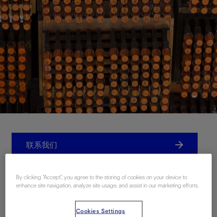
联系我们
Related Resources
By clicking “Accept”, you agree to the storing of cookies on your device to
enhance site navigation, analyze site usage, and assist in our marketing efforts.
Cookies Settings