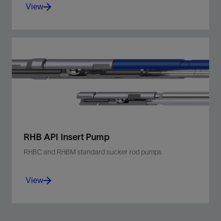
View
Utilize a heavy-walled, stationary barrel, top
anchor design that is suitable for sandy or gassy
shallow- to moderate-depth wells.
View
RHB API Insert Pump
RHBC and RHBM standard sucker rod pumps
View
Harness a heavy-walled, stationary barrel,