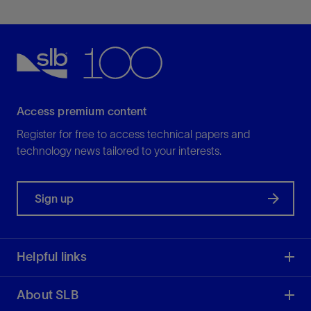
Access premium content
Register for free to access technical papers and
technology news tailored to your interests.
Sign up
Helpful links
About SLB