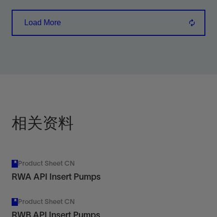
bottom hold-down design suitable for low- to
Load More
high-fluid-level wells of 8,000 ft or greater.
View
相关资料
Product Sheet CN
RWA API Insert Pumps
Product Sheet CN
RWB API Insert Pumps