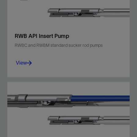
RWB API Insert Pump
RWBC and RWBM standard sucker rod pumps
View
Deploy a thin-walled, stationary barrel, bottom
hold-down design suitable for low-sand and
low-fluid-level shallow- to moderate-depth
wells.
View