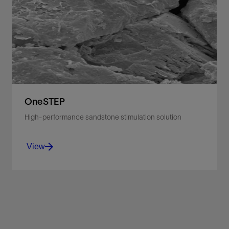
Remove filtercake and formation damage to
stimulate the near-wellbore area.
View
OneSTEP
High-performance sandstone stimulation solution
View
Stimulate oil production with a single-stage
system that removes scale, drilling fluids, clays,
and other damage.