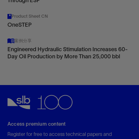
Through ESP
Product Sheet CN
OneSTEP
案例分享
Engineered Hydraulic Stimulation Increases 60-
Day Oil Production by More Than 25,000 bbl
Access premium content
Register for free to access technical papers and