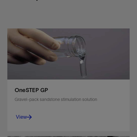
OneSTEP GP
Gravel-pack sandstone stimulation solution
View