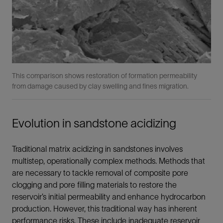
This comparison shows restoration of formation permeability
from damage caused by clay swelling and fines migration.
Evolution in sandstone acidizing
Traditional matrix acidizing in sandstones involves
multistep, operationally complex methods. Methods that
are necessary to tackle removal of composite pore
clogging and pore filling materials to restore the
reservoir’s initial permeability and enhance hydrocarbon
production. However, this traditional way has inherent
performance risks. These include inadequate reservoir