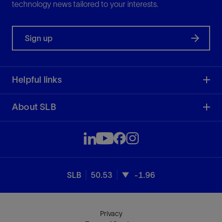
technology news tailored to your interests.
Sign up
Helpful links
About SLB
SLB
50.53
-1.96
Privacy