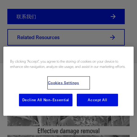
联系我们
Related Resources
By clicking “Accept”, you agree to the storing of cookies on your device to
enhance site navigation, analyze site usage, and assist in our marketing efforts.
Cookies Settings
Decline All Non-Essential
Accept All