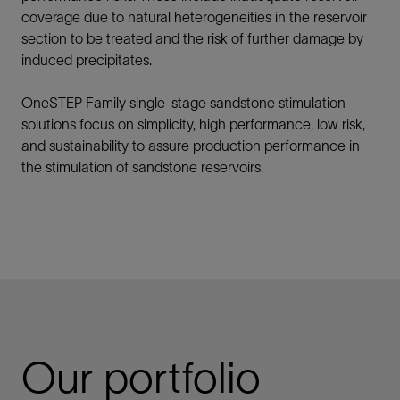
coverage due to natural heterogeneities in the reservoir
section to be treated and the risk of further damage by
induced precipitates.
OneSTEP Family single-stage sandstone stimulation
solutions
focus on simplicity, high performance, low risk,
and sustainability to assure production performance in
the stimulation of sandstone reservoirs.
Our portfolio