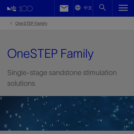
LinkedIn
中文
Facebook
OneSTEP Family
Email
OneSTEP Family
Single-stage sandstone stimulation
solutions