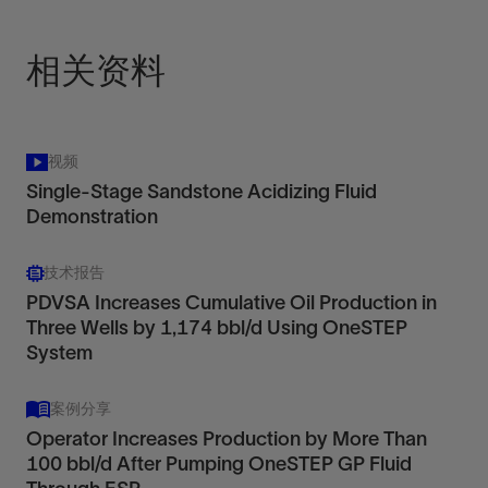
View
相关资料
视频
Single-Stage Sandstone Acidizing Fluid
Demonstration
技术报告
PDVSA Increases Cumulative Oil Production in
Three Wells by 1,174 bbl/d Using OneSTEP
System
案例分享
Operator Increases Production by More Than
100 bbl/d After Pumping OneSTEP GP Fluid