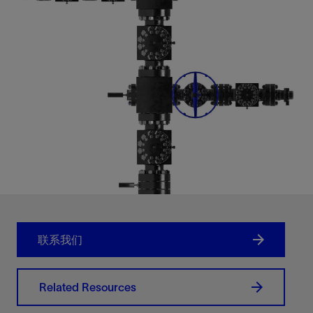
联系我们
Related Resources