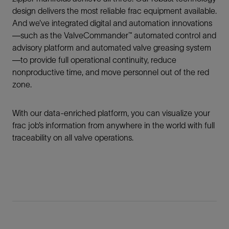
design delivers the most reliable frac equipment available.
And we’ve integrated digital and automation innovations
—such as the ValveCommander™ automated control and
advisory platform and automated valve greasing system
—to provide full operational continuity, reduce
nonproductive time, and move personnel out of the red
zone.
With our data-enriched platform, you can visualize your
frac job’s information from anywhere in the world with full
traceability on all valve operations.