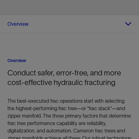
Overview
Overview
Conduct safer, error-free, and more
cost-effective hydraulic fracturing
The best-executed frac operations start with selecting
the highest-performing frac tree—or “frac stack”—and
zipper manifold. The three primary factors that determine
frac tree performance capability are reliability,
digitalization, and automation. Cameron frac trees and
zipper manifolds achieve all three: Our robust technology