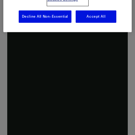
Experience what digitalization and automation can do to transform your frac fluid delivery performance.
Decline All Non-Essential
Accept All