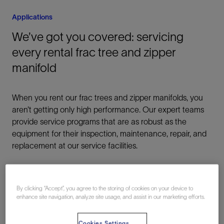
Applications
We’ve got you covered: servicing
every rental frac tree and zipper
manifold
When you rent our frac trees and zipper manifolds, you
aren’t getting only high performance. Our expert teams
provide service programs that are as robust as the
equipment for their inspection, maintenance, repair, and
replacement at our service facilities.
By clicking “Accept”, you agree to the storing of cookies on your device to
enhance site navigation, analyze site usage, and assist in our marketing efforts.
Intelligent Frac Fluid Delivery
Cookies Settings