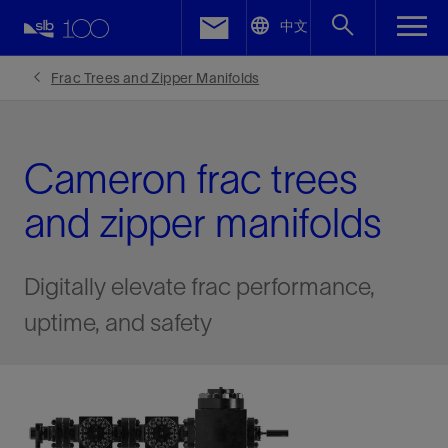
LinkedIn
中文
Facebook
Frac Trees and Zipper Manifolds
Email
Cameron frac trees
and zipper manifolds
Digitally elevate frac performance,
uptime, and safety