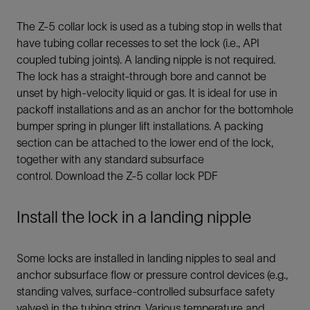
The Z-5 collar lock is used as a tubing stop in wells that
have tubing collar recesses to set the lock (i.e., API
coupled tubing joints). A landing nipple is not required.
The lock has a straight-through bore and cannot be
unset by high-velocity liquid or gas. It is ideal for use in
packoff installations and as an anchor for the bottomhole
bumper spring in plunger lift installations. A packing
section can be attached to the lower end of the lock,
together with any standard subsurface
control. Download the Z-5 collar lock PDF
Install the lock in a landing nipple
Some locks are installed in landing nipples to seal and
anchor subsurface flow or pressure control devices (e.g.,
standing valves, surface-controlled subsurface safety
valves) in the tubing string. Various temperature and