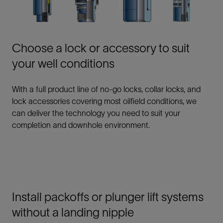
Choose a lock or accessory to suit
your well conditions
With a full product line of no-go locks, collar locks, and
lock accessories covering most oilfield conditions, we
can deliver the technology you need to suit your
completion and downhole environment.
Install packoffs or plunger lift systems
without a landing nipple