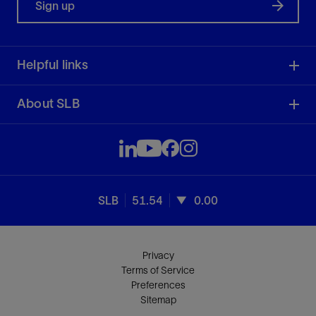
Sign up
Helpful links
About SLB
SLB
51.54
0.00
Privacy
Terms of Service
Preferences
Sitemap