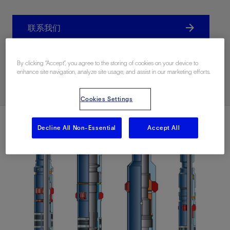
联系我们
Related Resources
By clicking “Accept”, you agree to the storing of cookies on your device to
enhance site navigation, analyze site usage, and assist in our marketing efforts.
Cookies Settings
Decline All Non-Essential
Accept All