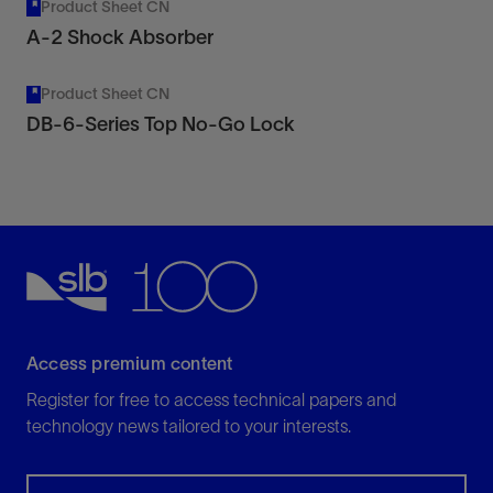
Product Sheet CN
A-2 Shock Absorber
Product Sheet CN
DB-6-Series Top No-Go Lock
Access premium content
Register for free to access technical papers and
technology news tailored to your interests.