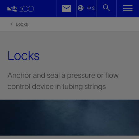
LinkedIn
中文
Facebook
Locks
Email
Locks
Anchor and seal a pressure or flow
control device in tubing strings