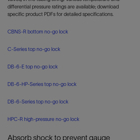
differential pressure ratings are available; download
specific product PDFs for detailed specifications.
CBNS-R bottom no-go lock
C-Series top no-go lock
DB-6-E top no-go lock
DB-6-HP-Series top no-go lock
DB-6-Series top no-go lock
HPC-R high-pressure no-go lock
Absorb shock to prevent gauge