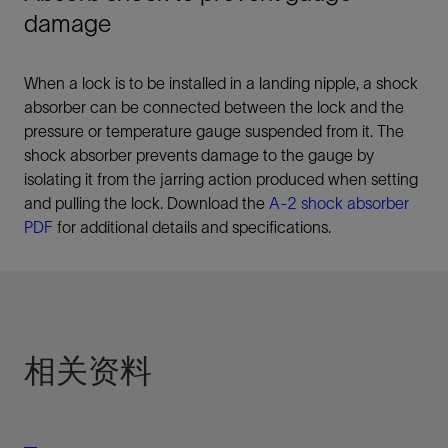
damage
When a lock is to be installed in a landing nipple, a shock
absorber can be connected between the lock and the
pressure or temperature gauge suspended from it. The
shock absorber prevents damage to the gauge by
isolating it from the jarring action produced when setting
and pulling the lock. Download the
A-2 shock absorber
PDF
for additional details and specifications.
相关资料