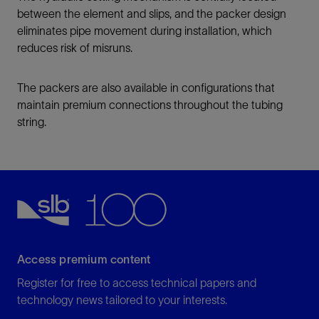
between the element and slips, and the packer design
eliminates pipe movement during installation, which
reduces risk of misruns.
The packers are also available in configurations that
maintain premium connections throughout the tubing
string.
Access premium content
Register for free to access technical papers and
technology news tailored to your interests.