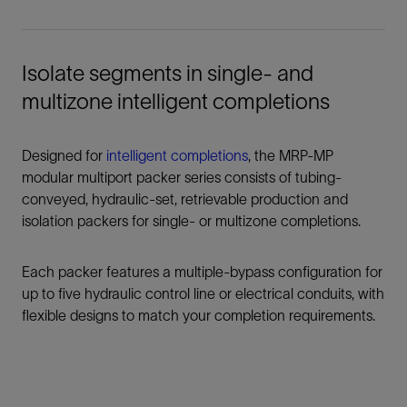
Isolate segments in single- and
multizone intelligent completions
Designed for
intelligent completions
, the MRP-MP
modular multiport packer series consists of tubing-
conveyed, hydraulic-set, retrievable production and
isolation packers for single- or multizone completions.
Each packer features a multiple-bypass configuration for
up to five hydraulic control line or electrical conduits, with
flexible designs to match your completion requirements.