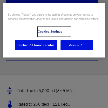
Download PDF
By clicking “Accept”, you agree to the storing of cookies on your device to
enhance site navigation, analyze site usage, and assist in our marketing efforts.
联系我们
Cookies Settings
Related Resources
Decline All Non-Essential
Accept All
Buy now
Rated up to 5,000 psi [34.5 MPa]
Rated to 250 degF [121 degC]