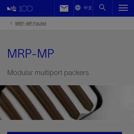
LinkedIn
中文
Facebook
MRP-MP Packer
Email
MRP-MP
Modular multiport packers