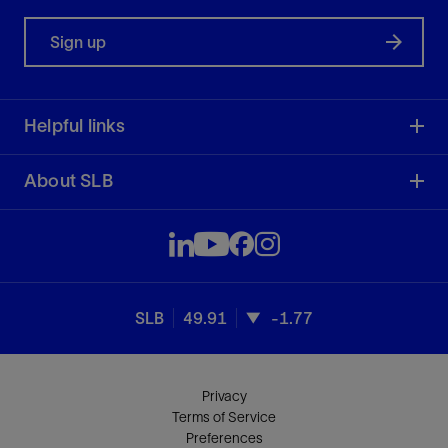
Sign up
Helpful links
About SLB
SLB
49.91
-1.77
Privacy
Terms of Service
Preferences