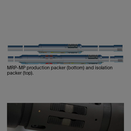
MRP-MP production packer (bottom) and isolation
packer (top).