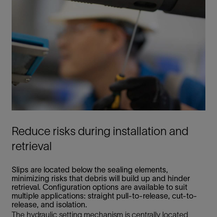
Reduce risks during installation and
retrieval
Slips are located below the sealing elements,
minimizing risks that debris will build up and hinder
retrieval. Configuration options are available to suit
multiple applications: straight pull-to-release, cut-to-
release, and isolation.
The hydraulic setting mechanism is centrally located