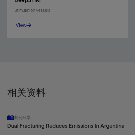
DeepSTIM
Stimulation vessels
View
Optimize acidizing, fracturing, sand control, and scale
control in deepwater wells in extreme environments.
View
相关资料
案例分享
Dual Fracturing Reduces Emissions In Argentina