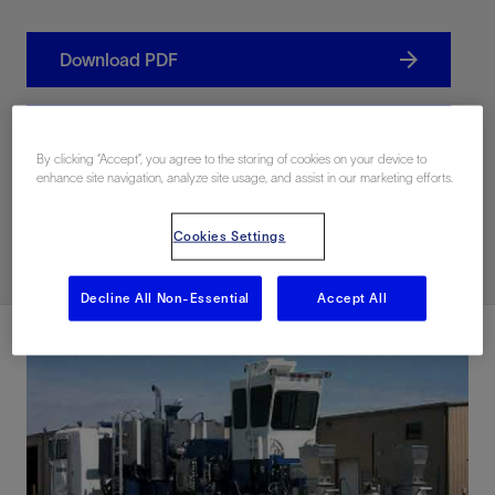
Download PDF
联系我们
By clicking “Accept”, you agree to the storing of cookies on your device to
enhance site navigation, analyze site usage, and assist in our marketing efforts.
Related Resources
Cookies Settings
Decline All Non-Essential
Accept All