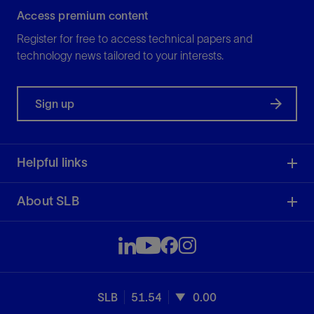
Access premium content
Register for free to access technical papers and
technology news tailored to your interests.
Sign up
Helpful links
About SLB
SLB
51.54
0.00