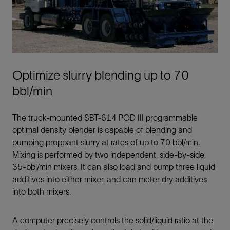
Optimize slurry blending up to 70
bbl/min
The truck-mounted SBT-614 POD III programmable
optimal density blender is capable of blending and
pumping proppant slurry at rates of up to 70 bbl/min.
Mixing is performed by two independent, side-by-side,
35-bbl/min mixers. It can also load and pump three liquid
additives into either mixer, and can meter dry additives
into both mixers.
A computer precisely controls the solid/liquid ratio at the