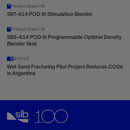
Product Sheet CN
SBT-614 POD III Stimulation Blender
Product Sheet CN
SBS-614 POD III Programmable Optimal Density
Blender Skid
案例分享
Wet Sand Fracturing Pilot Project Reduces CO2e
in Argentina