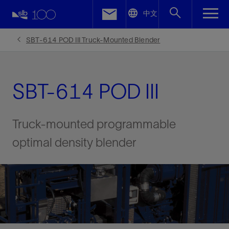
LinkedIn
中文
Facebook
SBT-614 POD III Truck-Mounted Blender
Email
SBT-614 POD III
Truck-mounted programmable
optimal density blender