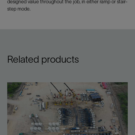
designed value throughout the job, in either ramp or stair-
step mode.
Related products