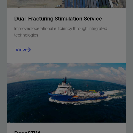
Dual-Fracturing Stimulation Service
Improved operational efficiency through integrated
technologies
View
Simultaneously stimulate two wells using a single
stimulation fleet to save time and cost without
sacrificing well performance.
View