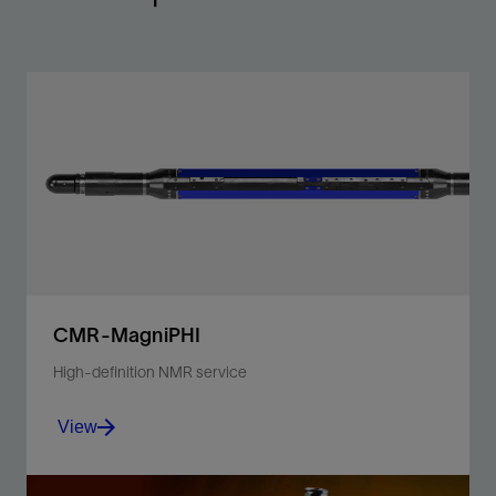
CMR-MagniPHI
High-definition NMR service
View