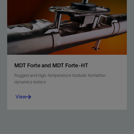
Unlock the T₁ dimension to provide the most accurate
lithology-independent porosity and fluids mapping for
the smallest pores.
View
MDT Forte and MDT Forte-HT
Rugged and high-temperature modular formation
dynamics testers
View
Minimize operating risk, maximize efficiency, and
sample confidently with qualified ruggedized and