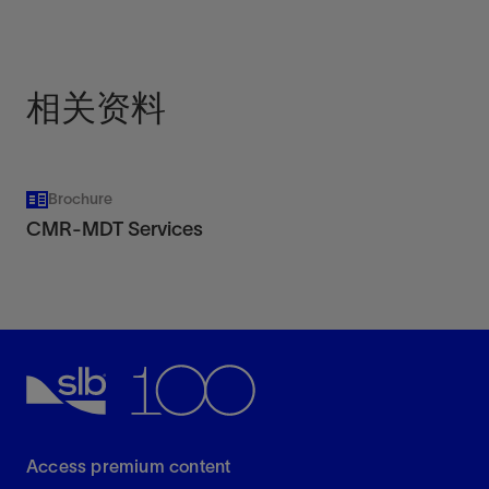
high-temperature platforms.
View
相关资料
Brochure
CMR-MDT Services
Access premium content