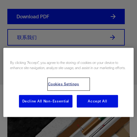
Download PDF
联系我们
Related Resources
By clicking “Accept”, you agree to the storing of cookies on your device to
enhance site navigation, analyze site usage, and assist in our marketing efforts.
Cookies Settings
Decline All Non-Essential
Accept All