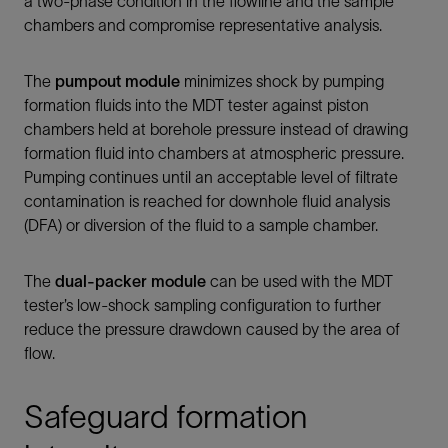
a two-phase condition in the flowline and the sample
chambers and compromise representative analysis.
The
pumpout module
minimizes shock by pumping
formation fluids into the MDT tester against piston
chambers held at borehole pressure instead of drawing
formation fluid into chambers at atmospheric pressure.
Pumping continues until an acceptable level of filtrate
contamination is reached for downhole fluid analysis
(DFA) or diversion of the fluid to a sample chamber.
The
dual-packer module
can be used with the MDT
tester’s low-shock sampling configuration to further
reduce the pressure drawdown caused by the area of
flow.
Safeguard formation