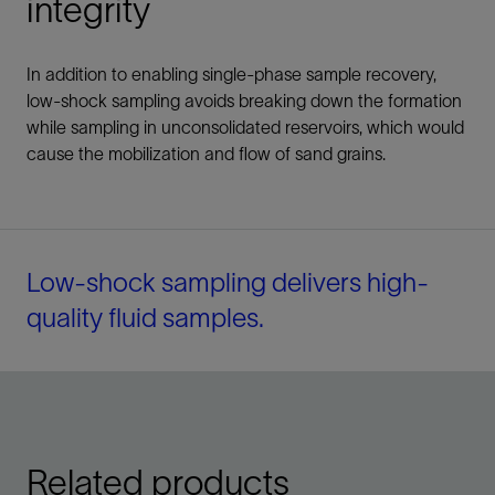
integrity
In addition to enabling single-phase sample recovery,
low-shock sampling avoids breaking down the formation
while sampling in unconsolidated reservoirs, which would
cause the mobilization and flow of sand grains.
Low-shock sampling delivers high-
quality fluid samples.
Related products