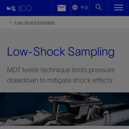
LinkedIn
中文
Facebook
Low-Shock Sampling
Email
Low-Shock Sampling
MDT tester technique limits pressure
drawdown to mitigate shock effects