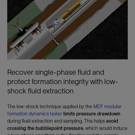
Recover single-phase fluid and
protect formation integrity with low-
shock fluid extraction
The low-shock technique applied by the
MDT modular
formation dynamics tester
limits pressure drawdown
during fluid extraction and sampling. This helps
avoid
crossing the bubblepoint pressure
, which would induce