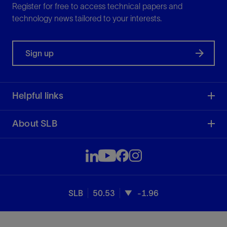
Register for free to access technical papers and
technology news tailored to your interests.
Sign up
Helpful links
About SLB
SLB
50.53
-1.96