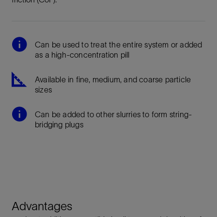
Can be used to treat the entire system or added
as a high-concentration pill
Available in fine, medium, and coarse particle
sizes
Can be added to other slurries to form string-
bridging plugs
Advantages