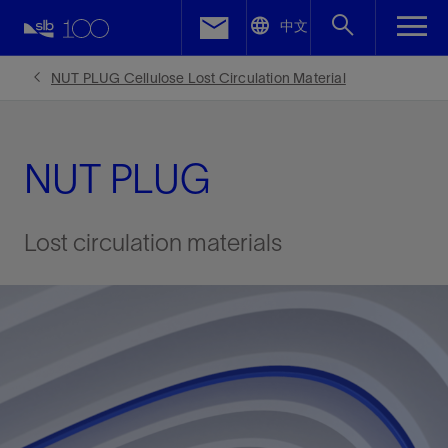
LinkedIn
中文
Facebook
NUT PLUG Cellulose Lost Circulation Material
Email
NUT PLUG
Lost circulation materials