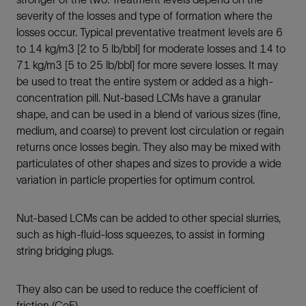
severity of the losses and type of formation where the
losses occur. Typical preventative treatment levels are 6
to 14 kg/m3 [2 to 5 lb/bbl] for moderate losses and 14 to
71 kg/m3 [5 to 25 lb/bbl] for more severe losses. It may
be used to treat the entire system or added as a high-
concentration pill. Nut-based LCMs have a granular
shape, and can be used in a blend of various sizes (fine,
medium, and coarse) to prevent lost circulation or regain
returns once losses begin. They also may be mixed with
particulates of other shapes and sizes to provide a wide
variation in particle properties for optimum control.
Nut-based LCMs can be added to other special slurries,
such as high-fluid-loss squeezes, to assist in forming
string bridging plugs.
They also can be used to reduce the coefficient of
friction (CoF).