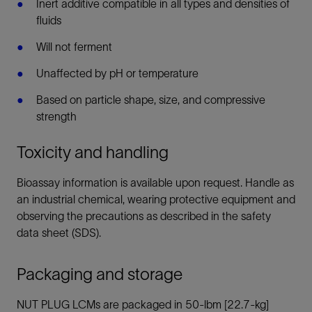
Inert additive compatible in all types and densities of
fluids
Will not ferment
Unaffected by pH or temperature
Based on particle shape, size, and compressive
strength
Toxicity and handling
Bioassay information is available upon request. Handle as
an industrial chemical, wearing protective equipment and
observing the precautions as described in the safety
data sheet (SDS).
Packaging and storage
NUT PLUG LCMs are packaged in 50-lbm [22.7-kg]