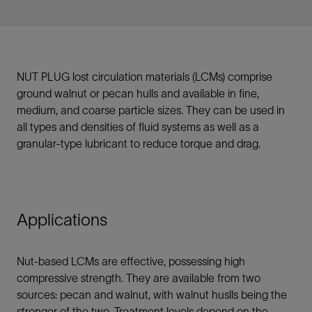
NUT PLUG lost circulation materials (LCMs) comprise
ground walnut or pecan hulls and available in fine,
medium, and coarse particle sizes. They can be used in
all types and densities of fluid systems as well as a
granular-type lubricant to reduce torque and drag.
Applications
Nut-based LCMs are effective, possessing high
compressive strength. They are available from two
sources: pecan and walnut, with walnut huslls being the
stronger of the two. Treatment levels depend on the