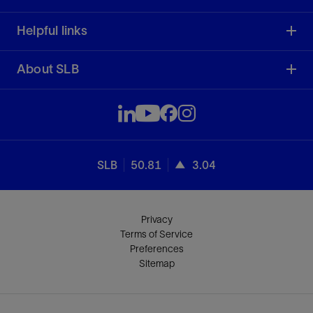
Helpful links
About SLB
SLB
50.81
3.04
Privacy
Terms of Service
Preferences
Sitemap