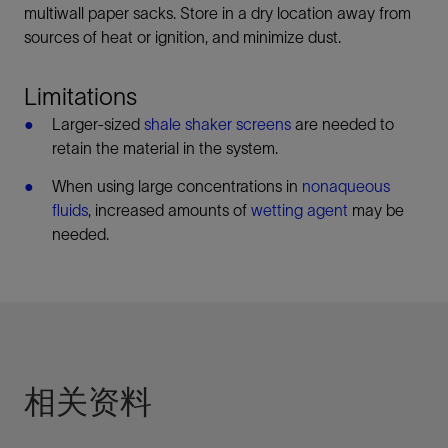
multiwall paper sacks. Store in a dry location away from
sources of heat or ignition, and minimize dust.
Limitations
Larger-sized
shale shaker screens
are needed to
retain the material in the system.
When using large concentrations in
nonaqueous
fluids
, increased amounts of
wetting agent
may be
needed.
相关资料