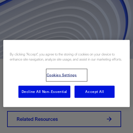
By clicking “Accept”, you agree to the storing of cookies on your device to
enhance site navigation, analyze site usage, and assist in our marketing efforts.
Cookies Settings
Download PDF
Decline All Non-Essential
Accept All
联系我们
Related Resources