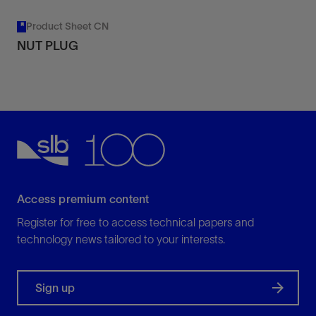
Product Sheet CN
NUT PLUG
Access premium content
Register for free to access technical papers and
technology news tailored to your interests.
Sign up