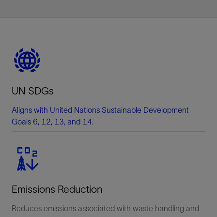
UN SDGs
Aligns with United Nations Sustainable Development
Goals 6, 12, 13, and 14.
Emissions Reduction
Reduces emissions associated with waste handling and