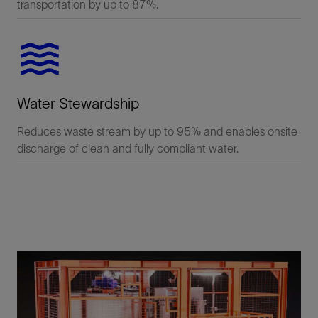
transportation by up to 87%.
Water Stewardship
Reduces waste stream by up to 95% and enables onsite
discharge of clean and fully compliant water.