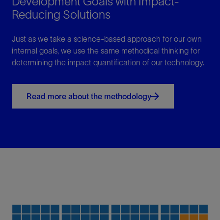
Development Goals with Impact-
Reducing Solutions
Just as we take a science-based approach for our own
internal goals, we use the same methodical thinking for
determining the impact quantification of our technology.
Read more about the methodology