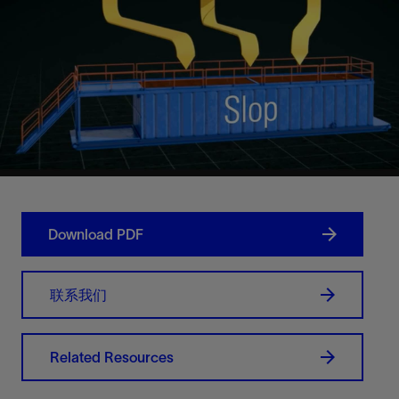
Download PDF
联系我们
Related Resources