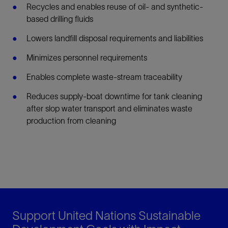
Recycles and enables reuse of oil- and synthetic-
based drilling fluids
Lowers landfill disposal requirements and liabilities
Minimizes personnel requirements
Enables complete waste-stream traceability
Reduces supply-boat downtime for tank cleaning
after slop water transport and eliminates waste
production from cleaning
Support United Nations Sustainable