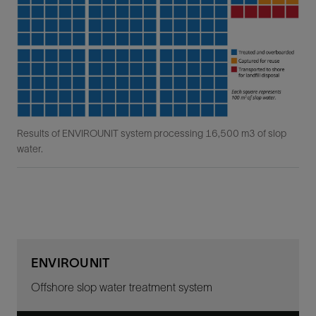
Results of ENVIROUNIT system processing 16,500 m3 of slop
water.
ENVIROUNIT
Offshore slop water treatment system