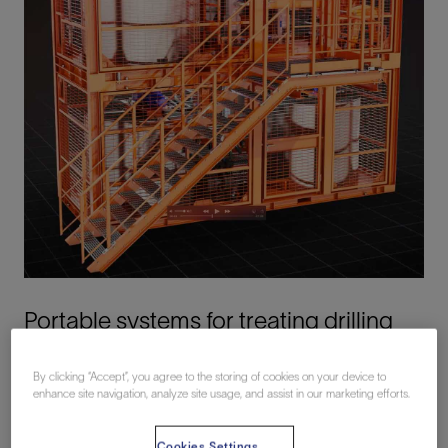
Portable systems for treating drilling
wastes offshore
By clicking “Accept”, you agree to the storing of cookies on your device to
enhance site navigation, analyze site usage, and assist in our marketing efforts.
Conventional slop water treatment methods involve
shipping waste to shore for treatment and disposal. This
Cookies Settings