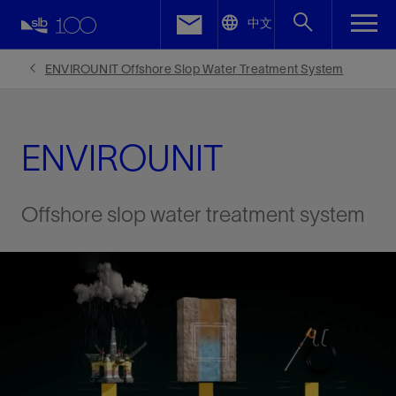
LinkedIn
中文
Facebook
ENVIROUNIT Offshore Slop Water Treatment System
Email
ENVIROUNIT
Offshore slop water treatment system