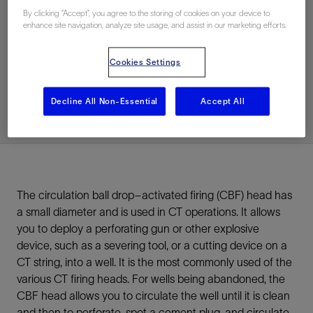
By clicking “Accept”, you agree to the storing of cookies on your device to
enhance site navigation, analyze site usage, and assist in our marketing efforts.
联系我们
Cookies Settings
Related Resources
Decline All Non-Essential
Accept All
The circulation ball drop–activated firing (CBF) head has
a small diameter and is used in CT operations. It allows
you to deploy a perforating gun or other explosive
device, such as a severing tool, or a cutting device on a
CT string, into a well. It is the most commonly used of the
various CT firing heads. For wells being abandoned, the
CBF head allows you to circulate the well until it is clean
and then to perforate, spot a cement plug, and circulate