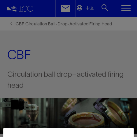
LinkedIn
中文
Facebook
CBF Circulation Ball-Drop-Activated Firing Head
Email
CBF
Circulation ball drop–activated firing
head