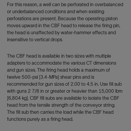
For this reason, a well can be perforated in overbalanced
or underbalanced conditions and when existing
perforations are present. Because the operating piston
moves upward in the CBF head to release the firing pin,
the head is unaffected by water-hammer effects and
insensitive to vertical drops.
The CBF head is available in two sizes with multiple
adapters to accommodate the various CT dimensions
and gun sizes. The firing head holds a maximum of
twelve 500-psi [3.4-MPa] shear pins and is
recommended for gun sizes of 2.00 to 4.5 in. Use fill sub
with guns 2 7/8 in or greater or heavier than 15,000 lbm
[6,804 kg]. CBF fill subs are available to isolate the CBF
head from the tensile strength of the conveyor string.
The fill sub then carries the load while the CBF head
functions purely as a firing head.