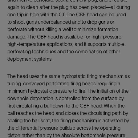
again to clean after the plug has been placed—all during
one trip in hole with the CT. The CBF head can be used
to shoot guns underbalanced and to drop guns or
perforate without killing a well to minimize formation
damage. The CBF head is available for high-pressure,
high-temperature applications, and it supports multiple
perforating techniques and the combination of other
deployment systems.
The head uses the same hydrostatic firing mechanism as
tubing-conveyed perforating firing heads, requiring a
minimum hydrostatic pressure to fire. The initiation of the
downhole detonation is controlled from the surface by
first circulating a ball down to the CBF head. When the
ball reaches the head and closes the circulating path by
sealing the ball seat, the firing mechanism is activated by
the differential pressure buildup across the operating
piston rather than by the absolute bottomhole pressure.