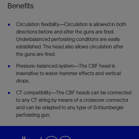
Benefits
Circulation flexibility—Circulation is allowed in both
directions before and after the guns are fired.
Underbalanced perforating conditions are easily
established. The head also allows circulation after
the guns are fired.
Pressure-balanced system—The CBF head is
insensitive to water-hammer effects and vertical
drops.
CT compatibility—The CBF heads can be connected
to any CT string by means of a crossover connector
and can be adapted to any type of Schlumberger
perforating gun.