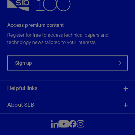
Access premium content
Register for free to access technical papers and
technology news tailored to your interests.
Sign up
Helpful links
About SLB