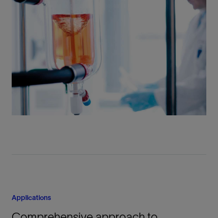
Applications
Comprehensive approach to