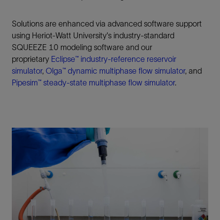
Solutions are enhanced via advanced software support
using Heriot-Watt University's industry-standard
SQUEEZE 10 modeling software and our
proprietary
Eclipse™
industry-reference reservoir
simulator
,
Olga™
dynamic multiphase flow simulator
, and
Pipesim™
steady-state multiphase flow simulator
.