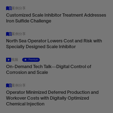
案例分享
Customized Scale Inhibitor Treatment Addresses
Iron Sulfide Challenge
案例分享
North Sea Operator Lowers Cost and Risk with
Specially Designed Scale Inhibitor
视频
Premium
On-Demand Tech Talk—Digital Control of
Corrosion and Scale
案例分享
Operator Minimized Deferred Production and
Workover Costs with Digitally Optimized
Chemical Injection