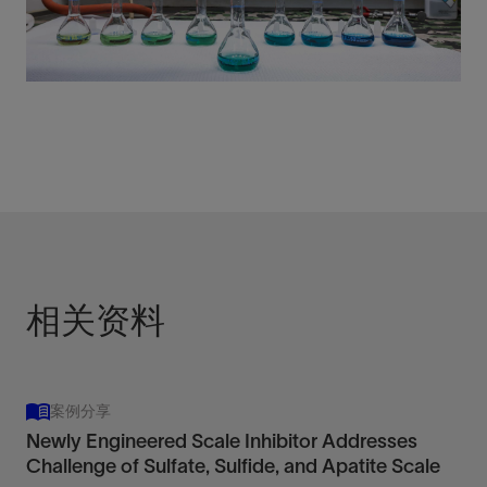
相关资料
案例分享
Newly Engineered Scale Inhibitor Addresses
Challenge of Sulfate, Sulfide, and Apatite Scale