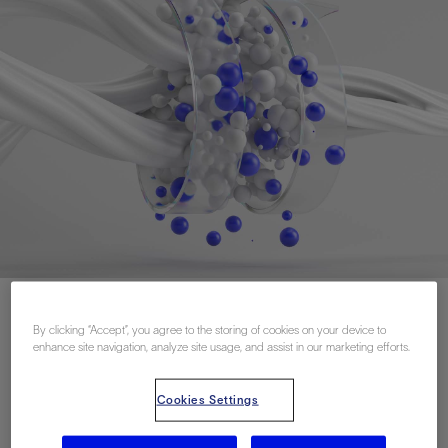
By clicking “Accept”, you agree to the storing of cookies on your device to
联系我们
enhance site navigation, analyze site usage, and assist in our marketing efforts.
Cookies Settings
Related Resources