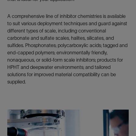
A comprehensive line of inhibitor chemistries is available
to suit various deployment techniques and guard against
different types of scale, including conventional
carbonate and sulfate scales, halites, silicates, and
sulfides. Phosphonates; polycarboxylic acids; tagged and
end-capped polymers; environmentally friendly,
nonaqueous, or solid-form scale inhibitors; products for
HPHT and deepwater environments; and tailored
solutions for improved material compatibility can be
supplied.