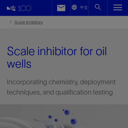
LinkedIn
中文
Facebook
Scale Inhibitors
Email
Scale inhibitor for oil
wells
Incorporating chemistry, deployment
techniques, and qualification testing