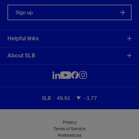
Sign up
Helpful links
About SLB
SLB
49.91
-1.77
Privacy
Terms of Service
Preferences