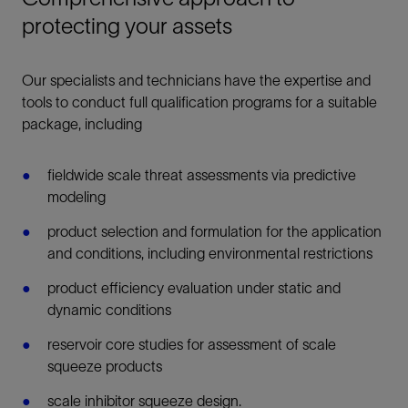
protecting your assets
Our specialists and technicians have the expertise and
tools to conduct full qualification programs for a suitable
package, including
fieldwide scale threat assessments via predictive
modeling
product selection and formulation for the application
and conditions, including environmental restrictions
product efficiency evaluation under static and
dynamic conditions
reservoir core studies for assessment of scale
squeeze products
scale inhibitor squeeze design.