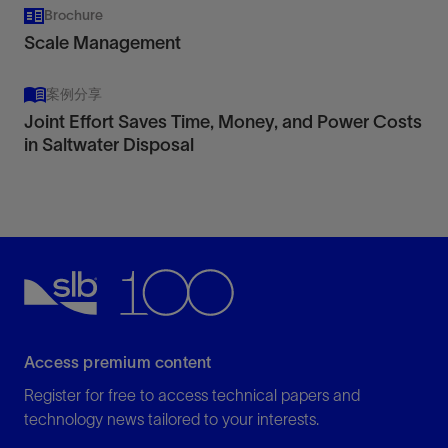
Brochure
Scale Management
案例分享
Joint Effort Saves Time, Money, and Power Costs
in Saltwater Disposal
Access premium content
Register for free to access technical papers and
technology news tailored to your interests.