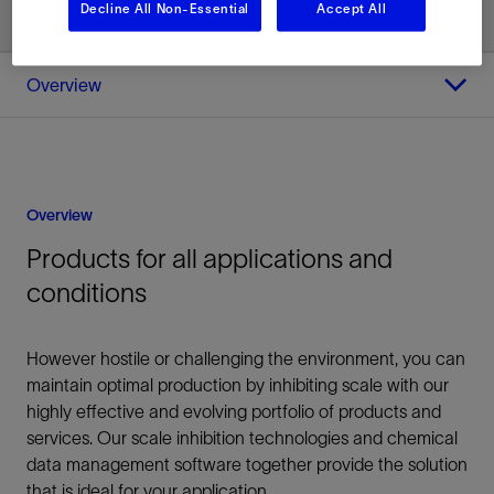
Decline All Non-Essential
Accept All
Overview
Overview
Products for all applications and
conditions
However hostile or challenging the environment, you can
maintain optimal production by inhibiting scale with our
highly effective and evolving portfolio of products and
services. Our scale inhibition technologies and chemical
data management software together provide the solution
that is ideal for your application.