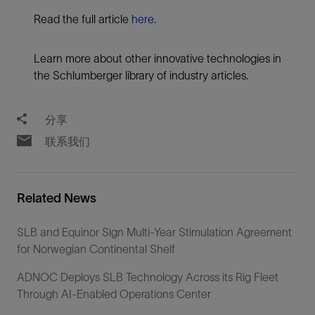
Read the full article
here
.
Learn more about other innovative technologies in
the Schlumberger library of industry articles.
分享
联系我们
Related News
SLB and Equinor Sign Multi-Year Stimulation Agreement
for Norwegian Continental Shelf
ADNOC Deploys SLB Technology Across its Rig Fleet
Through AI-Enabled Operations Center