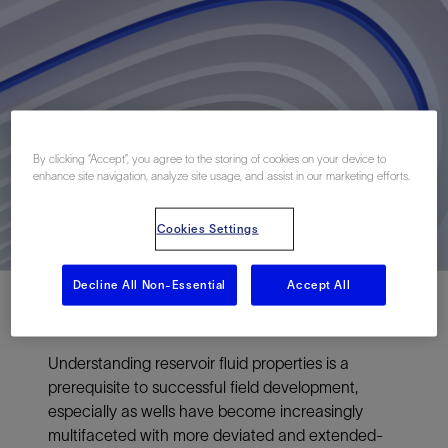
By clicking “Accept”, you agree to the storing of cookies on your device to
enhance site navigation, analyze site usage, and assist in our marketing efforts.
Cookies Settings
Decline All Non-Essential
Accept All
Understanding reservoir fluid properties is a
prerequisite to successful field development,
especially as wells have become increasingly
multifaceted with more deviated and extended-