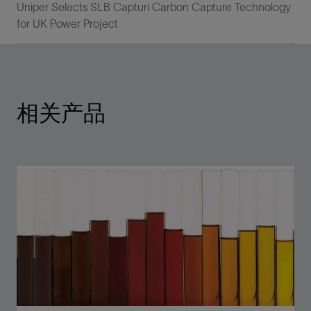
Uniper Selects SLB Capturi Carbon Capture Technology
for UK Power Project
相关产品