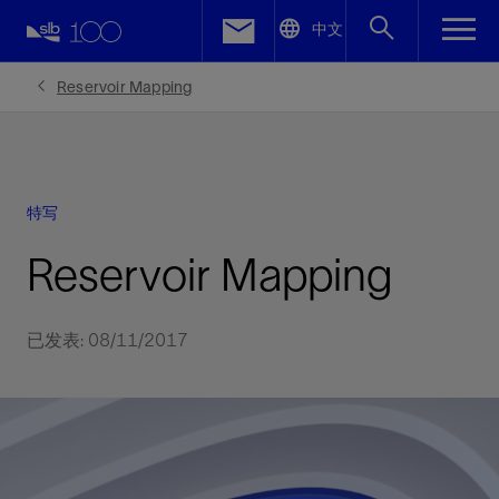
LinkedIn
中文
Facebook
Reservoir Mapping
Email
特写
Reservoir Mapping
已发表: 08/11/2017