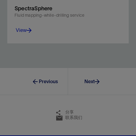
SpectraSphere
Fluid mapping-while-drilling service
View
Map reservoir fluid composition and distribution to
maximize reservoir exposure.
View
Previous
Next
分享
联系我们