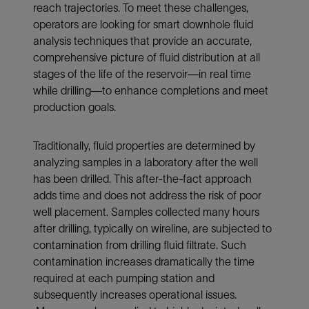
reach trajectories. To meet these challenges,
operators are looking for smart downhole fluid
analysis techniques that provide an accurate,
comprehensive picture of fluid distribution at all
stages of the life of the reservoir—in real time
while drilling—to enhance completions and meet
production goals.
Traditionally, fluid properties are determined by
analyzing samples in a laboratory after the well
has been drilled. This after-the-fact approach
adds time and does not address the risk of poor
well placement. Samples collected many hours
after drilling, typically on wireline, are subjected to
contamination from drilling fluid filtrate. Such
contamination increases dramatically the time
required at each pumping station and
subsequently increases operational issues.