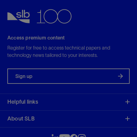
Access premium content
Register for free to access technical papers and
technology news tailored to your interests.
Sign up
Helpful links
About SLB