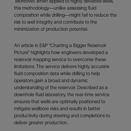
Moreover, when applied to highly deviated wells,
this methodology—unlike assessing fluid
composition while drilling—might fail to reduce the
risk to well integrity and contribute to the
minimization of production potential.
An article in E&P “Charting a Bigger Reservoir
Picture” highlights how engineers developed a
reservoir mapping service to overcome these
limitations. The service delivers highly accurate
fluid composition data while drilling to help
operators gain a broad and dynamic
understanding of the reservoir. Described as a
downhole fluid laboratory, the real-time service
ensures that wells are optimally positioned to
mitigate wellbore risks and results in better
productivity during steering and completions to
deliver greater production.