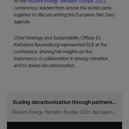
At the
Reuters Energy Transition Europe 2021
conference, leaders from across the world came
together to discuss setting the European Net Zero
agenda.
Chief Strategy and Sustainability Officer Dr.
Katharina Beumelburg represented SLB at the
conference, sharing her insights on the
importance of collaboration in energy transition
and to speed decarbonization.
Scaling decarbonization through partnerships
Reuters Energy Transition Europe 2021 discussion with SLB Chief Strategy and Sustainability Officer Katharina Beumelburg