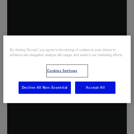
By clicking “Accept”, you agree to the storing of cookies on your device to
enhance site navigation, analyze site usage, and assist in our marketing efforts.
Cookies Settings
Decline All Non-Essential
Accept All