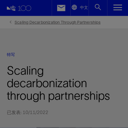
LinkedIn
中文
Facebook
Scaling Decarbonization Through Partnerships
Email
特写
Scaling
decarbonization
through partnerships
已发表: 10/11/2022