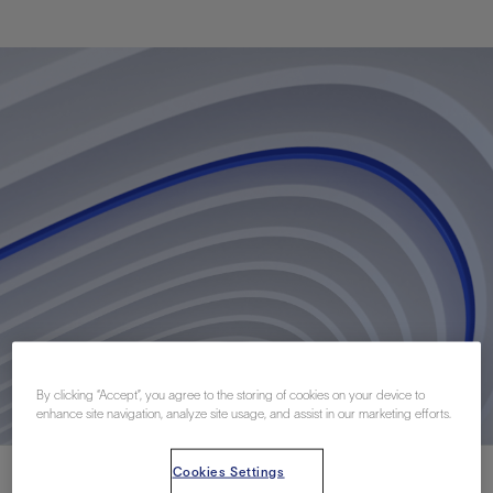
By clicking “Accept”, you agree to the storing of cookies on your device to
enhance site navigation, analyze site usage, and assist in our marketing efforts.
Cookies Settings