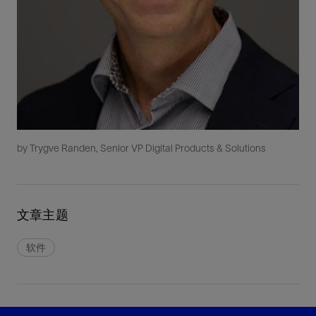
by Trygve Randen, Senior VP Digital Products & Solutions
文章主题
软件