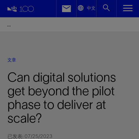
LinkedIn
中文
Facebook
Email
文章
Can digital solutions
get beyond the pilot
phase to deliver at
scale?
已发表: 07/25/2023