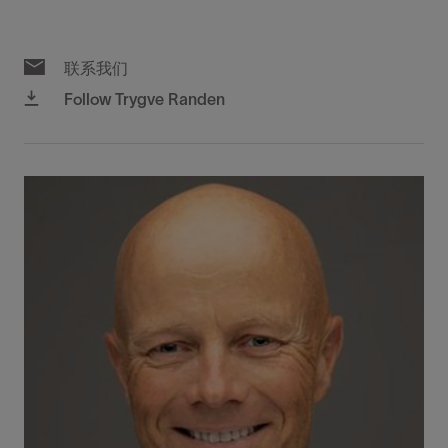
联系我们
Follow Trygve Randen