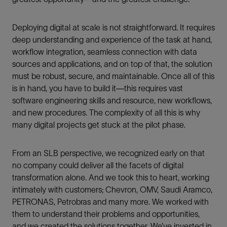
Deploying digital at scale is not straightforward. It requires
deep understanding and experience of the task at hand,
workflow integration, seamless connection with data
sources and applications, and on top of that, the solution
must be robust, secure, and maintainable. Once all of this
is in hand, you have to build it—this requires vast
software engineering skills and resource, new workflows,
and new procedures. The complexity of all this is why
many digital projects get stuck at the pilot phase.
From an SLB perspective, we recognized early on that
no company could deliver all the facets of digital
transformation alone. And we took this to heart, working
intimately with customers; Chevron, OMV, Saudi Aramco,
PETRONAS, Petrobras and many more. We worked with
them to understand their problems and opportunities,
and we created the solutions together. We’ve invested in