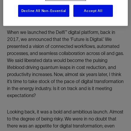
Decline All Non-Essential
Accept All
When we launched the Delfi™ digital platform, back in
2017, we announced that the ‘Future is Digital.’ We
presented a vision of connected workflows, automated
processes, and seamless collaboration across oil and gas.
We said liberated data would become the pulsing
lifeblood driving quantum leaps in cost reduction, and
productivity increases. Now, almost six years later, I think
it’s time to take stock of the pace of digital transformation
in the energy industry. Is it on track and is it meeting
expectations?
Looking back, it was a bold and ambitious launch. Almost
to the degree of being risky. We were in no doubt that
there was an appetite for digital transformation; even