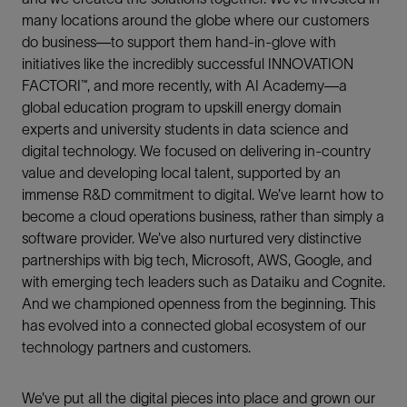
many locations around the globe where our customers
do business—to support them hand-in-glove with
initiatives like the incredibly successful INNOVATION
FACTORI™, and more recently, with AI Academy—a
global education program to upskill energy domain
experts and university students in data science and
digital technology. We focused on delivering in-country
value and developing local talent, supported by an
immense R&D commitment to digital. We’ve learnt how to
become a cloud operations business, rather than simply a
software provider. We’ve also nurtured very distinctive
partnerships with big tech, Microsoft, AWS, Google, and
with emerging tech leaders such as Dataiku and Cognite.
And we championed openness from the beginning. This
has evolved into a connected global ecosystem of our
technology partners and customers.
We’ve put all the digital pieces into place and grown our