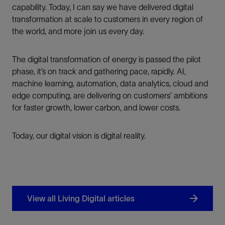
capability. Today, I can say we have delivered digital
transformation at scale to customers in every region of
the world, and more join us every day.
The digital transformation of energy is passed the pilot
phase, it’s on track and gathering pace, rapidly. AI,
machine learning, automation, data analytics, cloud and
edge computing, are delivering on customers’ ambitions
for faster growth, lower carbon, and lower costs.
Today, our digital vision is digital reality.
View all Living Digital articles