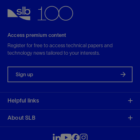
Access premium content
Register for free to access technical papers and
technology news tailored to your interests.
Sign up
Helpful links
About SLB