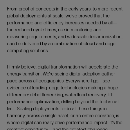
From proof of concepts in the early years, to more recent
global deployments at scale, we’ve proved that the
performance and efficiency increases needed by all—
the reduced cycle times, rise in monitoring and
measuring requirements, and widescale decarbonization,
can be delivered by a combination of cloud and edge
computing solutions.
I firmly believe, digital transformation will accelerate the
energy transition. We’re seeing digital adoption gather
pace across all geographies. Everywhere I go, I see
evidence of leading-edge technologies making a huge
difference: debottlenecking, waterflood recovery, lift
performance optimization, drilling beyond the technical
limit. Scaling deployments to do all these things in
harmony, across a single asset, or an entire operation, is
where digital can really drive performance impact. It’s the
greatest opportunity—and the greatest challenge.