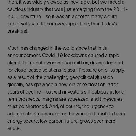
then, it was widely viewed as inevitable. But we faced a
cautious industry that was just emerging from the 2014-
2015 downturn—so it was an appetite many would
rather satisfy at tomorrow’s suppertime, than today’s
breakfast.
Much has changed in the world since that initial
announcement. Covid-19 lockdowns caused a rapid
clamor for remote working capabilities, driving demand
for cloud-based solutions to soar. Pressure on oil supply,
as a result of the challenging geopolitical situation
globally, has spawned a new era of exploration, after
years of decline—but with investors still dubious at long-
term prospects, margins are squeezed, and timescales
must be shortened. And, of course, the urgency to
address climate change; for the world to transition to an
energy secure, low carbon future, grows ever more
acute.