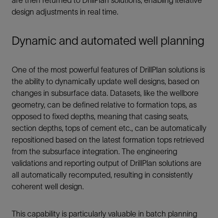
are then returned to DrillPlan solutions, enabling iterative
design adjustments in real time.
Dynamic and automated well planning
One of the most powerful features of DrillPlan solutions is
the ability to dynamically update well designs, based on
changes in subsurface data. Datasets, like the wellbore
geometry, can be defined relative to formation tops, as
opposed to fixed depths, meaning that casing seats,
section depths, tops of cement etc., can be automatically
repositioned based on the latest formation tops retrieved
from the subsurface integration. The engineering
validations and reporting output of DrillPlan solutions are
all automatically recomputed, resulting in consistently
coherent well design.
This capability is particularly valuable in batch planning