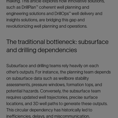
making. This article explores how innovative solutions,
such as DrillPlan™ coherent well planning and
engineering solutions and DrillOps™ well delivery and
insights solutions, are bridging this gap and
revolutionizing well planning and operations.
The traditional bottleneck: subsurface
and drilling dependencies
Subsurface and drilling teams rely heavily on each
other’s outputs. For instance, the planning team depends
on subsurface data such as wellbore stability
assessments, pressure windows, formation tops, and
potential hazards. Conversely, the subsurface team
requires updated well trajectories, precise surface
locations, and 3D well paths to generate these outputs.
This circular dependency has historically led to
inefficiencies, delays, and miscommunication.