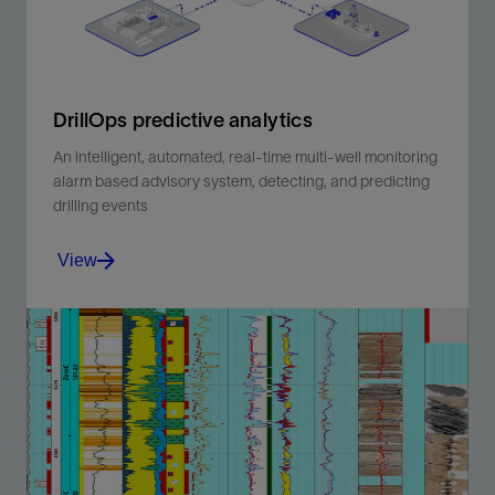
DrillOps predictive analytics
An intelligent, automated, real-time multi-well monitoring
alarm based advisory system, detecting, and predicting
drilling events
View
An intelligent, automated, real-time multi-well
monitoring alarm based advisory system, detecting,
and predicting drilling events .
View