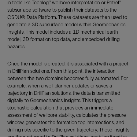
in tools like Techlog™ wellbore interpretation or Petrel™
subsurface software to publish their datasets to the
OSDU® Data Platform. These datasets are then used to
generate a 3D subsurface model within Geomechanics
Insights. This model includes a 1D mechanical earth
model, 3D formation top data, and embedded drilling
hazards.
Once the model is created, it is associated with a project
in DrillPlan solutions. From this point, the interaction
between the two domains becomes fully automated. For
example, when a well planner updates or saves a
trajectory in DrillPlan solutions, the data is transmitted
digitally to Geomechanics Insights. This triggers a
stochastic calculation that provides an immediate
assessment of wellbore stability, calculates the pressure
window, generates the formation top intersections, and
drilling risks specific to the given trajectory. These insights