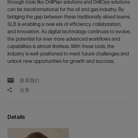
through tools like DrillPlan solutions and DrillOps solutions
can be transformational for the oil and gas industry. By
bridging the gap between these traditionally siloed teams,
SLB is enabling a new era of efficiency, collaboration,
and innovation. As digital technology continues to evolve,
the potential for ever more advanced workflows and
capabilities is almost limitless. With these tools, the
industry is well-positioned to meet future challenges and
unlock new opportunities for growth and success.
联系我们
分享
Details