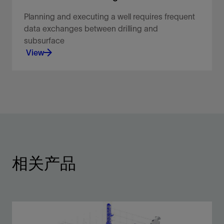
Planning and executing a well requires frequent
data exchanges between drilling and
subsurface
View
Planning and executing a well requires frequent
data exchanges between drilling and subsurface.
View
相关产品