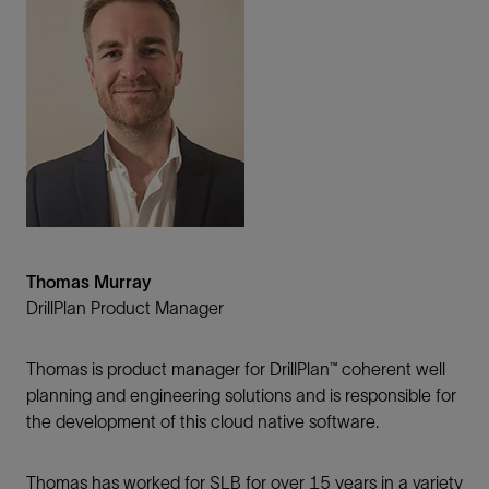
Thomas Murray
DrillPlan Product Manager
Thomas is product manager for DrillPlan™ coherent well
planning and engineering solutions and is responsible for
the development of this cloud native software.
Thomas has worked for SLB for over 15 years in a variety