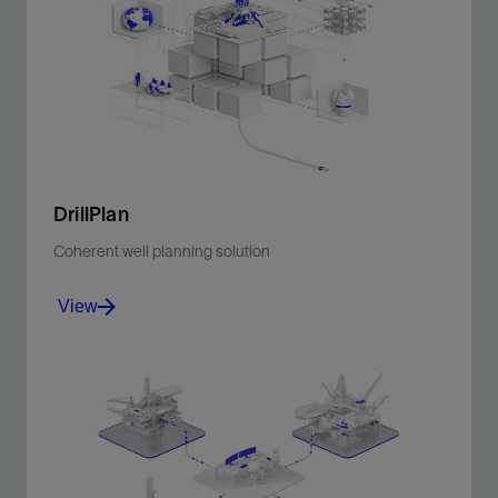
DrillPlan
Coherent well planning solution
View
Produce better-quality drilling programs in minutes.
View