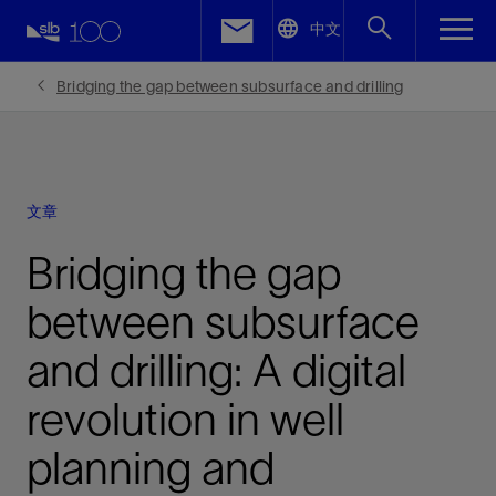
LinkedIn
中文
Facebook
Bridging the gap between subsurface and drilling
Email
文章
Bridging the gap
between subsurface
and drilling: A digital
revolution in well
planning and