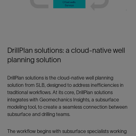
DrillPlan solutions: a cloud-native well
planning solution
DrillPlan solutions is the cloud-native well planning
solution from SLB, designed to address inefficiencies in
traditional workflows. At its core, DrillPlan solutions
integrates with Geomechanics Insights, a subsurface
modeling tool, to create a seamless connection between
subsurface and drilling teams.
The workflow begins with subsurface specialists working