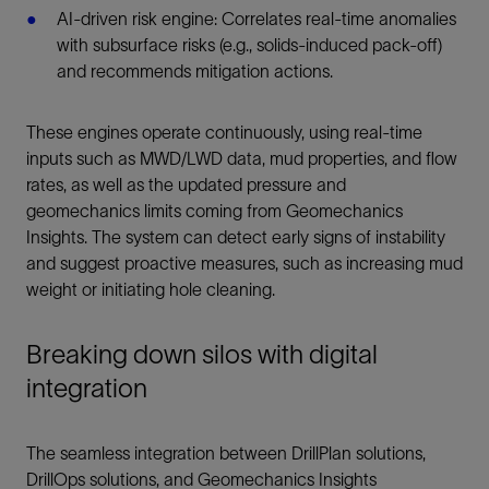
AI-driven risk engine: Correlates real-time anomalies
with subsurface risks (e.g., solids-induced pack-off)
and recommends mitigation actions.
These engines operate continuously, using real-time
inputs such as MWD/LWD data, mud properties, and flow
rates, as well as the updated pressure and
geomechanics limits coming from Geomechanics
Insights. The system can detect early signs of instability
and suggest proactive measures, such as increasing mud
weight or initiating hole cleaning.
Breaking down silos with digital
integration
The seamless integration between DrillPlan solutions,
DrillOps solutions, and Geomechanics Insights