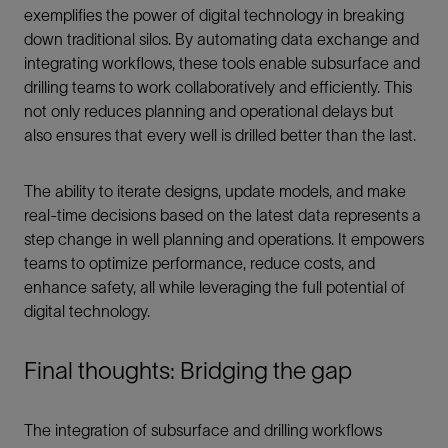
exemplifies the power of digital technology in breaking
down traditional silos. By automating data exchange and
integrating workflows, these tools enable subsurface and
drilling teams to work collaboratively and efficiently. This
not only reduces planning and operational delays but
also ensures that every well is drilled better than the last.
The ability to iterate designs, update models, and make
real-time decisions based on the latest data represents a
step change in well planning and operations. It empowers
teams to optimize performance, reduce costs, and
enhance safety, all while leveraging the full potential of
digital technology.
Final thoughts: Bridging the gap
The integration of subsurface and drilling workflows