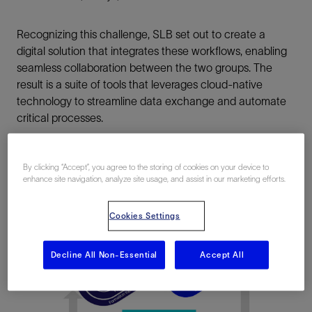
Recognizing this challenge, SLB set out to create a
digital solution that integrates these workflows, enabling
seamless collaboration between the two groups. The
result is a suite of tools that leverages cloud-native
technology to streamline data exchange and automate
critical processes.
By clicking “Accept”, you agree to the storing of cookies on your device to
enhance site navigation, analyze site usage, and assist in our marketing efforts.
Cookies Settings
Decline All Non-Essential
Accept All