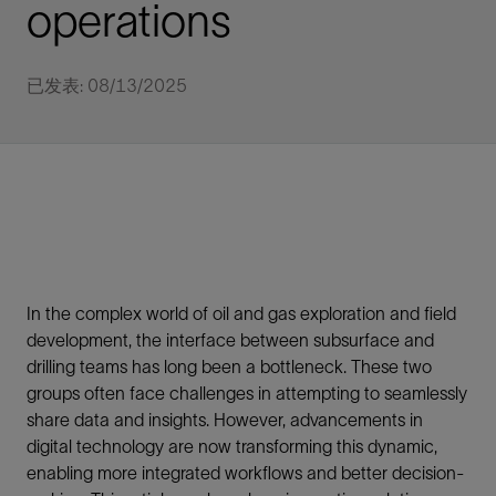
operations
已发表: 08/13/2025
In the complex world of oil and gas exploration and field
development, the interface between subsurface and
drilling teams has long been a bottleneck. These two
groups often face challenges in attempting to seamlessly
share data and insights. However, advancements in
digital technology are now transforming this dynamic,
enabling more integrated workflows and better decision-