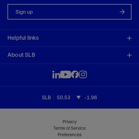
Sign up
Helpful links
About SLB
SLB
50.53
-1.96
Privacy
Terms of Service
Preferences