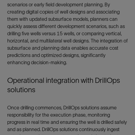
scenarios or early field development planning. By
creating digital copies of well designs and associating
them with updated subsurface models, planners can
quickly assess different development scenarios, such as
drilling five wells versus 15 wells, or comparing vertical,
horizontal, and multilateral well designs. The integration of
subsurface and planning data enables accurate cost
predictions and optimized designs, significantly
enhancing decision-making.
Operational integration with DrillOps
solutions
Once drilling commences, DrillOps solutions assume
responsibility for the execution phase, monitoring
progress in real time and ensuring the well is drilled safely
and as planned. DrillOps solutions continuously ingest