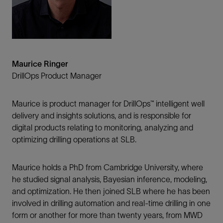
Maurice Ringer
DrillOps Product Manager
Maurice is product manager for DrillOps™ intelligent well
delivery and insights solutions, and is responsible for
digital products relating to monitoring, analyzing and
optimizing drilling operations at SLB.
Maurice holds a PhD from Cambridge University, where
he studied signal analysis, Bayesian inference, modeling,
and optimization. He then joined SLB where he has been
involved in drilling automation and real-time drilling in one
form or another for more than twenty years, from MWD