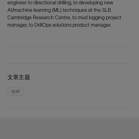
engineer to directional drilling, to developing new
AI/machine learning (ML) techniques at the SLB
Cambridge Research Centre, to mud logging project
manager, to DrillOps solutions product manager.
文章主题
软件