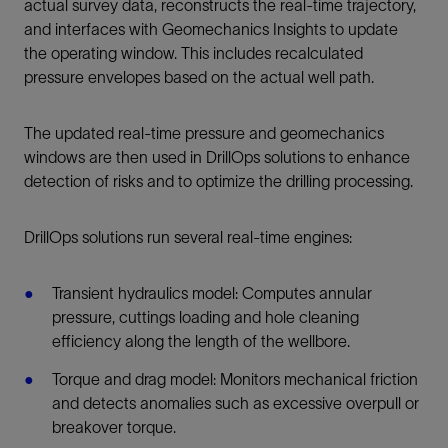
actual survey data, reconstructs the real-time trajectory,
and interfaces with Geomechanics Insights to update
the operating window. This includes recalculated
pressure envelopes based on the actual well path.
The updated real-time pressure and geomechanics
windows are then used in DrillOps solutions to enhance
detection of risks and to optimize the drilling processing.
DrillOps solutions run several real-time engines:
Transient hydraulics model: Computes annular
pressure, cuttings loading and hole cleaning
efficiency along the length of the wellbore.
Torque and drag model: Monitors mechanical friction
and detects anomalies such as excessive overpull or
breakover torque.