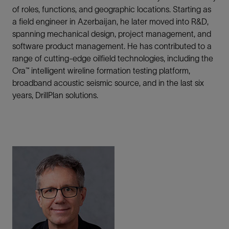
of roles, functions, and geographic locations. Starting as
a field engineer in Azerbaijan, he later moved into R&D,
spanning mechanical design, project management, and
software product management. He has contributed to a
range of cutting-edge oilfield technologies, including the
Ora™ intelligent wireline formation testing platform,
broadband acoustic seismic source, and in the last six
years, DrillPlan solutions.