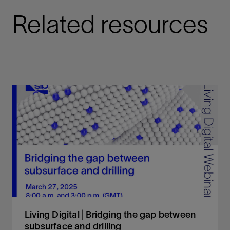
Related resources
Living Digital | Bridging the gap between
subsurface and drilling