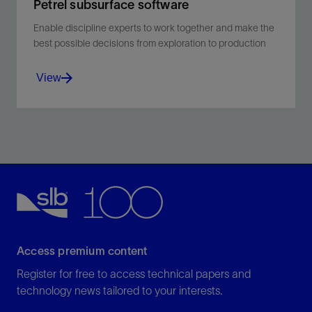
Petrel subsurface software
Enable discipline experts to work together and make the
best possible decisions from exploration to production
View
Enable discipline experts to work together and make
the best possible decisions from exploration to
production.
View
Access premium content
Register for free to access technical papers and
technology news tailored to your interests.