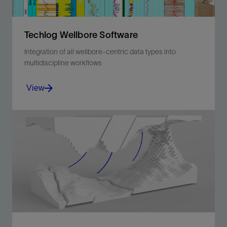
Techlog Wellbore Software
Integration of all wellbore-centric data types into
multidiscipline workflows
View
Integration of all wellbore-centric data types into
multidiscipline workflows.
View