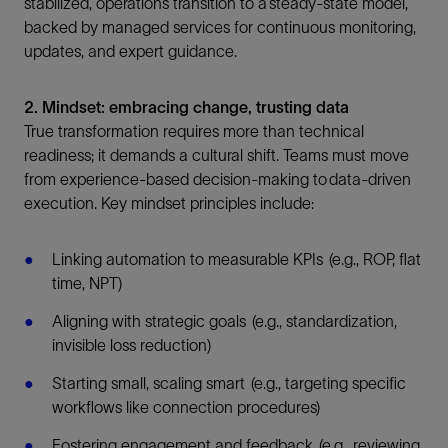
stabilized, operations transition to a steady-state model,
backed by managed services for continuous monitoring,
updates, and expert guidance.
2. Mindset: embracing change, trusting data
True transformation requires more than technical
readiness; it demands a cultural shift. Teams must move
from experience-based decision-making to data-driven
execution. Key mindset principles include:
Linking automation to measurable KPIs (e.g., ROP, flat
time, NPT)
Aligning with strategic goals (e.g., standardization,
invisible loss reduction)
Starting small, scaling smart (e.g., targeting specific
workflows like connection procedures)
Fostering engagement and feedback (e.g., reviewing