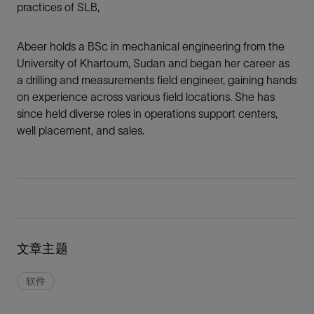
practices of SLB,
Abeer holds a BSc in mechanical engineering from the
University of Khartoum, Sudan and began her career as
a drilling and measurements field engineer, gaining hands
on experience across various field locations. She has
since held diverse roles in operations support centers,
well placement, and sales.
文章主题
软件