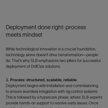
Deployment done right: process
meets mindset
While technological innovation is a crucial foundation,
technology alone doesn’t drive transformation—people
do. That’s why SLB emphasizes two pillars for successful
deployment of DrillOps solutions.
1. Process: structured, scalable, reliable
Deployment begins with installation and commissioning,
to ensure seamless integration with rig control systems.
This is followed by a hypercare phase, where SLB experts
provide hands-on support to resolve early issues. Once