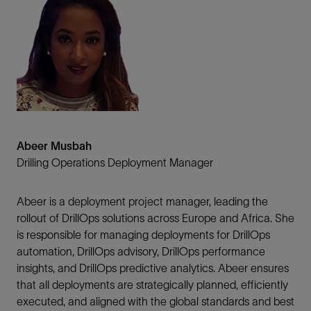
Abeer Musbah
Drilling Operations Deployment Manager
Abeer is a deployment project manager, leading the
rollout of DrillOps solutions across Europe and Africa. She
is responsible for managing deployments for DrillOps
automation, DrillOps advisory, DrillOps performance
insights, and DrillOps predictive analytics. Abeer ensures
that all deployments are strategically planned, efficiently
executed, and aligned with the global standards and best