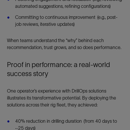
automated suggestions, refining configurations)
Committing to continuous improvement (e.g., post-
job reviews, iterative updates)
When teams understand the “why” behind each
recommendation, trust grows, and so does performance.
Proof in performance: a real-world
success story
One operator’s experience with DrillOps solutions
illustrates its transformative potential. By deploying the
solutions across their rig fleet, they achieved:
40% reduction in drilling duration (from 40 days to
~25 days)