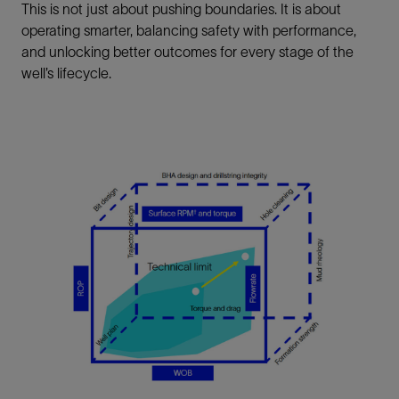
This is not just about pushing boundaries. It is about
operating smarter, balancing safety with performance,
and unlocking better outcomes for every stage of the
well’s lifecycle.