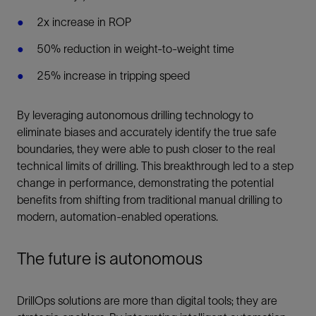
2x increase in ROP
50% reduction in weight-to-weight time
25% increase in tripping speed
By leveraging autonomous drilling technology to
eliminate biases and accurately identify the true safe
boundaries, they were able to push closer to the real
technical limits of drilling. This breakthrough led to a step
change in performance, demonstrating the potential
benefits from shifting from traditional manual drilling to
modern, automation-enabled operations.
The future is autonomous
DrillOps solutions are more than digital tools; they are