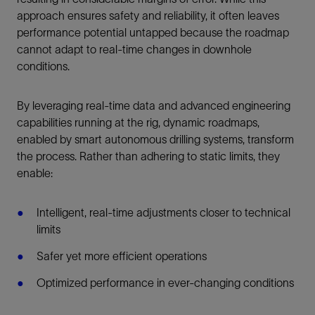
approach ensures safety and reliability, it often leaves
performance potential untapped because the roadmap
cannot adapt to real-time changes in downhole
conditions.
By leveraging real-time data and advanced engineering
capabilities running at the rig, dynamic roadmaps,
enabled by smart autonomous drilling systems, transform
the process. Rather than adhering to static limits, they
enable:
Intelligent, real-time adjustments closer to technical
limits
Safer yet more efficient operations
Optimized performance in ever-changing conditions