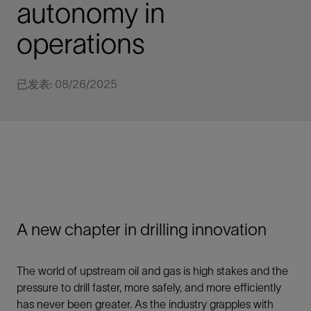
autonomy in
operations
已发表: 08/26/2025
A new chapter in drilling innovation
The world of upstream oil and gas is high stakes and the
pressure to drill faster, more safely, and more efficiently
has never been greater. As the industry grapples with