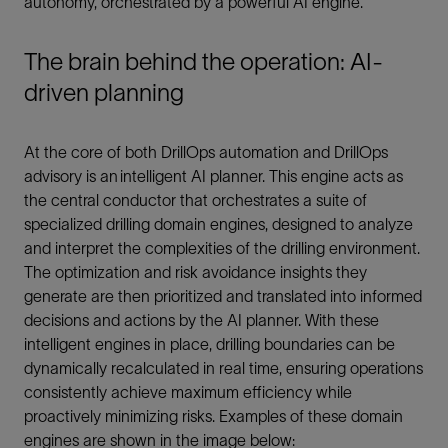
autonomy, orchestrated by a powerful AI engine.
The brain behind the operation: AI-
driven planning
At the core of both DrillOps automation and DrillOps
advisory is an intelligent AI planner. This engine acts as
the central conductor that orchestrates a suite of
specialized drilling domain engines, designed to analyze
and interpret the complexities of the drilling environment.
The optimization and risk avoidance insights they
generate are then prioritized and translated into informed
decisions and actions by the AI planner. With these
intelligent engines in place, drilling boundaries can be
dynamically recalculated in real time, ensuring operations
consistently achieve maximum efficiency while
proactively minimizing risks. Examples of these domain
engines are shown in the image below: