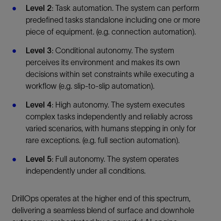
Level 2
: Task automation. The system can perform
predefined tasks standalone including one or more
piece of equipment. (e.g. connection automation).
Level 3
: Conditional autonomy. The system
perceives its environment and makes its own
decisions within set constraints while executing a
workflow (e.g. slip-to-slip automation).
Level 4
: High autonomy. The system executes
complex tasks independently and reliably across
varied scenarios, with humans stepping in only for
rare exceptions. (e.g. full section automation).
Level 5
: Full autonomy. The system operates
independently under all conditions.
DrillOps operates at the higher end of this spectrum,
delivering a seamless blend of surface and downhole