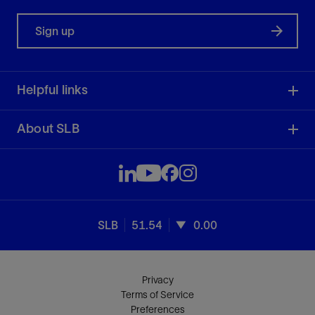
Sign up
Helpful links
About SLB
SLB
51.54
0.00
Privacy
Terms of Service
Preferences