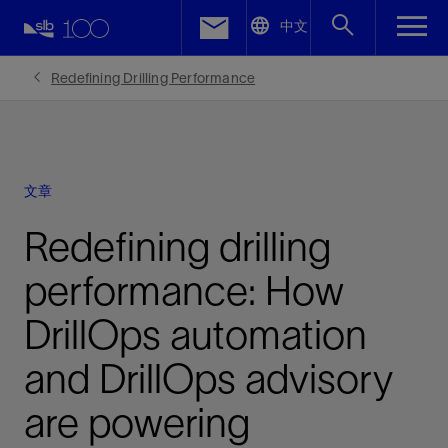
LinkedIn
中文
Facebook
Redefining Drilling Performance
Email
文章
Redefining drilling
performance: How
DrillOps automation
and DrillOps advisory
are powering