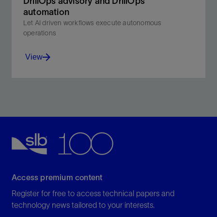
DrillOps advisory and DrillOps
automation​
Let AI driven workflows execute autonomous
operations
View
Let AI driven workflows execute autonomous
operations.
View
Access premium content
Register for free to access technical papers and
technology news tailored to your interests.