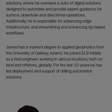
solutions, where he oversees a suite of digital solutions
designed to automate and provide expert guidance for
surface, downhole and directional operations.
Additionally, he is responsible for advancing edge
infrastructure, and streamlining and enhancing rig-based
workflows.
James has a master’s degree in applied geophysics from
the University of Galway, Ireland. He joined SLB initially
as a field engineer, working in various locations, both on
land and offshore, globally. For the last 10 years he has
led deployment and support of drilling automation
solutions.