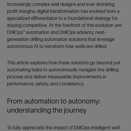
increasingly complex well designs and ever shrinking
profit margins, digital transformation has evolved from a
specialized differentiator to a foundational strategy for
staying competitive. At the forefront of this evolution are
DrillOps™ automation and DrillOps advisory, next-
generation drilling automation solutions that leverage
autonomous AI to transform how wells are drilled.
This article explores how these solutions go beyond just
automating tasks to autonomously navigate the drilling
process and deliver measurable improvements in
performance, safety, and consistency.
From automation to autonomy:
understanding the journey
To fully appreciate the impact of DrillOps intelligent well