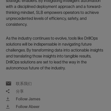
strategic enablers. By integrating intelligent automation
with a disciplined deployment approach and a forward-
thinking mindset, SLB empowers operators to achieve
unprecedented levels of efficiency, safety, and
consistency.
As the industry continues to evolve, tools like DrillOps
solutions will be indispensable in navigating future
challenges. By transforming data into actionable insights
and translating those insights into tangible results,
DrillOps solutions are set to lead the way in the
autonomous future of the industry.
联系我们
分享
Follow James
Follow Abeer