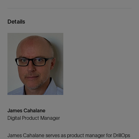
Details
James Cahalane
Digital Product Manager
James Cahalane serves as product manager for DrillOps