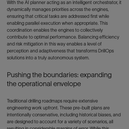
With the AI planner acting as an intelligent orchestrator, it
dynamically manages priorities across the engines,
ensuring that critical tasks are addressed first while
enabling parallel execution when appropriate. This
coordination enables the engines to collectively
contribute to optimal performance. Balancing efficiency
and risk mitigation in this way enables a level of
perception and adaptiveness that transforms DrillOps
solutions into a truly autonomous system.
Pushing the boundaries: expanding
the operational envelope
Traditional drilling roadmaps require extensive
engineering work upfront. These pre-built plans are
intentionally conservative, including historical biases, and
are designed to account for a variety of scenarios, all
resulting in considerable margins of error. While this