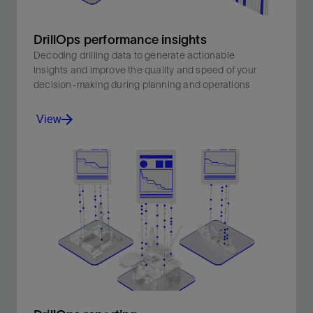
DrillOps performance insights
Decoding drilling data to generate actionable
insights and improve the quality and speed of your
decision-making during planning and operations
View
Decoding drilling data to generate actionable insights
and improve the quality and speed of your decision-
making during planning and operations.
View