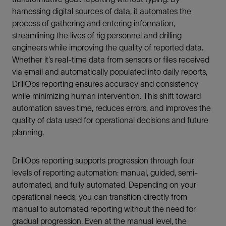
harnessing digital sources of data, it automates the
process of gathering and entering information,
streamlining the lives of rig personnel and drilling
engineers while improving the quality of reported data.
Whether it’s real-time data from sensors or files received
via email and automatically populated into daily reports,
DrillOps reporting ensures accuracy and consistency
while minimizing human intervention. This shift toward
automation saves time, reduces errors, and improves the
quality of data used for operational decisions and future
planning.
DrillOps reporting supports progression through four
levels of reporting automation: manual, guided, semi-
automated, and fully automated. Depending on your
operational needs, you can transition directly from
manual to automated reporting without the need for
gradual progression. Even at the manual level, the