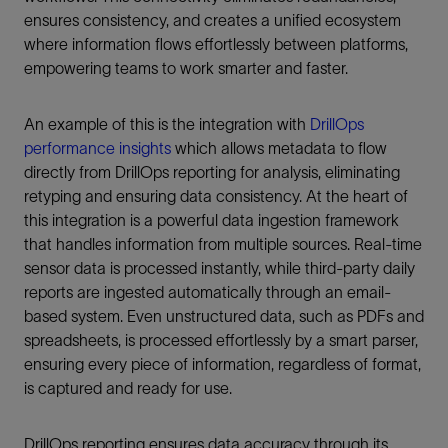
ensures consistency, and creates a unified ecosystem
where information flows effortlessly between platforms,
empowering teams to work smarter and faster.
An example of this is the integration with
DrillOps
performance insights
which allows metadata to flow
directly from DrillOps reporting for analysis, eliminating
retyping and ensuring data consistency. At the heart of
this integration is a powerful data ingestion framework
that handles information from multiple sources. Real-time
sensor data is processed instantly, while third-party daily
reports are ingested automatically through an email-
based system. Even unstructured data, such as PDFs and
spreadsheets, is processed effortlessly by a smart parser,
ensuring every piece of information, regardless of format,
is captured and ready for use.
DrillOps reporting ensures data accuracy through its