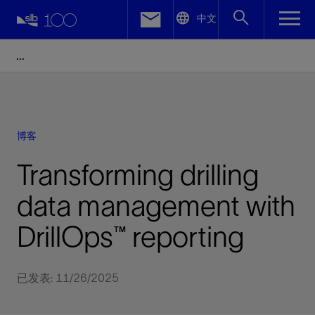
LinkedIn
中文
Facebook
Email
博客
Transforming drilling
data management with
DrillOps™ reporting
已发表: 11/26/2025