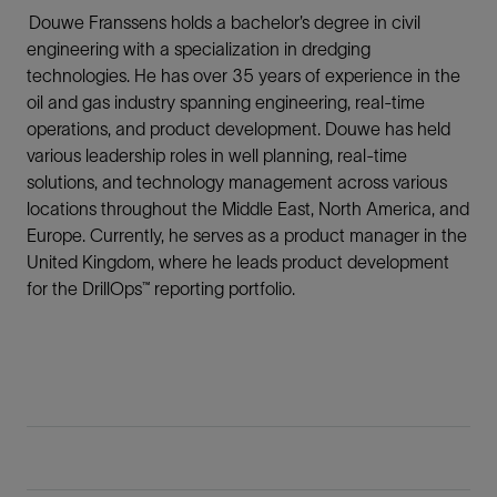
Douwe Franssens holds a bachelor’s degree in civil
engineering with a specialization in dredging
technologies. He has over 35 years of experience in the
oil and gas industry spanning engineering, real-time
operations, and product development. Douwe has held
various leadership roles in well planning, real-time
solutions, and technology management across various
locations throughout the Middle East, North America, and
Europe. Currently, he serves as a product manager in the
United Kingdom, where he leads product development
for the DrillOps™ reporting portfolio.