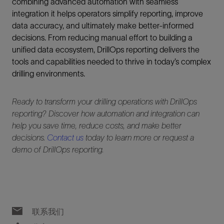
combining advanced automation with seamless
integration it helps operators simplify reporting, improve
data accuracy, and ultimately make better-informed
decisions. From reducing manual effort to building a
unified data ecosystem, DrillOps reporting delivers the
tools and capabilities needed to thrive in today’s complex
drilling environments.
Ready to transform your drilling operations with DrillOps
reporting? Discover how automation and integration can
help you save time, reduce costs, and make better
decisions.
Contact us
today to learn more or request a
demo of DrillOps reporting.
联系我们