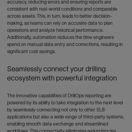
accuracy, reducing errors and ensuring reports are
consistent with real-world conditions and comparable
across assets. This, in turn, leads to better decision-
making, as teams can rely on accurate data to plan
operations and analyze historical performance.
Additionally, automation reduces the time engineers
spend on manual data entry and corrections, resulting in
significant cost savings.
Seamlessly connect your drilling
ecosystem with powerful integration
The innovative capabilities of DrillOps reporting are
powered by its ability to take integration to the next level
by seamlessly connecting not only to other SLB
applications but also a wide range of third-party systems,
enabling smooth data exchange and streamlined
workflows. This connectivity eliminates redundancies,