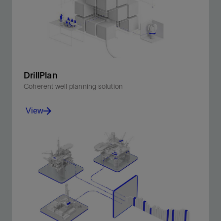
DrillPlan
Coherent well planning solution
View
Produce better-quality drilling programs in minutes.
View