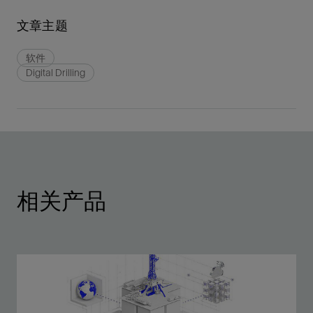
文章主题
软件
Digital Drilling
相关产品