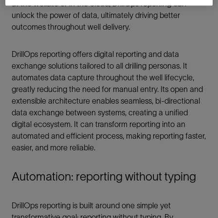
at the wellsite or in the cloud, DrillOps reporting can
unlock the power of data, ultimately driving better
outcomes throughout well delivery.
DrillOps reporting offers digital reporting and data
exchange solutions tailored to all drilling personas. It
automates data capture throughout the well lifecycle,
greatly reducing the need for manual entry. Its open and
extensible architecture enables seamless, bi-directional
data exchange between systems, creating a unified
digital ecosystem. It can transform reporting into an
automated and efficient process, making reporting faster,
easier, and more reliable.
Automation: reporting without typing
DrillOps reporting is built around one simple yet
transformative goal: reporting without typing. By