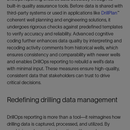
built-in quality assurance tools. Before data is shared with
third-party systems or used in applications like
DrillPlan
™
coherent well planning and engineering solutions, it
undergoes rigorous checks against predefined templates
to verify accuracy and reliability. Advanced cognitive
coding further enhances data quality by interpreting and
recoding activity comments from historical wells, which
ensures consistency and comparability with newer wells
and enables DrillOps reporting to rebuild a well’s data
with minimal input. These measures ensure high-quality,
consistent data that stakeholders can trust to drive
critical decisions.
Redefining drilling data management
DrillOps reporting is more than a tool—it reimagines how
drilling data is captured, processed, and utilized. By