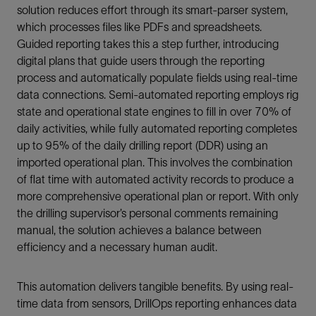
solution reduces effort through its smart-parser system,
which processes files like PDFs and spreadsheets.
Guided reporting takes this a step further, introducing
digital plans that guide users through the reporting
process and automatically populate fields using real-time
data connections. Semi-automated reporting employs rig
state and operational state engines to fill in over 70% of
daily activities, while fully automated reporting completes
up to 95% of the daily drilling report (DDR) using an
imported operational plan. This involves the combination
of flat time with automated activity records to produce a
more comprehensive operational plan or report. With only
the drilling supervisor’s personal comments remaining
manual, the solution achieves a balance between
efficiency and a necessary human audit.
This automation delivers tangible benefits. By using real-
time data from sensors, DrillOps reporting enhances data