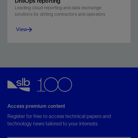
DrillOps reporting
Leading cloud reporting and data exchange
solutions for drilling contractors and operators
View
Leading cloud reporting and data exchange solutions
for drilling contractors and operators .
View
Access premium content
Register for free to access technical papers and
technology news tailored to your interests.