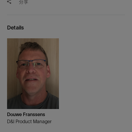
分享
Details
Douwe Franssens
D&I Product Manager