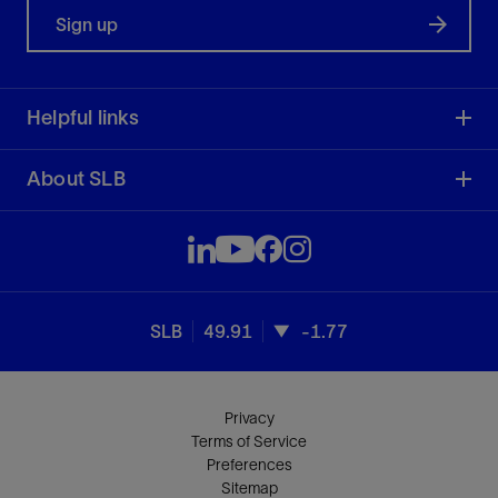
Sign up
Helpful links
About SLB
SLB
49.91
-1.77
Privacy
Terms of Service
Preferences
Sitemap