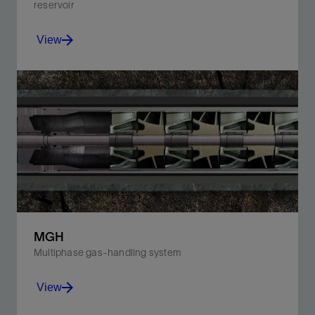
reservoir
View
Optimize your well’s production with a compact ESP
system that fits deeper and accommodates flow rate
changes.
View
MGH
Multiphase gas-handling system
View