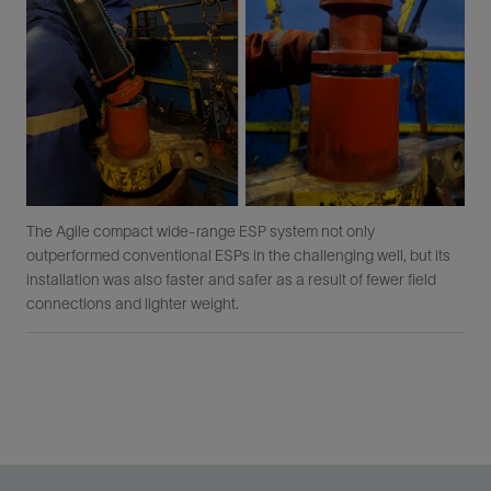
The Agile compact wide-range ESP system not only
outperformed conventional ESPs in the challenging well, but its
installation was also faster and safer as a result of fewer field
connections and lighter weight.