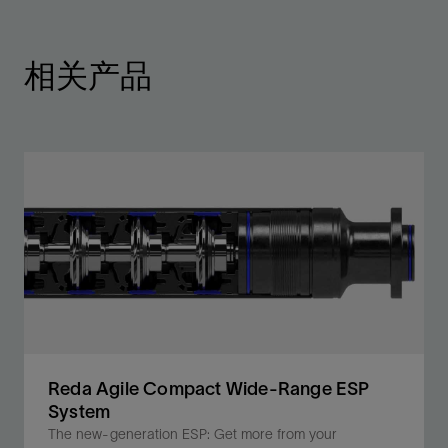
相关产品
Reda Agile Compact Wide-Range ESP
System
The new-generation ESP: Get more from your