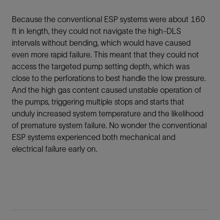
Because the conventional ESP systems were about 160
ft in length, they could not navigate the high-DLS
intervals without bending, which would have caused
even more rapid failure. This meant that they could not
access the targeted pump setting depth, which was
close to the perforations to best handle the low pressure.
And the high gas content caused unstable operation of
the pumps, triggering multiple stops and starts that
unduly increased system temperature and the likelihood
of premature system failure. No wonder the conventional
ESP systems experienced both mechanical and
electrical failure early on.