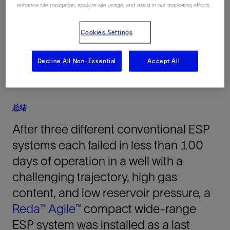
enhance site navigation, analyze site usage, and assist in our marketing efforts.
Indonesia, 亚洲, 海上
Cookies Settings
Decline All Non-Essential
Accept All
总结
After three different conventional ESP
systems each failed in less than 100
days of operation in a well with a
challenging trajectory, high gas
content, and low reservoir pressure, a
Reda™
Agile™
compact wide-range
ESP system was installed as a last