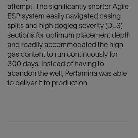
attempt. The significantly shorter Agile
ESP system easily navigated casing
splits and high dogleg severity (DLS)
sections for optimum placement depth
and readily accommodated the high
gas content to run continuously for
300 days. Instead of having to
abandon the well, Pertamina was able
to deliver it to production.