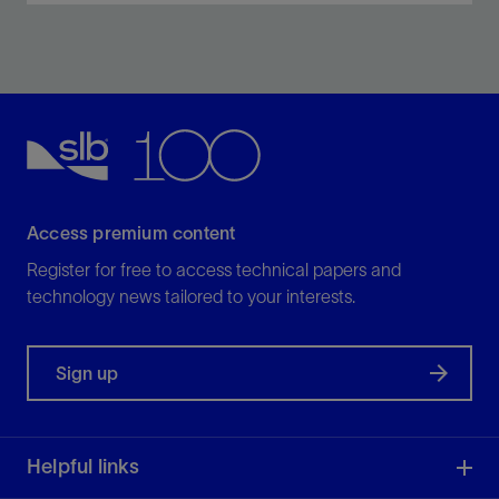
Increase production, improve reservoir life, and
efficiently manage higher percentages of free gas in
gassy wells.
View
Access premium content
Register for free to access technical papers and
technology news tailored to your interests.
Sign up
Helpful links