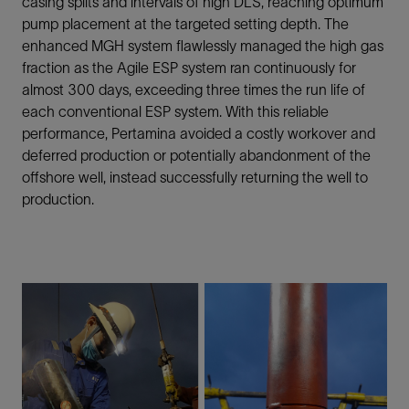
casing splits and intervals of high DLS, reaching optimum
pump placement at the targeted setting depth. The
enhanced MGH system flawlessly managed the high gas
fraction as the Agile ESP system ran continuously for
almost 300 days, exceeding three times the run life of
each conventional ESP system. With this reliable
performance, Pertamina avoided a costly workover and
deferred production or potentially abandonment of the
offshore well, instead successfully returning the well to
production.