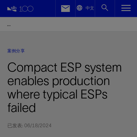
LinkedIn
中文
Facebook
Email
案例分享
Compact ESP system
enables production
where typical ESPs
failed
已发表: 06/18/2024