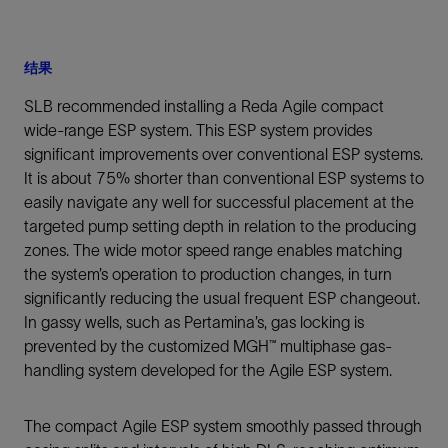
结果
SLB recommended installing a Reda Agile compact
wide-range ESP system. This ESP system provides
significant improvements over conventional ESP systems.
It is about 75% shorter than conventional ESP systems to
easily navigate any well for successful placement at the
targeted pump setting depth in relation to the producing
zones. The wide motor speed range enables matching
the system’s operation to production changes, in turn
significantly reducing the usual frequent ESP changeout.
In gassy wells, such as Pertamina’s, gas locking is
prevented by the customized MGH™ multiphase gas-
handling system developed for the Agile ESP system.
The compact Agile ESP system smoothly passed through