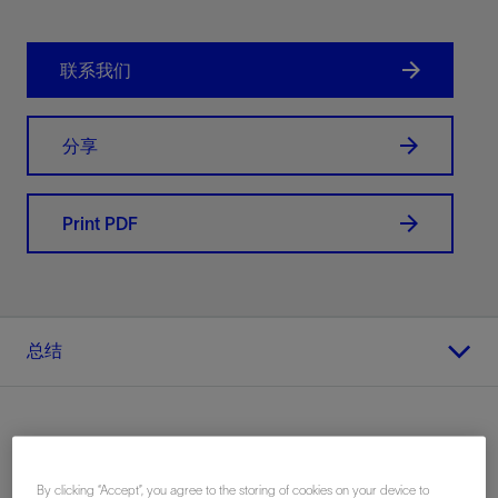
联系我们
分享
Print PDF
总结
地点
By clicking “Accept”, you agree to the storing of cookies on your device to