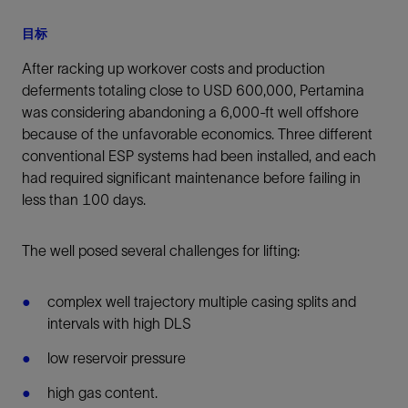
目标
After racking up workover costs and production
deferments totaling close to USD 600,000, Pertamina
was considering abandoning a 6,000-ft well offshore
because of the unfavorable economics. Three different
conventional ESP systems had been installed, and each
had required significant maintenance before failing in
less than 100 days.
The well posed several challenges for lifting:
complex well trajectory multiple casing splits and
intervals with high DLS
low reservoir pressure
high gas content.