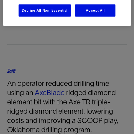
Permian Basin, Oklahoma, 美国, North
Decline All Non-Essential
Accept All
America, 陆上
总结
An operator reduced drilling time
using an
AxeBlade
ridged diamond
element bit with the Axe TR triple-
ridged diamond element, lowering
costs and improving a SCOOP play,
Oklahoma drilling program.