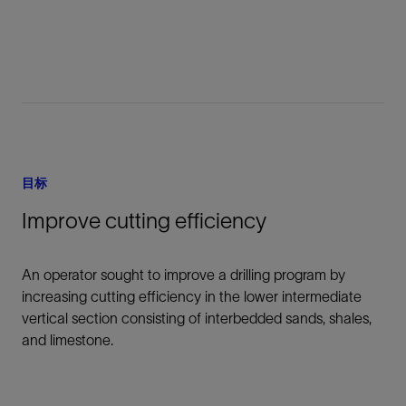
目标
Improve cutting efficiency
An operator sought to improve a drilling program by
increasing cutting efficiency in the lower intermediate
vertical section consisting of interbedded sands, shales,
and limestone.