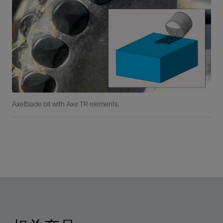
AxeBlade bit with Axe TR elements.