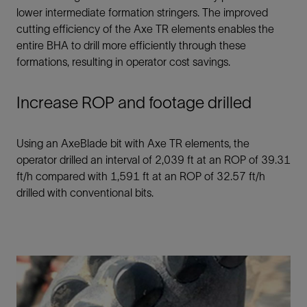
lower intermediate formation stringers. The improved
cutting efficiency of the Axe TR elements enables the
entire BHA to drill more efficiently through these
formations, resulting in operator cost savings.
Increase ROP and footage drilled
Using an AxeBlade bit with Axe TR elements, the
operator drilled an interval of 2,039 ft at an ROP of 39.31
ft/h compared with 1,591 ft at an ROP of 32.57 ft/h
drilled with conventional bits.