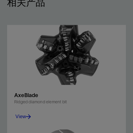
相关产品
AxeBlade
Ridged diamond element bit
View