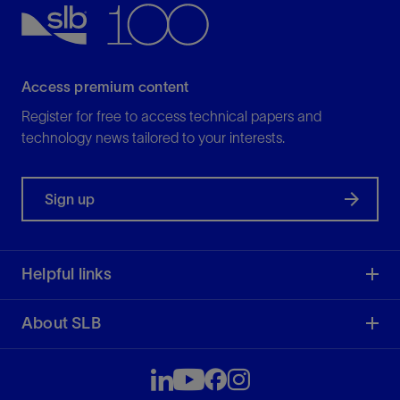
Access premium content
Register for free to access technical papers and
technology news tailored to your interests.
Sign up
Helpful links
About SLB