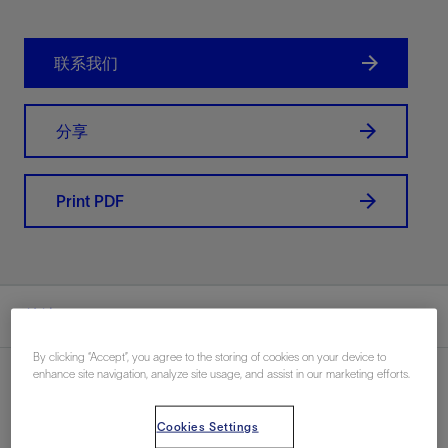
联系我们
分享
Print PDF
总结
By clicking “Accept”, you agree to the storing of cookies on your device to
enhance site navigation, analyze site usage, and assist in our marketing efforts.
Cookies Settings
地点