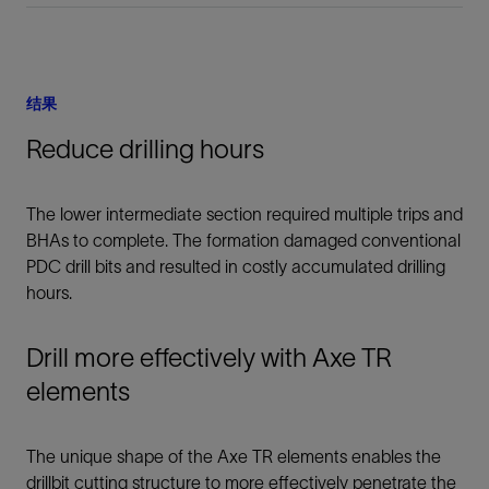
结果
Reduce drilling hours
The lower intermediate section required multiple trips and
BHAs to complete. The formation damaged conventional
PDC drill bits and resulted in costly accumulated drilling
hours.
Drill more effectively with Axe TR
elements
The unique shape of the Axe TR elements enables the
drillbit cutting structure to more effectively penetrate the