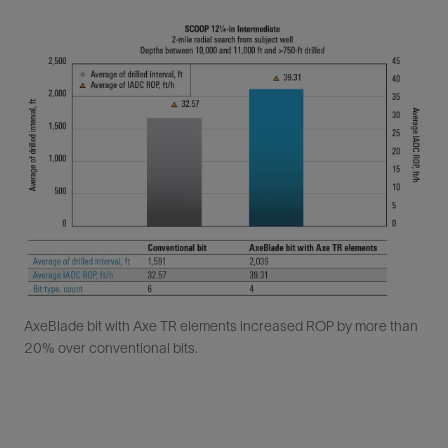
AxeBlade bit with Axe TR elements increased ROP by more than
20% over conventional bits.