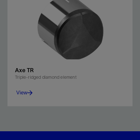
Improve penetration rates and downhole control with
our ridged 3D cutting element bit.
View
Axe TR
Triple-ridged diamond element
View
Triple-ridged design endures high-impact drilling
conditions without sacrificing cutting efficiency.
View