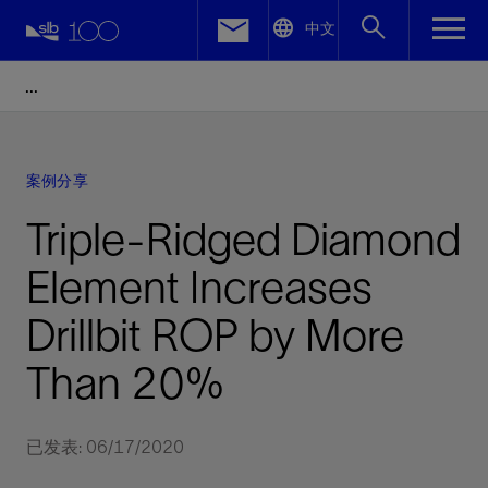
LinkedIn
中文
Facebook
Email
案例分享
Triple-Ridged Diamond
Element Increases
Drillbit ROP by More
Than 20%
已发表: 06/17/2020