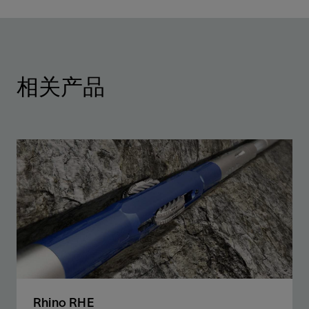
相关产品
Rhino RHE