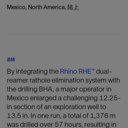
Mexico, North America, 陆上
总结
By integrating the
Rhino RHE™
dual-
reamer rathole elimination system with
the drilling BHA, a major operator in
Mexico enlarged a challenging 12.25-
in section of an exploration well to
13.5 in. In one run, a total of 1,376 m
was drilled over 57 hours, resulting in