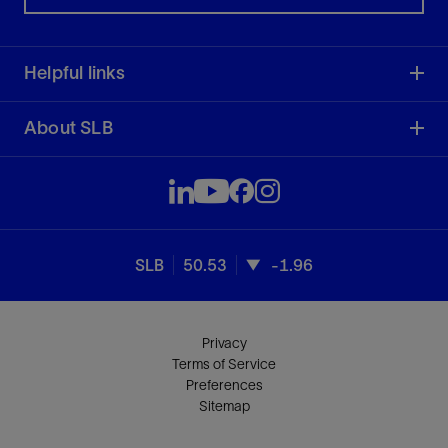
Helpful links
About SLB
SLB
50.53
-1.96
Privacy
Terms of Service
Preferences
Sitemap