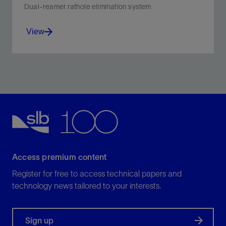
Dual-reamer rathole elimination system
View
Open ratholes closer to TD and avoid extra rathole
cleanout runs.
View
Access premium content
Register for free to access technical papers and
technology news tailored to your interests.
Sign up