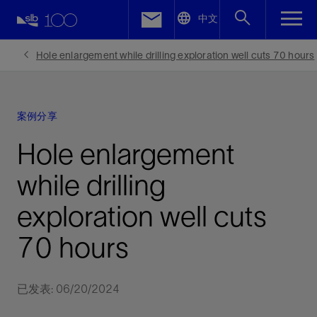
LinkedIn
中文
Facebook
Hole enlargement while drilling exploration well cuts 70 hours
Email
案例分享
Hole enlargement
while drilling
exploration well cuts
70 hours
已发表: 06/20/2024