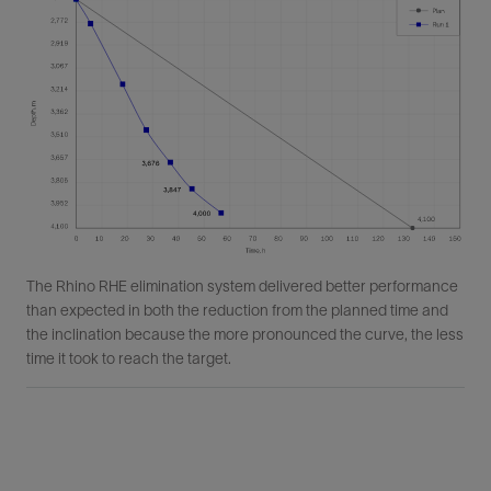
The Rhino RHE elimination system delivered better performance
than expected in both the reduction from the planned time and
the inclination because the more pronounced the curve, the less
time it took to reach the target.