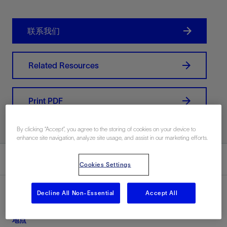
联系我们
Related Resources
Print PDF
By clicking “Accept”, you agree to the storing of cookies on your device to
enhance site navigation, analyze site usage, and assist in our marketing efforts.
总结
Cookies Settings
Decline All Non-Essential
Accept All
地点