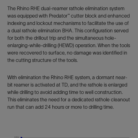
The Rhino RHE dual-reamer rathole elimination system
was equipped with Predator™ cutter block and enhanced
indexing and lockout mechanisms to facilitate the use of
a dual rathole elimination BHA. This configuration served
for both the drillout trip and the simultaneous hole-
enlarging-while-drilling (HEWD) operation. When the tools
were recovered to surface, no damage was identified in
the cutting structure of the tools.
With elimination the Rhino RHE system, a dormant near-
bit reamer is activated at TD, and the rathole is enlarged
while drilling to avoid adding time to well construction.
This eliminates the need for a dedicated rathole cleanout
run that can add 24 hours or more to drilling time.