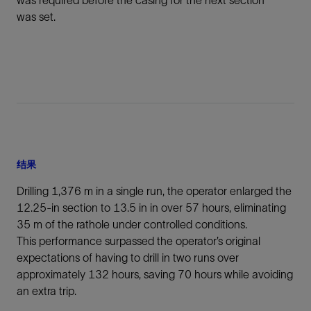
was required before the casing for the next section
was set.
结果
Drilling 1,376 m in a single run, the operator enlarged the
12.25-in section to 13.5 in in over 57 hours, eliminating
35 m of the rathole under controlled conditions.
This performance surpassed the operator’s original
expectations of having to drill in two runs over
approximately 132 hours, saving 70 hours while avoiding
an extra trip.