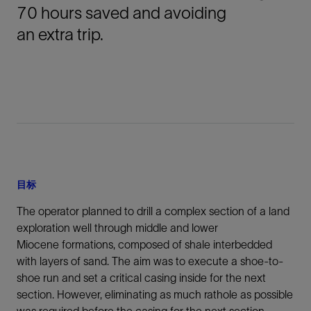
70 hours saved and avoiding
an extra trip.
目标
The operator planned to drill a complex section of a land
exploration well through middle and lower
Miocene formations, composed of shale interbedded
with layers of sand. The aim was to execute a shoe-to-
shoe run and set a critical casing inside for the next
section. However, eliminating as much rathole as possible