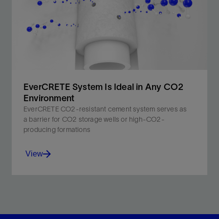
EverCRETE System Is Ideal in Any CO2
Environment
EverCRETE CO2-resistant cement system serves as
a barrier for CO2 storage wells or high-CO2-
producing formations
View
EverCRETE CO2-resistant cement system extends
cement barrier lifetime in reservoirs containing CO2.