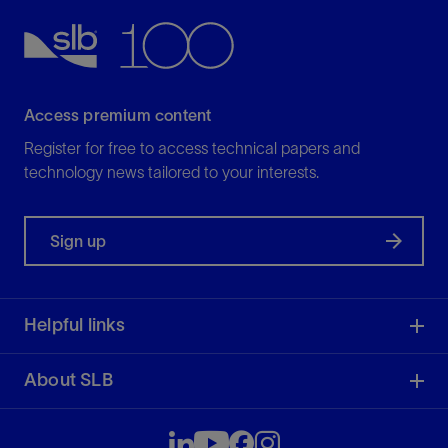
View
Access premium content
Register for free to access technical papers and
technology news tailored to your interests.
Sign up
Helpful links
About SLB