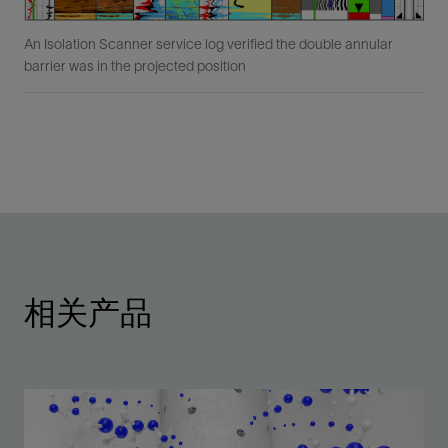
An Isolation Scanner service log verified the double annular
barrier was in the projected position
相关产品