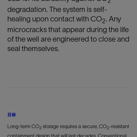
2
degradation. The system is self-
healing upon contact with CO
. Any
2
microcracks that appear during the life
of the well are engineered to close and
seal themselves.
目标
Long-term CO
storage requires a secure, CO
-resistant
2
2
containment design that will last decades. Conventional