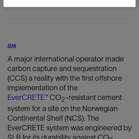
总结
A major international operator made
carbon capture and sequestration
(CCS) a reality with the first offshore
implementation of the
EverCRETE™
CO
-resistant cement
2
system for a site on the Norwegian
Continental Shelf (NCS). The
EverCRETE system was engineered by
SLB for its durability against CO