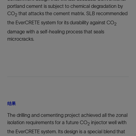
portland cement is subject to chemical degradation by
CO
that attacks the cement matrix. SLB recommended
2
the EverCRETE system for its durability against CO
2
damage with a self-healing process that seals
microcracks.
结果
The drilling and cementing project achieved all the zonal
isolation requirements for a future CO
injector well with
2
the EverCRETE system. Its design is a special blend that