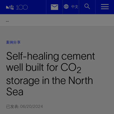
LinkedIn
中文
Facebook
Email
案例分享
Self-healing cement
well built for CO
2
storage in the North
Sea
已发表: 06/20/2024