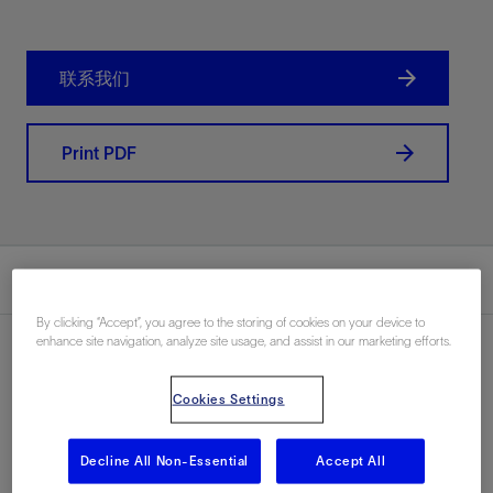
联系我们
Print PDF
总结
By clicking “Accept”, you agree to the storing of cookies on your device to
enhance site navigation, analyze site usage, and assist in our marketing efforts.
Cookies Settings
地点
North Sea, Norway, Europe, 海上
Decline All Non-Essential
Accept All