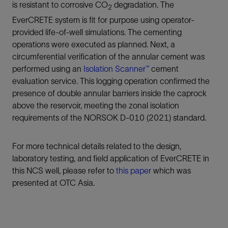
is resistant to corrosive CO
degradation. The
2
EverCRETE system is fit for purpose using operator-
provided life-of-well simulations. The cementing
operations were executed as planned. Next, a
circumferential verification of the annular cement was
performed using an
Isolation Scanner™
cement
evaluation service. This logging operation confirmed the
presence of double annular barriers inside the caprock
above the reservoir, meeting the zonal isolation
requirements of the NORSOK D-010 (2021) standard.
For more technical details related to the design,
laboratory testing, and field application of EverCRETE in
this NCS well, please refer to
this paper
which was
presented at OTC Asia.