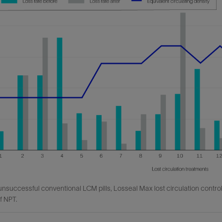
unsuccessful conventional LCM pills, Losseal Max lost circulation control 
f NPT.