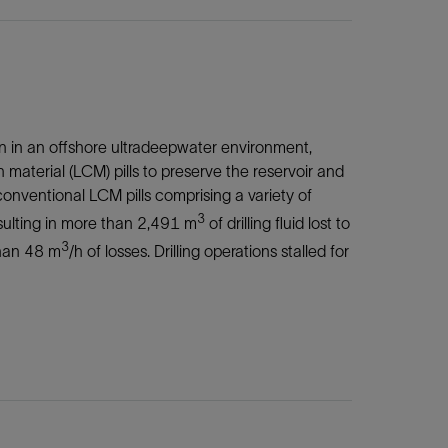
ion in an offshore ultradeepwater environment,
 material (LCM) pills to preserve the reservoir and
conventional LCM pills comprising a variety of
3
esulting in more than 2,491 m
of drilling fluid lost to
3
than 48 m
/h of losses. Drilling operations stalled for