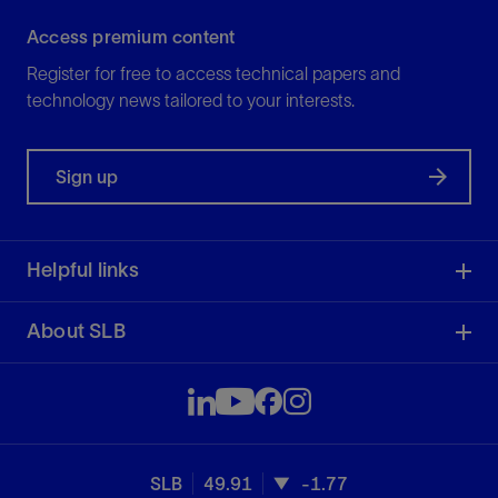
Access premium content
Register for free to access technical papers and
technology news tailored to your interests.
Sign up
Helpful links
About SLB
SLB
49.91
-1.77