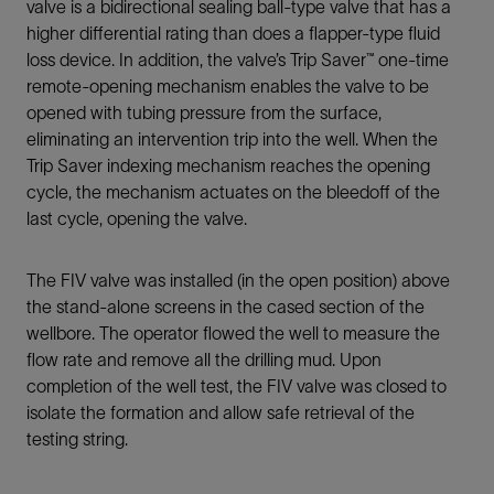
valve is a bidirectional sealing ball-type valve that has a
higher differential rating than does a flapper-type fluid
loss device. In addition, the valve’s Trip Saver™ one-time
remote-opening mechanism enables the valve to be
opened with tubing pressure from the surface,
eliminating an intervention trip into the well. When the
Trip Saver indexing mechanism reaches the opening
cycle, the mechanism actuates on the bleedoff of the
last cycle, opening the valve.
The FIV valve was installed (in the open position) above
the stand-alone screens in the cased section of the
wellbore. The operator flowed the well to measure the
flow rate and remove all the drilling mud. Upon
completion of the well test, the FIV valve was closed to
isolate the formation and allow safe retrieval of the
testing string.