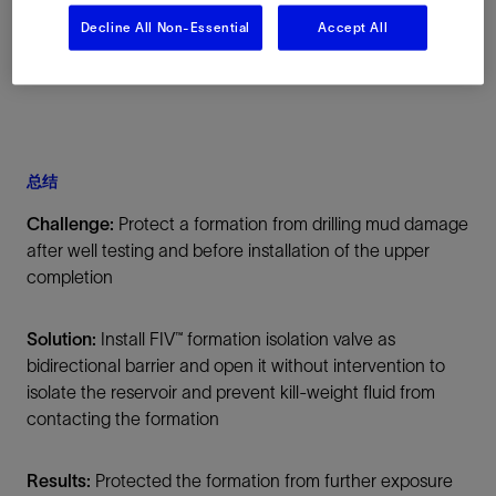
Decline All Non-Essential
Accept All
总结
Challenge:
Protect a formation from drilling mud damage
after well testing and before installation of the upper
completion
Solution:
Install FIV™ formation isolation valve as
bidirectional barrier and open it without intervention to
isolate the reservoir and prevent kill-weight fluid from
contacting the formation
Results:
Protected the formation from further exposure