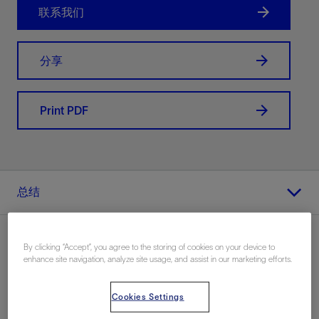
联系我们
分享
Print PDF
总结
By clicking “Accept”, you agree to the storing of cookies on your device to
enhance site navigation, analyze site usage, and assist in our marketing efforts.
地点
Cookies Settings
海上