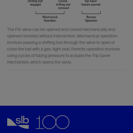
The FIV valve can be opened and closed mechanically and
opened remotely without intervention. Mechanical operation
involves passing a shifting tool through the valve to open or
close the ball with a gas-tight seal. Remote operation involves
using cycles of tubing pressure to actuate the Trip Saver
mechanism, which opens the valve.