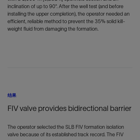
inclination of up to 90°. After the well test (and before
installing the upper completion), the operator needed an
efficient, reliable method to prevent the 35% solid kill-
weight fluid from damaging the formation.
结果
FIV valve provides bidirectional barrier
The operator selected the SLB FIV formation isolation
valve because of its established track record. The FIV