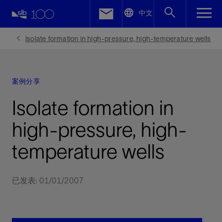
LinkedIn
中文
Facebook
Isolate formation in high-pressure, high-temperature wells
Email
案例分享
Isolate formation in
high-pressure, high-
temperature wells
已发表: 01/01/2007