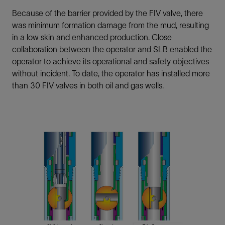
Because of the barrier provided by the FIV valve, there
was minimum formation damage from the mud, resulting
in a low skin and enhanced production. Close
collaboration between the operator and SLB enabled the
operator to achieve its operational and safety objectives
without incident. To date, the operator has installed more
than 30 FIV valves in both oil and gas wells.