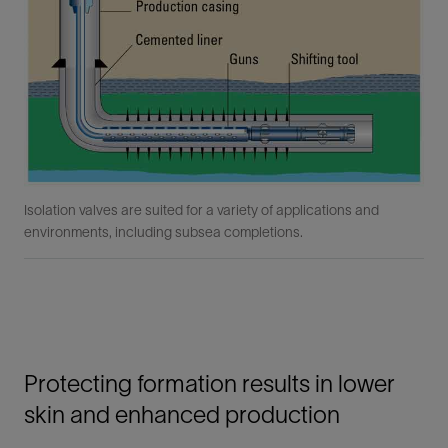
Isolation valves are suited for a variety of applications and
environments, including subsea completions.
Protecting formation results in lower
skin and enhanced production