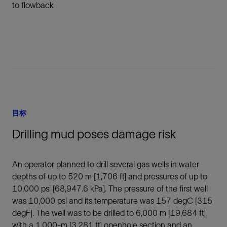
to flowback
目标
Drilling mud poses damage risk
An operator planned to drill several gas wells in water
depths of up to 520 m [1,706 ft] and pressures of up to
10,000 psi [68,947.6 kPa]. The pressure of the first well
was 10,000 psi and its temperature was 157 degC [315
degF]. The well was to be drilled to 6,000 m [19,684 ft]
with a 1,000-m [3,281 ft] openhole section and an