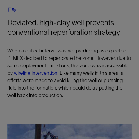
目标
Deviated, high-clay well prevents
conventional reperforation strategy
When a critical interval was not producing as expected,
PEMEX decided to reperforate the zone. However, due to
some deployment limitations, this zone was inaccessible
by
wireline intervention
. Like many wells in this area, all
efforts were made to avoid killing the well or pumping
fluid into the formation, which could delay putting the
well back into production.