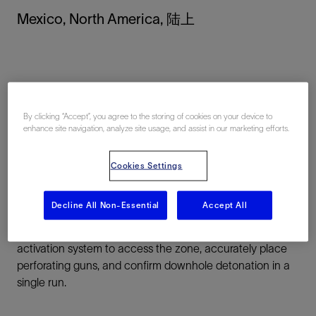
Mexico, North America, 陆上
By clicking “Accept”, you agree to the storing of cookies on your device to
enhance site navigation, analyze site usage, and assist in our marketing efforts.
总结
Cookies Settings
Challenge:
Perform a perforating intervention on a
critical producing interval inaccessible by wireline.
Decline All Non-Essential
Accept All
Solution:
Use ACTive OptiFIRE CT real-time selective
activation system to access the zone, accurately place
perforating guns, and confirm downhole detonation in a
single run.