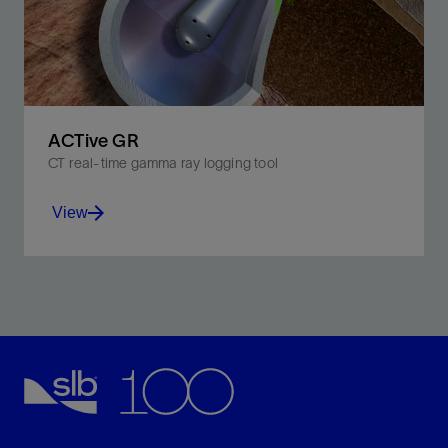
View
ACTive GR
CT real-time gamma ray logging tool
View
Detect naturally occurring gamma rays in adjacent
formations while maintaining pumpthrough capability.
View