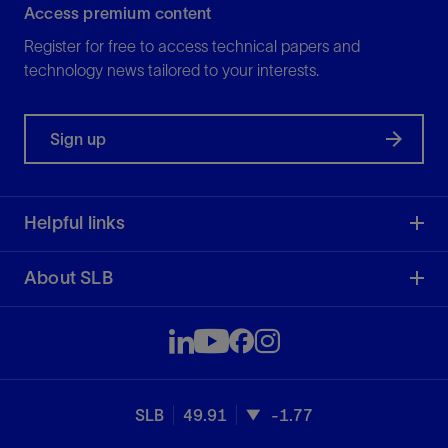
Access premium content
Register for free to access technical papers and
technology news tailored to your interests.
Sign up
Helpful links
About SLB
SLB
49.91
-1.77