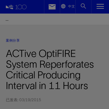
LinkedIn
中文
Facebook
Email
案例分享
ACTive OptiFIRE
System Reperforates
Critical Producing
Interval in 11 Hours
已发表: 03/19/2015