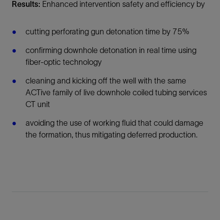
Results:
Enhanced intervention safety and efficiency by
cutting perforating gun detonation time by 75%
confirming downhole detonation in real time using
fiber-optic technology
cleaning and kicking off the well with the same
ACTive family of live downhole coiled tubing services
CT unit
avoiding the use of working fluid that could damage
the formation, thus mitigating deferred production.