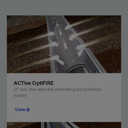
ACTive OptiFIRE
CT real-time selective perforating and activation
system
View