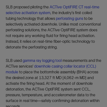
SLB proposed piloting the
ACTive OptiFIRE CT real-time
selective activation system
, the industry's first coiled
tubing technology that allows
perforating guns
to be
selectively activated downhole. Unlike most conventional
perforating solutions, the ACTive OptiFIRE system does
not require any working fluid for firing head activation.
Instead, it relies on real-time fiber-optic technology to
detonate the perforating string.
SLB used
gamma ray logging tool
measurements and the
ACTive services'
downhole casing collar locator (CCL)
module
to place the bottomhole assembly (BHA) across
the desired zone at 13,327 ft MD [4,062-m MD] and
activate the firing head. At the moment of downhole
detonation, the ACTive OptiFIRE system sent CCL,
pressure, temperature, and accelerometer data to the
surface in real time—safely confirming detonation within
seconds.