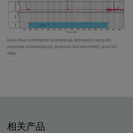
Real-time confirmation of downhole detonation using the
response of temperature, pressure, accelerometer, and CCL
data.
相关产品