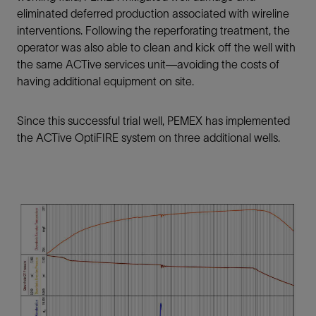
eliminated deferred production associated with wireline
interventions. Following the reperforating treatment, the
operator was also able to clean and kick off the well with
the same ACTive services unit—avoiding the costs of
having additional equipment on site.
Since this successful trial well, PEMEX has implemented
the ACTive OptiFIRE system on three additional wells.