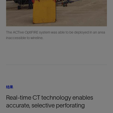
The ACTive OptiFIRE system was able to be deployed in an area
inaccessible to wireline.
结果
Real-time CT technology enables
accurate, selective perforating