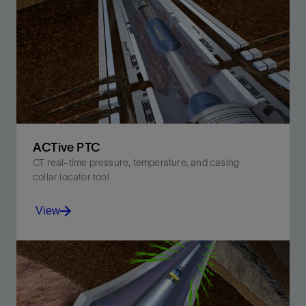
Activate up to 10 times with precise downhole depth
and hydrostatic pressure control—all in a single run.
View
ACTive PTC
CT real-time pressure, temperature, and casing
collar locator tool
View
Improve job efficiency and subsequent well
performance with real-time downhole measurements.