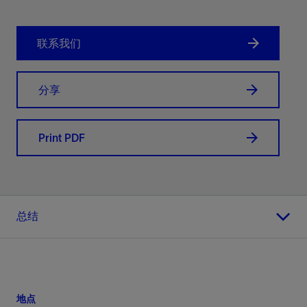
联系我们
分享
Print PDF
总结
地点