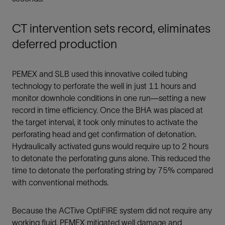
CT intervention sets record, eliminates
deferred production
PEMEX and SLB used this innovative coiled tubing
technology to perforate the well in just 11 hours and
monitor downhole conditions in one run—setting a new
record in time efficiency. Once the BHA was placed at
the target interval, it took only minutes to activate the
perforating head and get confirmation of detonation.
Hydraulically activated guns would require up to 2 hours
to detonate the perforating guns alone. This reduced the
time to detonate the perforating string by 75% compared
with conventional methods.
Because the ACTive OptiFIRE system did not require any
working fluid, PEMEX mitigated well damage and