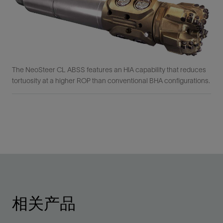
The NeoSteer CL ABSS features an HIA capability that reduces
tortuosity at a higher ROP than conventional BHA configurations.
相关产品