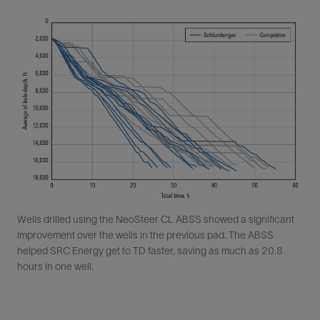
Wells drilled using the NeoSteer CL ABSS showed a significant
improvement over the wells in the previous pad. The ABSS
helped SRC Energy get to TD faster, saving as much as 20.8
hours in one well.