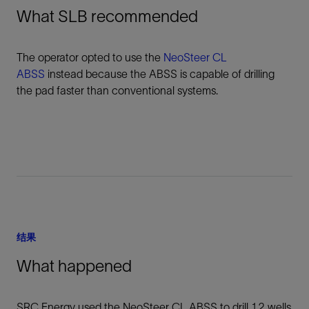
What SLB recommended
The operator opted to use the
NeoSteer CL
ABSS
instead because the ABSS is capable of drilling
the pad faster than conventional systems.
结果
What happened
SRC Energy used the NeoSteer CL ABSS to drill 12 wells