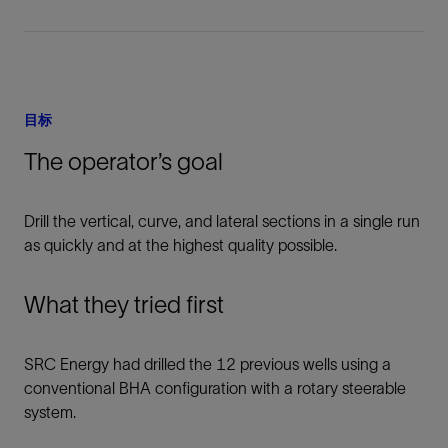
目标
The operator’s goal
Drill the vertical, curve, and lateral sections in a single run
as quickly and at the highest quality possible.
What they tried first
SRC Energy had drilled the 12 previous wells using a
conventional BHA configuration with a rotary steerable
system.