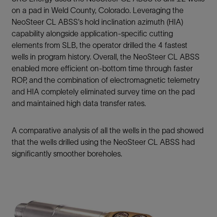
on a pad in Weld County, Colorado. Leveraging the
NeoSteer CL ABSS's hold inclination azimuth (HIA)
capability alongside application-specific cutting
elements from SLB, the operator drilled the 4 fastest
wells in program history. Overall, the NeoSteer CL ABSS
enabled more efficient on-bottom time through faster
ROP, and the combination of electromagnetic telemetry
and HIA completely eliminated survey time on the pad
and maintained high data transfer rates.
A comparative analysis of all the wells in the pad showed
that the wells drilled using the NeoSteer CL ABSS had
significantly smoother boreholes.