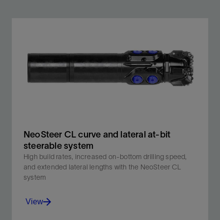
NeoSteer CL curve and lateral at-bit
steerable system
High build rates, increased on-bottom drilling speed,
and extended lateral lengths with the NeoSteer CL
system
View