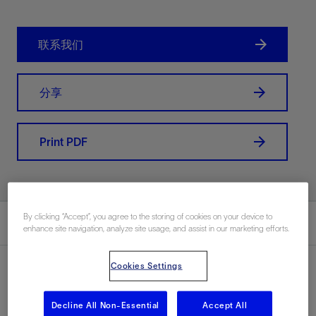
联系我们
分享
Print PDF
By clicking “Accept”, you agree to the storing of cookies on your device to
总结
enhance site navigation, analyze site usage, and assist in our marketing efforts.
Cookies Settings
Decline All Non-Essential
Accept All
地点