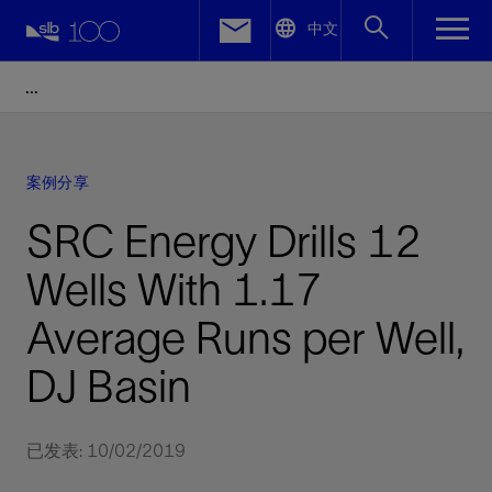
LinkedIn
中文
Facebook
Email
案例分享
SRC Energy Drills 12
Wells With 1.17
Average Runs per Well,
DJ Basin
已发表: 10/02/2019