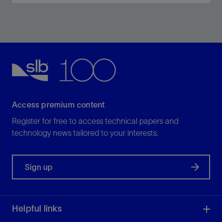
Drill both the curve and lateral sections in a faster
single run with the NeoSteer CL system.
View
Access premium content
Register for free to access technical papers and
technology news tailored to your interests.
Sign up
Helpful links