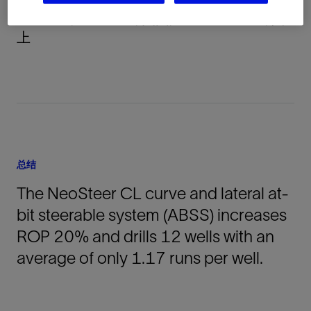
DJ Basin, Colorado, 美国, North America, 陆
上
总结
The NeoSteer CL curve and lateral at-
bit steerable system (ABSS) increases
ROP 20% and drills 12 wells with an
average of only 1.17 runs per well.