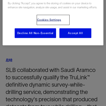
By clicking “Accept”, you agree to the storing of cookies on your device to
地点
enhance site navigation, analyze site usage, and assist in our marketing efforts.
Middle East, Saudi Arabia, 亚洲
Cookies Settings
Decline All Non-Essential
Accept All
总结
SLB collaborated with Saudi Aramco
to successfully qualify the TruLink™
definitive dynamic survey-while-
drilling service, demonstrating the
technology's precision that produced