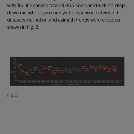
with TruLink service totaled 805 compared with 24 drop-
down multishot-gyro surveys. Comparison between the
datasets inclination and azimuth trends were close, as
shown in Fig. 2.
Fig. 2.