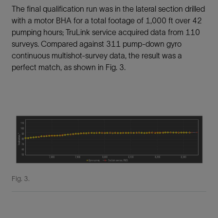
The final qualification run was in the lateral section drilled
with a motor BHA for a total footage of 1,000 ft over 42
pumping hours; TruLink service acquired data from 110
surveys. Compared against 311 pump-down gyro
continuous multishot-survey data, the result was a
perfect match, as shown in Fig. 3.
Fig. 3.