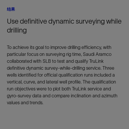
结果
Use definitive dynamic surveying while
drilling
To achieve its goal to improve drilling efficiency, with
particular focus on surveying rig time, Saudi Aramco
collaborated with SLB to test and qualify TruLink
definitive dynamic survey-while-drilling service. Three
wells identified for official qualification runs included a
vertical, curve, and lateral well profile. The qualification
run objectives were to plot both TruLink service and
gyro-survey data and compare inclination and azimuth
values and trends.