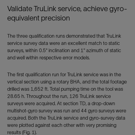
Validate TruLink service, achieve gyro-
equivalent precision
The three qualification runs demonstrated that TruLink
service survey data were an excellent match to static
surveys, within 0.5° inclination and 1° azimuth of static
and well within respective error models.
The first qualification run for TruLink service was in the
vertical section using a rotary BHA, and the total footage
drilled was 1,652 ft. Total pumping time on the tool was
28.65 h. Throughout the run, 126 TruLink service
surveys were acquired. At section TD, a drop-down
multishot-gyro survey was run and 44 gyro surveys were
acquired. Both the TruLink service and gyro-survey data
were plotted against each other with very promising
results (Fig. 1).