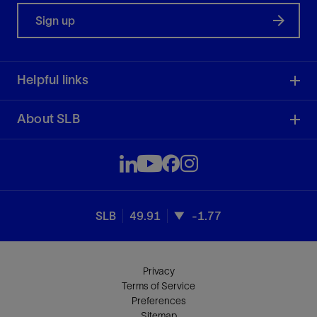
Sign up
Helpful links
About SLB
SLB
49.91
-1.77
Privacy
Terms of Service
Preferences
Sitemap