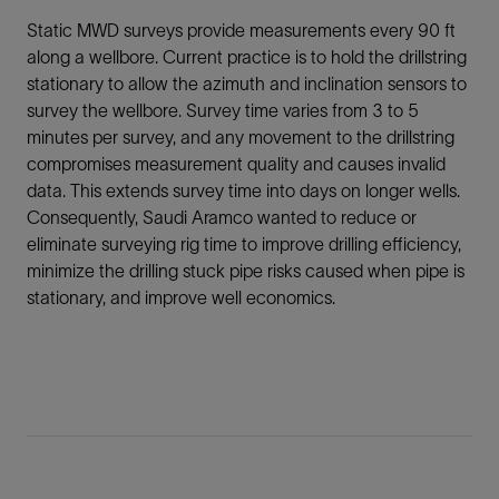
Static MWD surveys provide measurements every 90 ft
along a wellbore. Current practice is to hold the drillstring
stationary to allow the azimuth and inclination sensors to
survey the wellbore. Survey time varies from 3 to 5
minutes per survey, and any movement to the drillstring
compromises measurement quality and causes invalid
data. This extends survey time into days on longer wells.
Consequently, Saudi Aramco wanted to reduce or
eliminate surveying rig time to improve drilling efficiency,
minimize the drilling stuck pipe risks caused when pipe is
stationary, and improve well economics.