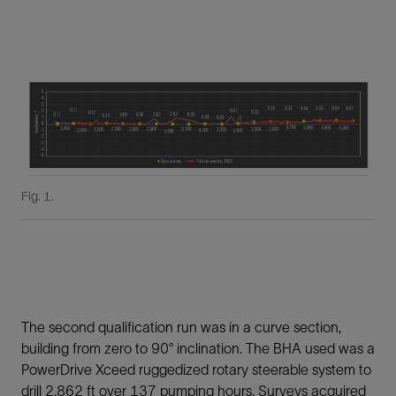
Fig. 1.
The second qualification run was in a curve section,
building from zero to 90° inclination. The BHA used was a
PowerDrive Xceed ruggedized rotary steerable system to
drill 2,862 ft over 137 pumping hours. Surveys acquired