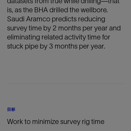
datasets from true while drilling—that
is, as the BHA drilled the wellbore.
Saudi Aramco predicts reducing
survey time by 2 months per year and
eliminating related activity time for
stuck pipe by 3 months per year.
目标
Work to minimize survey rig time