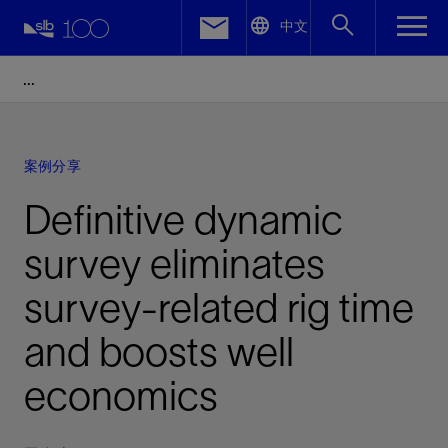
LinkedIn
中文
Facebook
Email
案例分享
Definitive dynamic
survey eliminates
survey-related rig time
and boosts well
economics