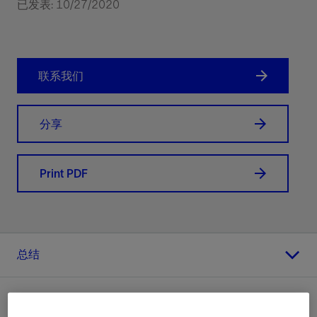
已发表: 10/27/2020
联系我们
分享
Print PDF
总结