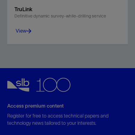
TruLink
Definitive dynamic survey-while-drilling service
View
Achieve real-time, high-definition wellbore
architecture—from tophole to TD.
View
Access premium content
Register for free to access technical papers and
technology news tailored to your interests.