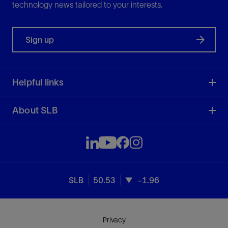
technology news tailored to your interests.
Sign up
Helpful links
About SLB
SLB
50.53
-1.96
Privacy