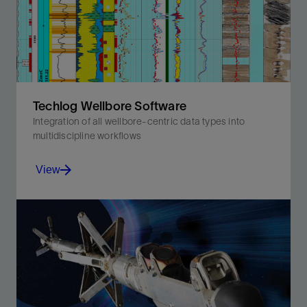
Techlog Wellbore Software
Integration of all wellbore-centric data types into
multidiscipline workflows
View
Integration of all wellbore-centric data types into
multidiscipline workflows.
View