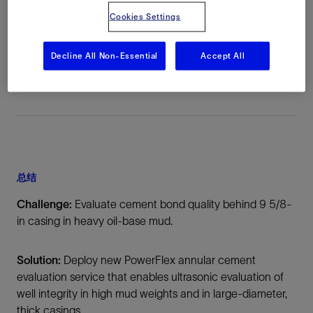
Cookies Settings
地点
North Sea, Norway, Europe, 海上
Decline All Non-Essential
Accept All
总结
Challenge:
Evaluate cement bond quality behind 9 5/8-
in casing in heavy oil-base mud.
Solution:
Deploy new PowerFlex annular cement
evaluation service that enables ultrasonic evaluation of
well integrity in high mud weights and in large-diameter,
thick casings.