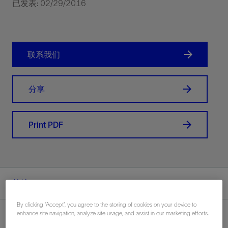
已发表: 02/29/2016
联系我们
分享
Print PDF
总结
By clicking “Accept”, you agree to the storing of cookies on your device to
enhance site navigation, analyze site usage, and assist in our marketing efforts.