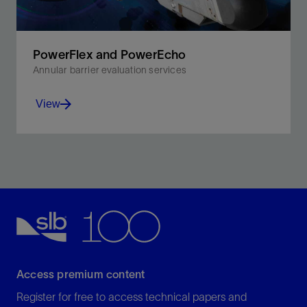
PowerFlex and PowerEcho
Annular barrier evaluation services
View
Quantify annular content and bond, and confirm
centralization and casing condition in almost all well
fluids and cements.
View
Access premium content
Register for free to access technical papers and