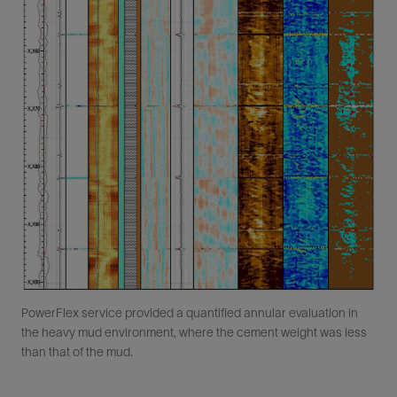
PowerFlex service provided a quantified annular evaluation in
the heavy mud environment, where the cement weight was less
than that of the mud.