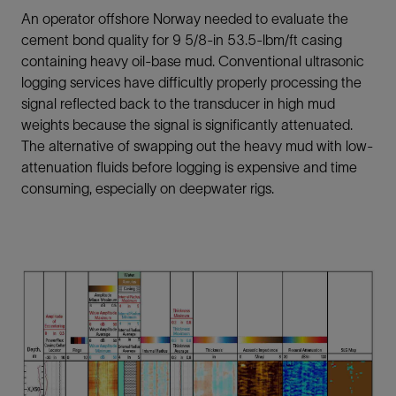
An operator offshore Norway needed to evaluate the
cement bond quality for 9 5/8-in 53.5-lbm/ft casing
containing heavy oil-base mud. Conventional ultrasonic
logging services have difficultly properly processing the
signal reflected back to the transducer in high mud
weights because the signal is significantly attenuated.
The alternative of swapping out the heavy mud with low-
attenuation fluids before logging is expensive and time
consuming, especially on deepwater rigs.