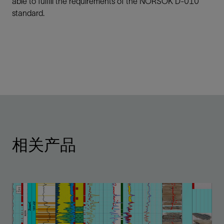
able to fulfill the requirements of the NORSOK D-010
standard.
相关产品