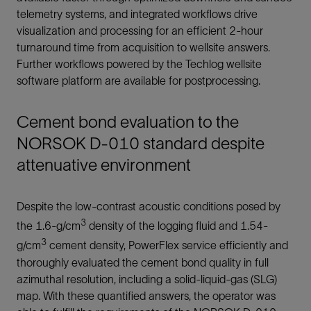
telemetry systems, and integrated workflows drive
visualization and processing for an efficient 2-hour
turnaround time from acquisition to wellsite answers.
Further workflows powered by the Techlog wellsite
software platform are available for postprocessing.
Cement bond evaluation to the
NORSOK D-010 standard despite
attenuative environment
Despite the low-contrast acoustic conditions posed by
3
the 1.6-g/cm
density of the logging fluid and 1.54-
3
g/cm
cement density, PowerFlex service efficiently and
thoroughly evaluated the cement bond quality in full
azimuthal resolution, including a solid-liquid-gas (SLG)
map. With these quantified answers, the operator was