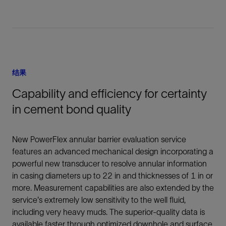
结果
Capability and efficiency for certainty
in cement bond quality
New PowerFlex annular barrier evaluation service
features an advanced mechanical design incorporating a
powerful new transducer to resolve annular information
in casing diameters up to 22 in and thicknesses of 1 in or
more. Measurement capabilities are also extended by the
service's extremely low sensitivity to the well fluid,
including very heavy muds. The superior-quality data is
available faster through optimized downhole and surface