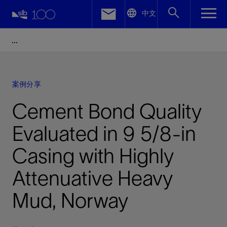
LinkedIn
中文
Facebook
Email
案例分享
Cement Bond Quality
Evaluated in 9 5/8-in
Casing with Highly
Attenuative Heavy
Mud, Norway