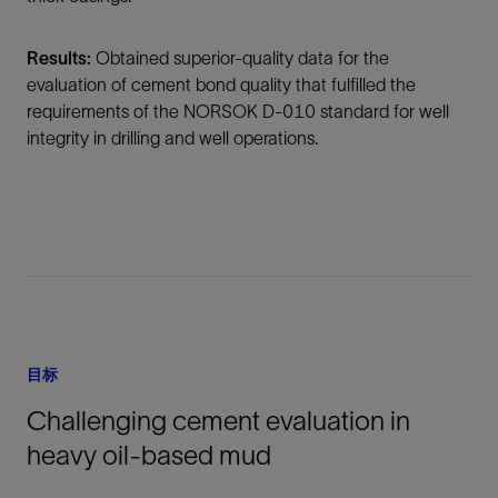
Results:
Obtained superior-quality data for the
evaluation of cement bond quality that fulfilled the
requirements of the NORSOK D-010 standard for well
integrity in drilling and well operations.
目标
Challenging cement evaluation in
heavy oil-based mud