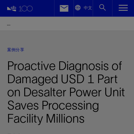
LinkedIn
中文
Facebook
Email
案例分享
Proactive Diagnosis of
Damaged USD 1 Part
on Desalter Power Unit
Saves Processing
Facility Millions