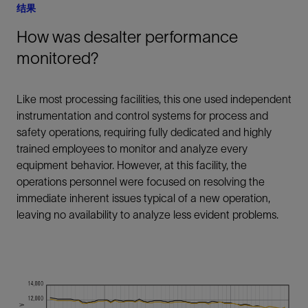
结果
How was desalter performance
monitored?
Like most processing facilities, this one used independent
instrumentation and control systems for process and
safety operations, requiring fully dedicated and highly
trained employees to monitor and analyze every
equipment behavior. However, at this facility, the
operations personnel were focused on resolving the
immediate inherent issues typical of a new operation,
leaving no availability to analyze less evident problems.