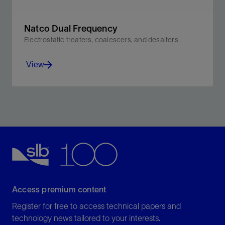
Natco Dual Frequency
Electrostatic treaters, coalescers, and desalters
View
Use both AC and DC power to significantly improve
processing vs. conventional AC electrostatic
technologies.
View
Access premium content
Register for free to access technical papers and
technology news tailored to your interests.