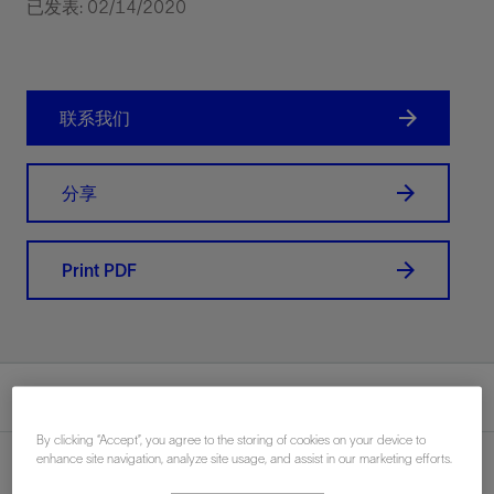
已发表: 02/14/2020
联系我们
分享
Print PDF
总结
By clicking “Accept”, you agree to the storing of cookies on your device to
enhance site navigation, analyze site usage, and assist in our marketing efforts.