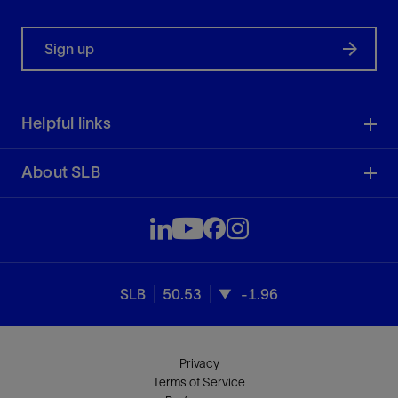
Sign up
Helpful links
About SLB
SLB
50.53
-1.96
Privacy
Terms of Service