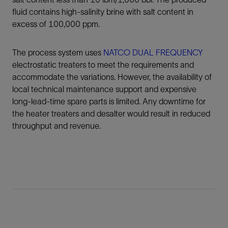
fluid contains high-salinity brine with salt content in
excess of 100,000 ppm.
The process system uses
NATCO DUAL FREQUENCY
electrostatic treaters to meet the requirements and
accommodate the variations. However, the availability of
local technical maintenance support and expensive
long-lead-time spare parts is limited. Any downtime for
the heater treaters and desalter would result in reduced
throughput and revenue.