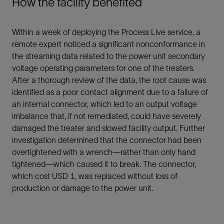
How the facility benefited
Within a week of deploying the Process Live service, a
remote expert noticed a significant nonconformance in
the streaming data related to the power unit secondary
voltage operating parameters for one of the treaters.
After a thorough review of the data, the root cause was
identified as a poor contact alignment due to a failure of
an internal connector, which led to an output voltage
imbalance that, if not remediated, could have severely
damaged the treater and slowed facility output. Further
investigation determined that the connector had been
overtightened with a wrench—rather than only hand
tightened—which caused it to break. The connector,
which cost USD 1, was replaced without loss of
production or damage to the power unit.