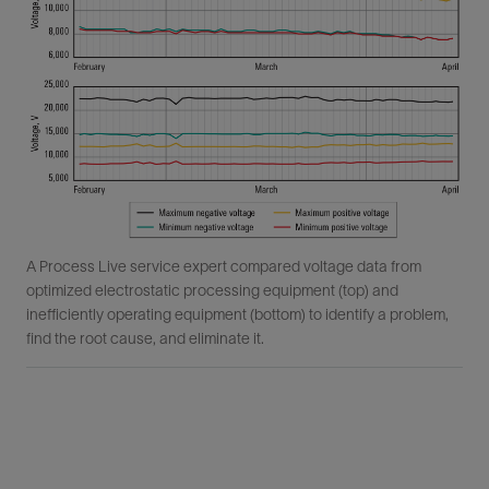
A Process Live service expert compared voltage data from
optimized electrostatic processing equipment (top) and
inefficiently operating equipment (bottom) to identify a problem,
find the root cause, and eliminate it.