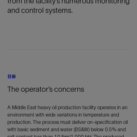
from the facility’s numerous monitoring
and control systems.
目标
The operator’s concerns
A Middle East heavy oil production facility operates in an
environment with wide variations in temperature and
production. The process must deliver on-specification oil
with basic sediment and water (BS&W) below 0.5% and
salt content less than 10 lbm/1,000 bbl. The produced