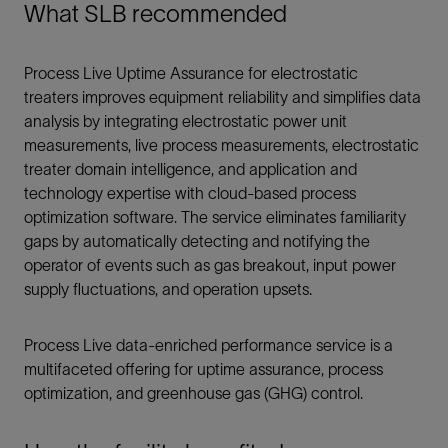
What SLB recommended
Process Live Uptime Assurance for electrostatic
treaters improves equipment reliability and simplifies data
analysis by integrating electrostatic power unit
measurements, live process measurements, electrostatic
treater domain intelligence, and application and
technology expertise with cloud-based process
optimization software. The service eliminates familiarity
gaps by automatically detecting and notifying the
operator of events such as gas breakout, input power
supply fluctuations, and operation upsets.
Process Live data-enriched performance service is a
multifaceted offering for uptime assurance, process
optimization, and greenhouse gas (GHG) control.