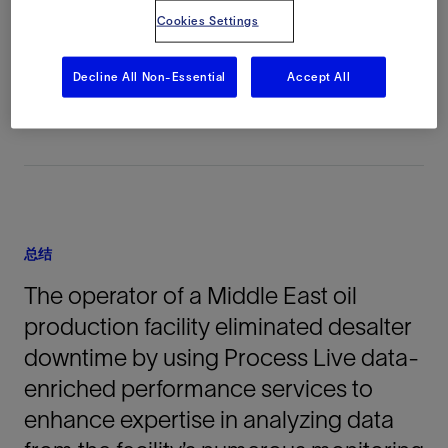
Cookies Settings
地点
Middle East, 亚洲, 陆上
Decline All Non-Essential
Accept All
总结
The operator of a Middle East oil
production facility eliminated desalter
downtime by using Process Live data-
enriched performance services to
enhance expertise in analyzing data