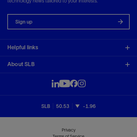
technology news tailored to your interests.
Sign up
Helpful links
About SLB
SLB
50.53
-1.96
Privacy
Terms of Service