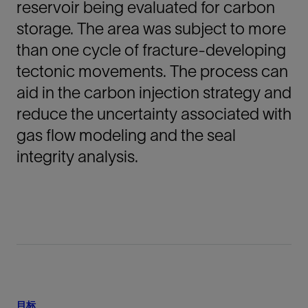
reservoir being evaluated for carbon
storage. The area was subject to more
than one cycle of fracture-developing
tectonic movements. The process can
aid in the carbon injection strategy and
reduce the uncertainty associated with
gas flow modeling and the seal
integrity analysis.
目标