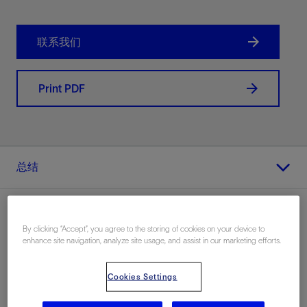
联系我们
Print PDF
总结
By clicking “Accept”, you agree to the storing of cookies on your device to
enhance site navigation, analyze site usage, and assist in our marketing efforts.
地点
Middle East, 陆上
Cookies Settings