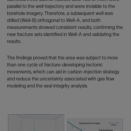
parallel to the well trajectory and were invisible to the
borehole imagery. Therefore, a subsequent well was
drilled (Well-B) orthogonal to Well-A, and both
measurements showed consistent results, confirming the
new fracture sets identified in Well-A and validating the
results.
The findings proved that the area was subject to more
than one cycle of fracture-developing tectonic
movements, which can aid in carbon-injection strategy
and reduce the uncertainty associated with gas flow
modeling and the seal integrity analysis.