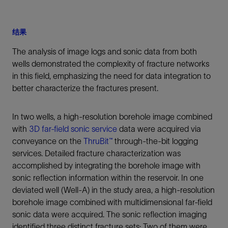
结果
The analysis of image logs and sonic data from both
wells demonstrated the complexity of fracture networks
in this field, emphasizing the need for data integration to
better characterize the fractures present.
In two wells, a high-resolution borehole image combined
with
3D far-field sonic service
data were acquired via
conveyance on the
ThruBit™
through-the-bit logging
services. Detailed fracture characterization was
accomplished by integrating the borehole image with
sonic reflection information within the reservoir. In one
deviated well (Well-A) in the study area, a high-resolution
borehole image combined with multidimensional far-field
sonic data were acquired. The sonic reflection imaging
identified three distinct fracture sets: Two of them were