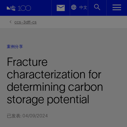
LinkedIn
中文
Facebook
ccs-3dff-cs
Email
案例分享
Fracture
characterization for
determining carbon
storage potential
已发表: 04/09/2024