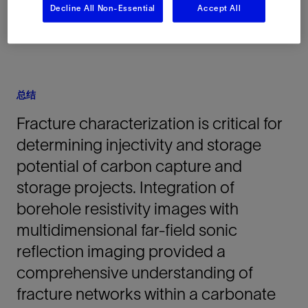
Decline All Non-Essential
Accept All
总结
Fracture characterization is critical for
determining injectivity and storage
potential of carbon capture and
storage projects. Integration of
borehole resistivity images with
multidimensional far-field sonic
reflection imaging provided a
comprehensive understanding of
fracture networks within a carbonate