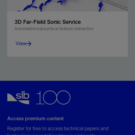
3D Far-Field Sonic Service
Automated subsurface feature extraction
View
Expedite processing and interpretation up to 10×
faster than conventional methods.
View
Access premium content
Register for free to access technical papers and