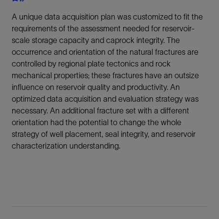
A unique data acquisition plan was customized to fit the
requirements of the assessment needed for reservoir-
scale storage capacity and caprock integrity. The
occurrence and orientation of the natural fractures are
controlled by regional plate tectonics and rock
mechanical properties; these fractures have an outsize
influence on reservoir quality and productivity. An
optimized data acquisition and evaluation strategy was
necessary. An additional fracture set with a different
orientation had the potential to change the whole
strategy of well placement, seal integrity, and reservoir
characterization understanding.