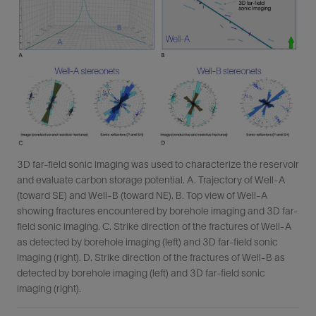
3D far-field sonic imaging was used to characterize the reservoir
and evaluate carbon storage potential. A. Trajectory of Well-A
(toward SE) and Well-B (toward NE). B. Top view of Well-A
showing fractures encountered by borehole imaging and 3D far-
field sonic imaging. C. Strike direction of the fractures of Well-A
as detected by borehole imaging (left) and 3D far-field sonic
imaging (right). D. Strike direction of the fractures of Well-B as
detected by borehole imaging (left) and 3D far-field sonic
imaging (right).