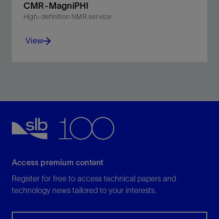
CMR-MagniPHI
High-definition NMR service
View
Unlock the T₁ dimension to provide the most accurate
lithology-independent porosity and fluids mapping for
the smallest pores.
View
Access premium content
Register for free to access technical papers and
technology news tailored to your interests.