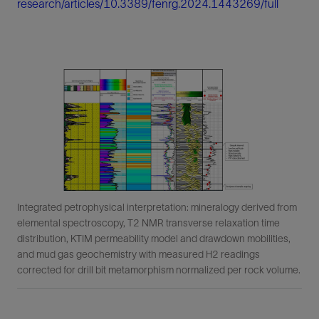
research/articles/10.3389/fenrg.2024.1443269/full
Integrated petrophysical interpretation: mineralogy derived from
elemental spectroscopy, T2 NMR transverse relaxation time
distribution, KTIM permeability model and drawdown mobilities,
and mud gas geochemistry with measured H2 readings
corrected for drill bit metamorphism normalized per rock volume.