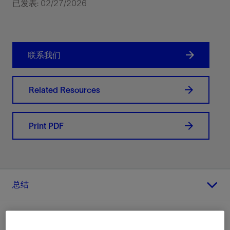
已发表: 02/27/2026
联系我们
Related Resources
Print PDF
总结