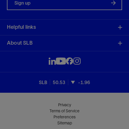
Sign up
Helpful links
About SLB
SLB
50.53
-1.96
Privacy
Terms of Service
Preferences
Sitemap