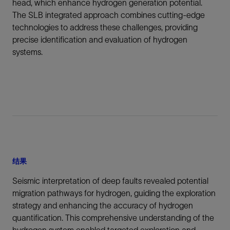
head, which enhance hydrogen generation potential.
The SLB integrated approach combines cutting-edge
technologies to address these challenges, providing
precise identification and evaluation of hydrogen
systems.
结果
Seismic interpretation of deep faults revealed potential
migration pathways for hydrogen, guiding the exploration
strategy and enhancing the accuracy of hydrogen
quantification. This comprehensive understanding of the