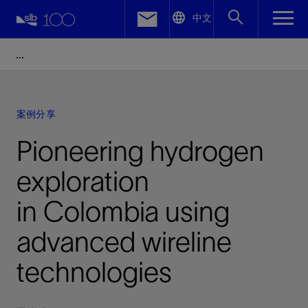
LinkedIn
中文
Facebook
Email
案例分享
Pioneering hydrogen
exploration
in Colombia using
advanced wireline
technologies