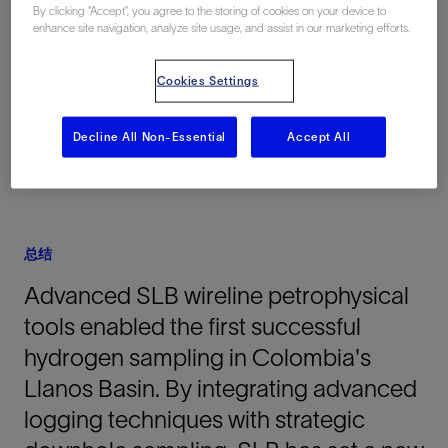
By clicking “Accept”, you agree to the storing of cookies on your device to
enhance site navigation, analyze site usage, and assist in our marketing efforts.
地点
Colombia, South America, 陆上
Cookies Settings
Decline All Non-Essential
Accept All
总结
Advanced SLB wireline petrophysical
tools enabled the first successful
hydrogen sampling in Colombia's
Llanos Basin. By integrating advanced
logging techniques with strategic