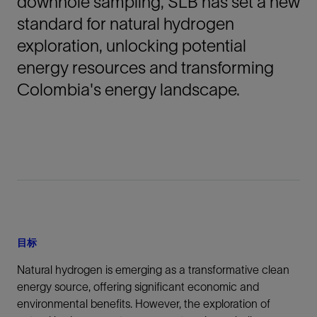
downhole sampling, SLB has set a new
standard for natural hydrogen
exploration, unlocking potential
energy resources and transforming
Colombia's energy landscape.
目标
Natural hydrogen is emerging as a transformative clean
energy source, offering significant economic and
environmental benefits. However, the exploration of