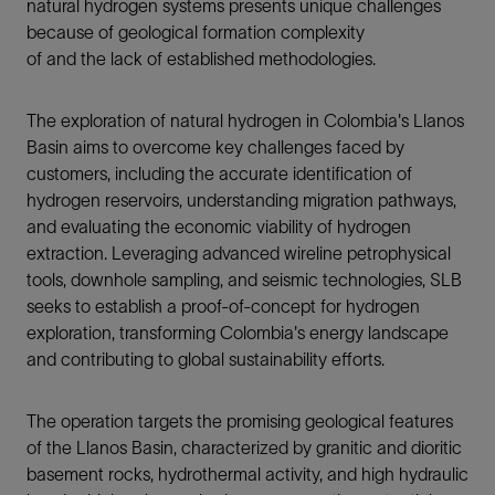
natural hydrogen systems presents unique challenges
because of geological formation complexity
of and the lack of established methodologies.
The exploration of natural hydrogen in Colombia's Llanos
Basin aims to overcome key challenges faced by
customers, including the accurate identification of
hydrogen reservoirs, understanding migration pathways,
and evaluating the economic viability of hydrogen
extraction. Leveraging advanced wireline petrophysical
tools, downhole sampling, and seismic technologies, SLB
seeks to establish a proof-of-concept for hydrogen
exploration, transforming Colombia's energy landscape
and contributing to global sustainability efforts.
The operation targets the promising geological features
of the Llanos Basin, characterized by granitic and dioritic
basement rocks, hydrothermal activity, and high hydraulic