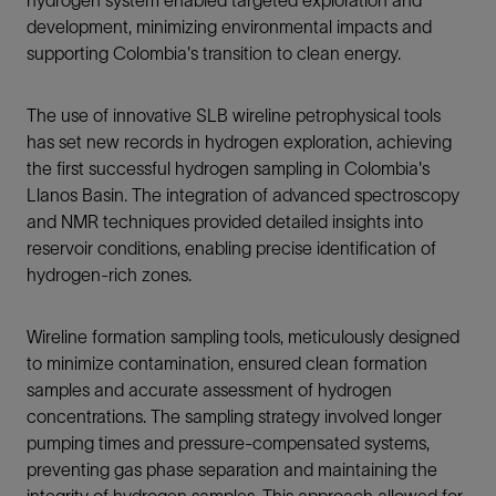
hydrogen system enabled targeted exploration and
development, minimizing environmental impacts and
supporting Colombia's transition to clean energy.
The use of innovative SLB wireline petrophysical tools
has set new records in hydrogen exploration, achieving
the first successful hydrogen sampling in Colombia's
Llanos Basin. The integration of advanced spectroscopy
and NMR techniques provided detailed insights into
reservoir conditions, enabling precise identification of
hydrogen-rich zones.
Wireline formation sampling tools, meticulously designed
to minimize contamination, ensured clean formation
samples and accurate assessment of hydrogen
concentrations. The sampling strategy involved longer
pumping times and pressure-compensated systems,
preventing gas phase separation and maintaining the