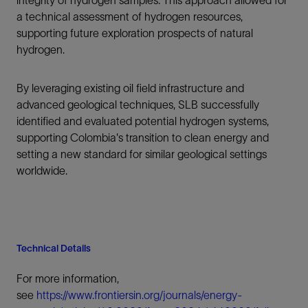
integrity of hydrogen samples. This approach allowed for
a technical assessment of hydrogen resources,
supporting future exploration prospects of natural
hydrogen.
By leveraging existing oil field infrastructure and
advanced geological techniques, SLB successfully
identified and evaluated potential hydrogen systems,
supporting Colombia's transition to clean energy and
setting a new standard for similar geological settings
worldwide.
Technical Details
For more information,
see
https://www.frontiersin.org/journals/energy-