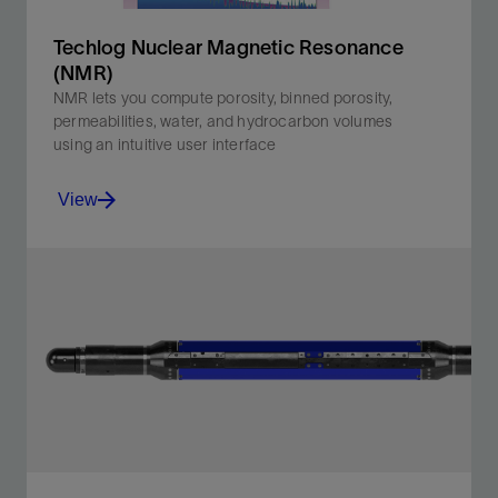
Techlog Nuclear Magnetic Resonance
(NMR)
NMR lets you compute porosity, binned porosity,
permeabilities, water, and hydrocarbon volumes
using an intuitive user interface
View
NMR lets you compute porosity, binned porosity,
permeabilities, water, and hydrocarbon volumes using
an intuitive user interface.
View