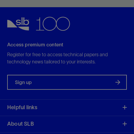
potential.
View
Access premium content
Register for free to access technical papers and
technology news tailored to your interests.
Sign up
Helpful links
About SLB