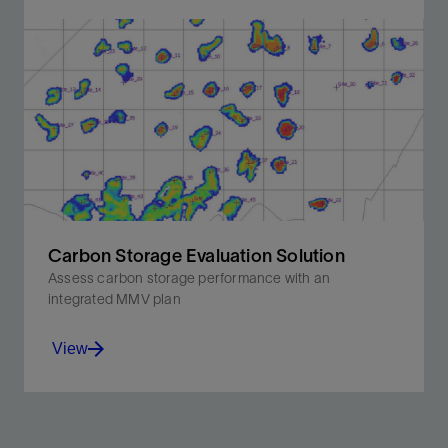
Unique expertise, experience, and technology to
ensure economic feasibility and long-term reliability.
View
Carbon Storage Evaluation Solution
Assess carbon storage performance with an
integrated MMV plan
View
Get an accurate evaluation of capacity, injectivity, and
containment to understand your true storage site