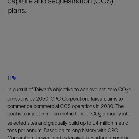
capture and sequestration (CCS)
plans.
目标
In pursuit of Taiwan’s objective to achieve net-zero CO
e
2
emissions by 2050, CPC Corporation, Taiwan, aims to
commence commercial CCS operations in 2030. The
goal is to inject 5 million metric tons of CO
annually into
2
selected sites and gradually build up to 14 million metric
tons per annum. Based on its long history with CPC
Corporation, Taiwan, and extensive subsurface expertise,