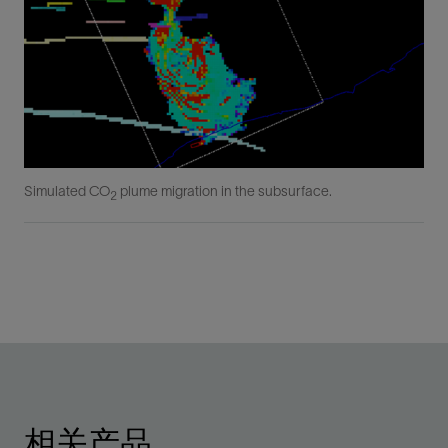
Simulated CO
plume migration in the subsurface.
2
相关产品