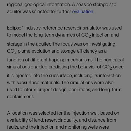
regional geological information. A seaside storage site
aquifer was selected for further
evaluation
.
Eclipse™ industry-reference reservoir simulator was used
to model the long-term dynamics of CO
injection and
2
storage in the aquifer. The focus was on investigating
CO
plume evolution and storage efficiency as a
2
function of different trapping mechanisms. The numerical
simulations enabled predicting the behavior of CO
once
2
it is injected into the subsurface, including its interaction
with subsurface materials. The simulations were also
used to inform project design, operations, and long-term
containment.
A location was selected for the injection well, based on
availability of land, reservoir quality, and distance from
faults, and the injection and monitoring wells were