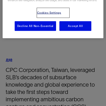
enhance site navigation, analyze site usage, and assist in our marketing efforts.
地点
Cookies Settings
Taiwan, 亚洲, 陆上
Decline All Non-Essential
Accept All
总结
CPC Corporation, Taiwan, leveraged
SLB’s decades of subsurface
knowledge and global experience to
take the first steps toward
implementing ambitious carbon