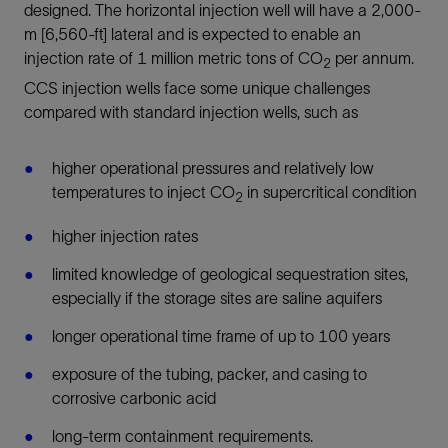
designed. The horizontal injection well will have a 2,000-
m [6,560-ft] lateral and is expected to enable an
injection rate of 1 million metric tons of CO
per annum.
2
CCS injection wells face some unique challenges
compared with standard injection wells, such as
higher operational pressures and relatively low
temperatures to inject CO
in supercritical condition
2
higher injection rates
limited knowledge of geological sequestration sites,
especially if the storage sites are saline aquifers
longer operational time frame of up to 100 years
exposure of the tubing, packer, and casing to
corrosive carbonic acid
long-term containment requirements.