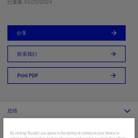
已发表: 01/25/2024
分享
联系我们
Print PDF
总结
By clicking “Accept”, you agree to the storing of cookies on your device to