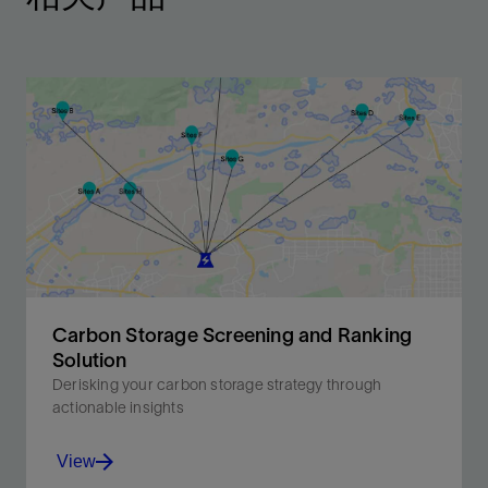
Carbon Storage Screening and Ranking
Solution
Derisking your carbon storage strategy through
actionable insights
View