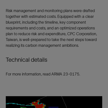
Risk management and monitoring plans were drafted
together with estimated costs. Equipped with a clear
blueprint, including the timeline, key component
requirements and costs, and an optimized operations
plan to reduce risk and expenditure, CPC Corporation,
Taiwan, is well-prepared to take the next steps toward
realizing its carbon management ambitions.
Technical details
For more information, read ARMA 23-0175.