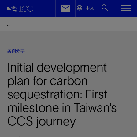
LinkedIn
中文
Facebook
Email
案例分享
Initial development
plan for carbon
sequestration: First
milestone in Taiwan’s
CCS journey