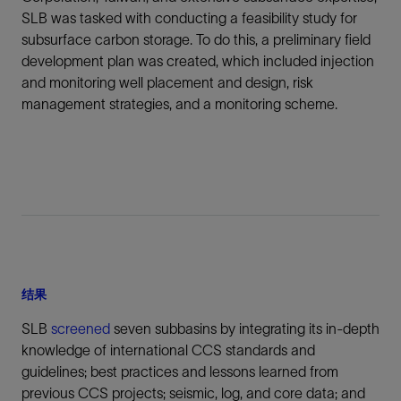
SLB was tasked with conducting a feasibility study for
subsurface carbon storage. To do this, a preliminary field
development plan was created, which included injection
and monitoring well placement and design, risk
management strategies, and a monitoring scheme.
结果
SLB
screened
seven subbasins by integrating its in-depth
knowledge of international CCS standards and
guidelines; best practices and lessons learned from
previous CCS projects; seismic, log, and core data; and