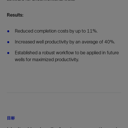
Results:
Reduced completion costs by up to 11%.
Increased well productivity by an average of 40%.
Established a robust workflow to be applied in future
wells for maximized productivity.
目标