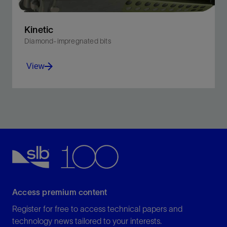
Kinetic
Diamond-impregnated bits
View
Withstand rigorous drilling conditions, and effectively
encounter soft formations.
View
Access premium content
Register for free to access technical papers and
technology news tailored to your interests.