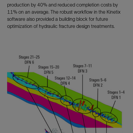
production by 40% and reduced completion costs by
11% on an average. The robust workflow in the Kinetix
software also provided a building block for future
optimization of hydraulic fracture design treatments.