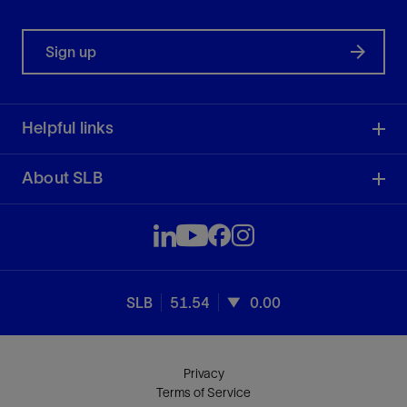
Sign up
Helpful links
About SLB
SLB
51.54
0.00
Privacy
Terms of Service