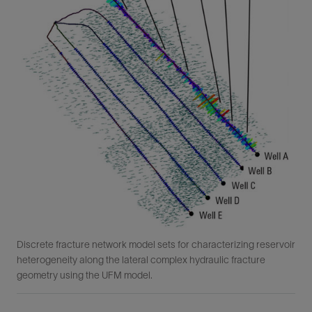
Discrete fracture network model sets for characterizing reservoir
heterogeneity along the lateral complex hydraulic fracture
geometry using the UFM model.