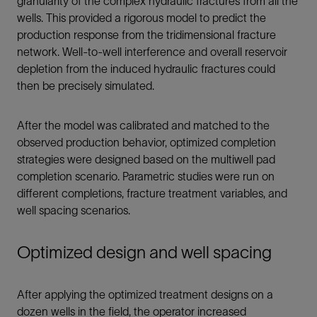
granularity of the complex hydraulic fractures from all the
wells. This provided a rigorous model to predict the
production response from the tridimensional fracture
network. Well-to-well interference and overall reservoir
depletion from the induced hydraulic fractures could
then be precisely simulated.
After the model was calibrated and matched to the
observed production behavior, optimized completion
strategies were designed based on the multiwell pad
completion scenario. Parametric studies were run on
different completions, fracture treatment variables, and
well spacing scenarios.
Optimized design and well spacing
After applying the optimized treatment designs on a
dozen wells in the field, the operator increased