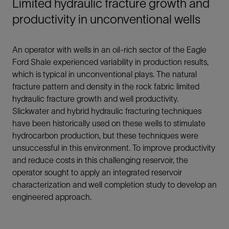
Limited hydraulic fracture growth and
productivity in unconventional wells
An operator with wells in an oil-rich sector of the Eagle
Ford Shale experienced variability in production results,
which is typical in unconventional plays. The natural
fracture pattern and density in the rock fabric limited
hydraulic fracture growth and well productivity.
Slickwater and hybrid hydraulic fracturing techniques
have been historically used on these wells to stimulate
hydrocarbon production, but these techniques were
unsuccessful in this environment. To improve productivity
and reduce costs in this challenging reservoir, the
operator sought to apply an integrated reservoir
characterization and well completion study to develop an
engineered approach.