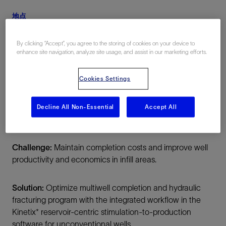
地点
美国, North America, 陆上
By clicking “Accept”, you agree to the storing of cookies on your device to
enhance site navigation, analyze site usage, and assist in our marketing efforts.
Cookies Settings
Decline All Non-Essential
Accept All
总结
Challenge:
Maintain completion costs and improve well
productivity and economics in infill areas.
Solution:
Optimize multiwell completion and hydraulic
fracturing program with the integrated workflow in the
Kinetix* reservoir-centric stimulation-to-production
software for unconventional wells.