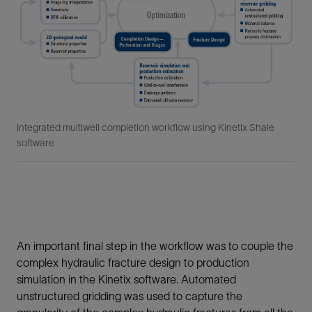
Integrated multiwell completion workflow using Kinetix Shale
software
An important final step in the workflow was to couple the
complex hydraulic fracture design to production
simulation in the Kinetix software. Automated
unstructured gridding was used to capture the