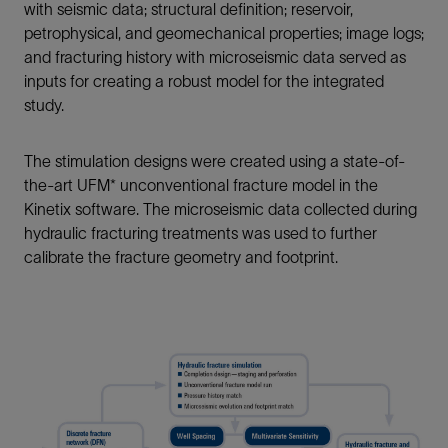
with seismic data; structural definition; reservoir,
petrophysical, and geomechanical properties; image logs;
and fracturing history with microseismic data served as
inputs for creating a robust model for the integrated
study.
The stimulation designs were created using a state-of-
the-art UFM* unconventional fracture model in the
Kinetix software. The microseismic data collected during
hydraulic fracturing treatments was used to further
calibrate the fracture geometry and footprint.