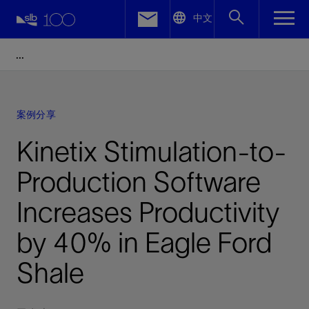
LinkedIn
中文
Facebook
Email
案例分享
Kinetix Stimulation-to-
Production Software
Increases Productivity
by 40% in Eagle Ford
Shale