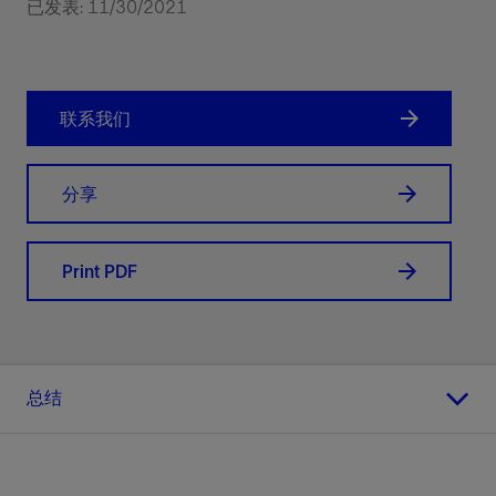
已发表: 11/30/2021
联系我们
分享
Print PDF
总结