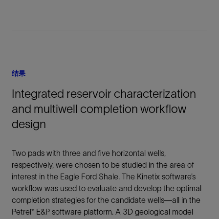
结果
Integrated reservoir characterization
and multiwell completion workflow
design
Two pads with three and five horizontal wells,
respectively, were chosen to be studied in the area of
interest in the Eagle Ford Shale. The Kinetix software’s
workflow was used to evaluate and develop the optimal
completion strategies for the candidate wells—all in the
Petrel* E&P software platform. A 3D geological model