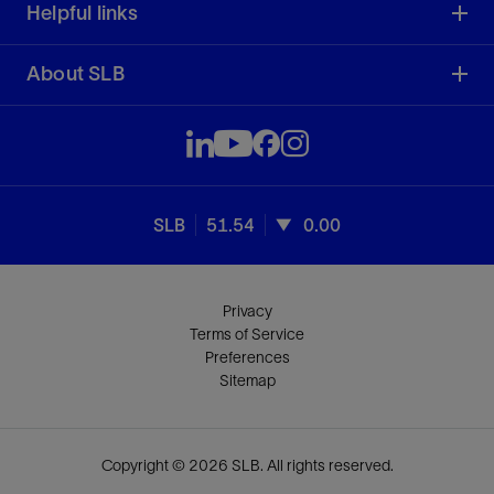
Helpful links
About SLB
SLB
51.54
0.00
Privacy
Terms of Service
Preferences
Sitemap
Copyright © 2026 SLB. All rights reserved.