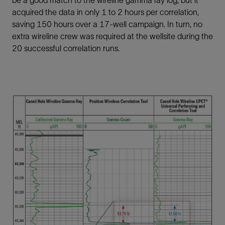
be a good match to the wireline gamma ray log, but it
acquired the data in only 1 to 2 hours per correlation,
saving 150 hours over a 17-well campaign. In turn, no
extra wireline crew was required at the wellsite during the
20 successful correlation runs.