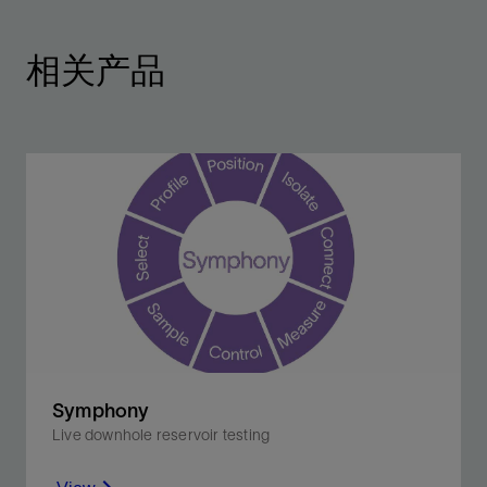
相关产品
Symphony
Live downhole reservoir testing