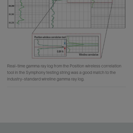
Real-time gamma ray log from the Position wireless correlation
tool in the Symphony testing string was a good match to the
industry-standard wireline gamma ray log.