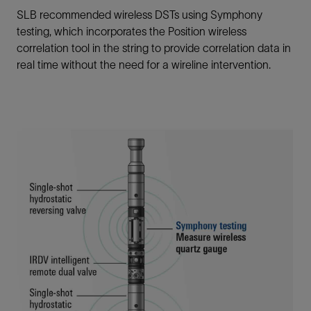
SLB recommended wireless DSTs using Symphony
testing, which incorporates the Position wireless
correlation tool in the string to provide correlation data in
real time without the need for a wireline intervention.