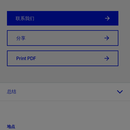
联系我们
分享
Print PDF
总结
地点