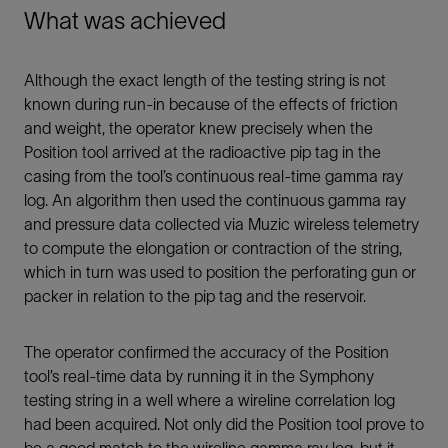
What was achieved
Although the exact length of the testing string is not
known during run-in because of the effects of friction
and weight, the operator knew precisely when the
Position tool arrived at the radioactive pip tag in the
casing from the tool’s continuous real-time gamma ray
log. An algorithm then used the continuous gamma ray
and pressure data collected via Muzic wireless telemetry
to compute the elongation or contraction of the string,
which in turn was used to position the perforating gun or
packer in relation to the pip tag and the reservoir.
The operator confirmed the accuracy of the Position
tool’s real-time data by running it in the Symphony
testing string in a well where a wireline correlation log
had been acquired. Not only did the Position tool prove to