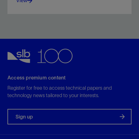
View
Test your well with tools, expertise, and global
capabilities, all in harmony.
View
Access premium content
Register for free to access technical papers and
technology news tailored to your interests.
Sign up