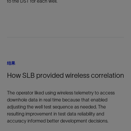
to the DST for each well.
结果
How SLB provided wireless correlation
The operator liked using wireless telemetry to access
downhole data in real time because that enabled
adjusting the well test sequence as needed. The
resulting improvement in test data reliability and
accuracy informed better development decisions.