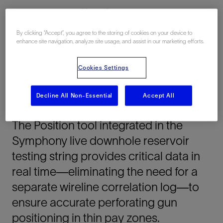
Middle East, 亚洲, 海上
By clicking “Accept”, you agree to the storing of cookies on your device to
enhance site navigation, analyze site usage, and assist in our marketing efforts.
Cookies Settings
Decline All Non-Essential
Accept All
总结
The Position tool integrated in the
Symphony live downhole reservoir
testing string provides critical data in
real time—eliminating the need for a
separate wireline correlation log—to
ensure accurate perforating gun
positioning in thin pay zones.