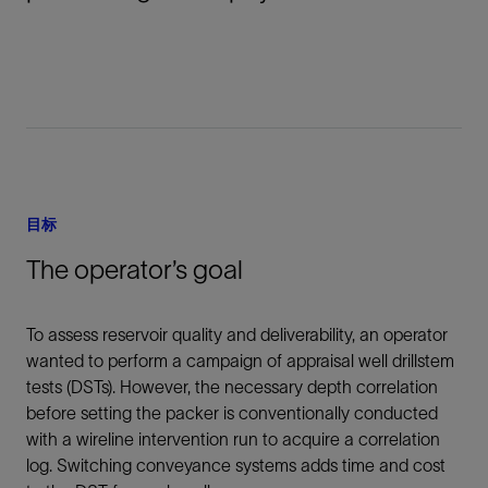
目标
The operator’s goal
To assess reservoir quality and deliverability, an operator
wanted to perform a campaign of appraisal well drillstem
tests (DSTs). However, the necessary depth correlation
before setting the packer is conventionally conducted
with a wireline intervention run to acquire a correlation
log. Switching conveyance systems adds time and cost