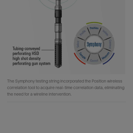
The Symphony testing string incorporated the Position wireless
correlation tool to acquire real-time correlation data, eliminating
the need for a wireline intervention.