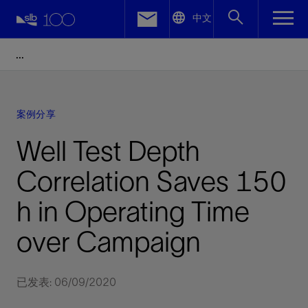
LinkedIn
中文
Facebook
Email
案例分享
Well Test Depth
Correlation Saves 150
h in Operating Time
over Campaign
已发表: 06/09/2020