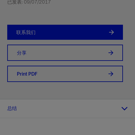
已发表: 09/07/2017
联系我们
分享
Print PDF
总结