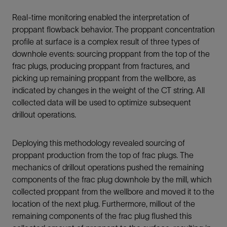
Real-time monitoring enabled the interpretation of
proppant flowback behavior. The proppant concentration
profile at surface is a complex result of three types of
downhole events: sourcing proppant from the top of the
frac plugs, producing proppant from fractures, and
picking up remaining proppant from the wellbore, as
indicated by changes in the weight of the CT string. All
collected data will be used to optimize subsequent
drillout operations.
Deploying this methodology revealed sourcing of
proppant production from the top of frac plugs. The
mechanics of drillout operations pushed the remaining
components of the frac plug downhole by the mill, which
collected proppant from the wellbore and moved it to the
location of the next plug. Furthermore, millout of the
remaining components of the frac plug flushed this