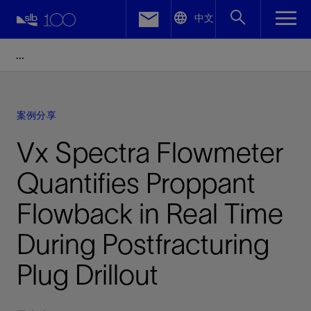
LinkedIn
中文
Facebook
Email
案例分享
Vx Spectra Flowmeter
Quantifies Proppant
Flowback in Real Time
During Postfracturing
Plug Drillout