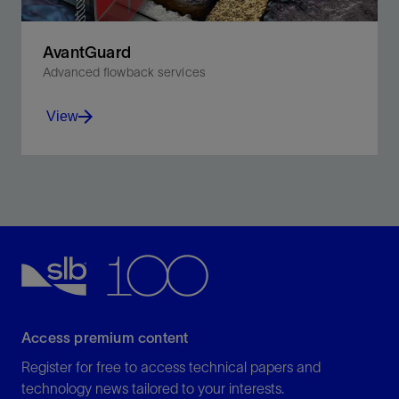
AvantGuard
Advanced flowback services
View
Optimize productivity in fractured wells with integrated
modeling, monitoring, and control.
View
Access premium content
Register for free to access technical papers and
technology news tailored to your interests.