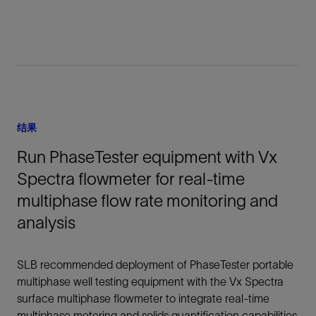
结果
Run PhaseTester equipment with Vx
Spectra flowmeter for real-time
multiphase flow rate monitoring and
analysis
SLB recommended deployment of PhaseTester portable
multiphase well testing equipment with the Vx Spectra
surface multiphase flowmeter to integrate real-time
multiphase metering and solids quantification capabilities.