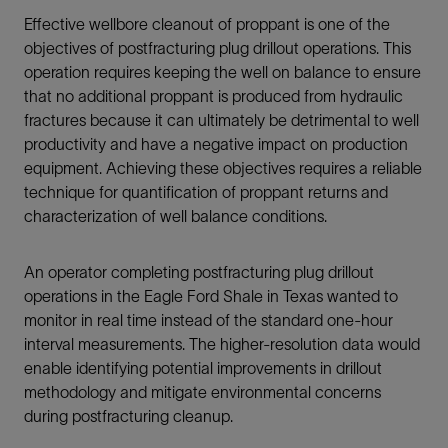
Effective wellbore cleanout of proppant is one of the
objectives of postfracturing plug drillout operations. This
operation requires keeping the well on balance to ensure
that no additional proppant is produced from hydraulic
fractures because it can ultimately be detrimental to well
productivity and have a negative impact on production
equipment. Achieving these objectives requires a reliable
technique for quantification of proppant returns and
characterization of well balance conditions.
An operator completing postfracturing plug drillout
operations in the Eagle Ford Shale in Texas wanted to
monitor in real time instead of the standard one-hour
interval measurements. The higher-resolution data would
enable identifying potential improvements in drillout
methodology and mitigate environmental concerns
during postfracturing cleanup.