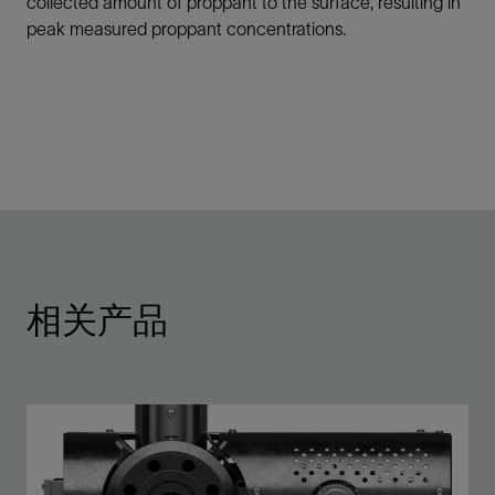
collected amount of proppant to the surface, resulting in
peak measured proppant concentrations.
相关产品