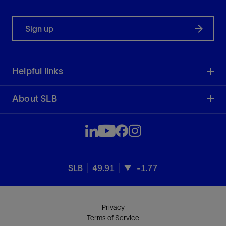
Sign up
Helpful links
About SLB
SLB
49.91
-1.77
Privacy
Terms of Service