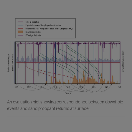
An evaluation plot showing correspondence between downhole
events and sand proppant returns at surface.