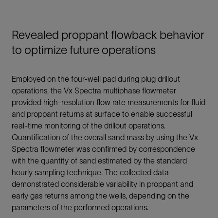
Revealed proppant flowback behavior
to optimize future operations
Employed on the four-well pad during plug drillout
operations, the Vx Spectra multiphase flowmeter
provided high-resolution flow rate measurements for fluid
and proppant returns at surface to enable successful
real-time monitoring of the drillout operations.
Quantification of the overall sand mass by using the Vx
Spectra flowmeter was confirmed by correspondence
with the quantity of sand estimated by the standard
hourly sampling technique. The collected data
demonstrated considerable variability in proppant and
early gas returns among the wells, depending on the
parameters of the performed operations.