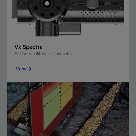
Vx Spectra
Surface multiphase flowmeter
View
Accurately measure the full spectrum of multiphase
flow rates while monitoring production in real time.
View