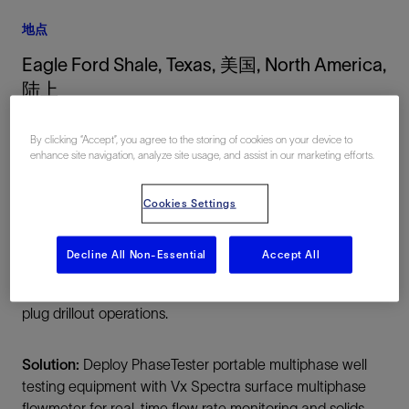
地点
Eagle Ford Shale, Texas, 美国, North America,
陆上
By clicking “Accept”, you agree to the storing of cookies on your device to
enhance site navigation, analyze site usage, and assist in our marketing efforts.
Cookies Settings
Decline All Non-Essential
Accept All
总结
Challenge:
Better understand proppant flowback during
plug drillout operations.
Solution:
Deploy PhaseTester portable multiphase well
testing equipment with Vx Spectra surface multiphase
flowmeter for real-time flow rate monitoring and solids