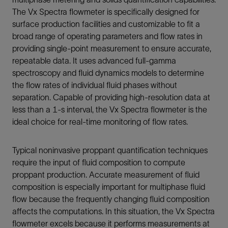
The Vx Spectra flowmeter is specifically designed for
surface production facilities and customizable to fit a
broad range of operating parameters and flow rates in
providing single-point measurement to ensure accurate,
repeatable data. It uses advanced full-gamma
spectroscopy and fluid dynamics models to determine
the flow rates of individual fluid phases without
separation. Capable of providing high-resolution data at
less than a 1-s interval, the Vx Spectra flowmeter is the
ideal choice for real-time monitoring of flow rates.
Typical noninvasive proppant quantification techniques
require the input of fluid composition to compute
proppant production. Accurate measurement of fluid
composition is especially important for multiphase fluid
flow because the frequently changing fluid composition
affects the computations. In this situation, the Vx Spectra
flowmeter excels because it performs measurements at