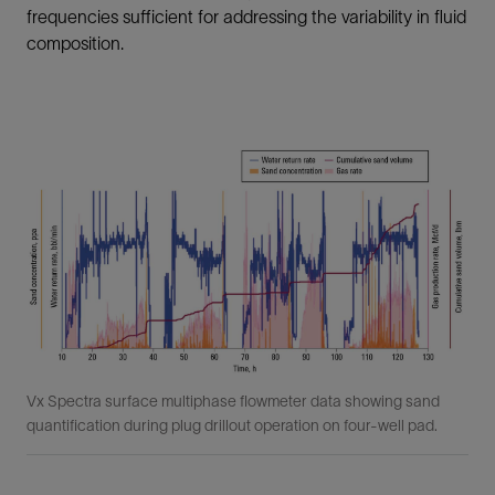
frequencies sufficient for addressing the variability in fluid
composition.
Vx Spectra surface multiphase flowmeter data showing sand
quantification during plug drillout operation on four-well pad.