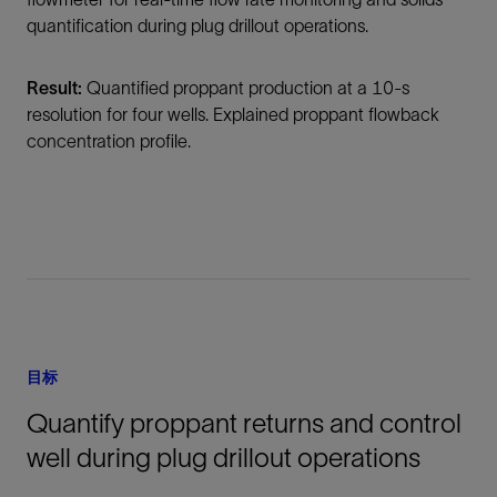
quantification during plug drillout operations.
Result:
Quantified proppant production at a 10-s
resolution for four wells. Explained proppant flowback
concentration profile.
目标
Quantify proppant returns and control
well during plug drillout operations