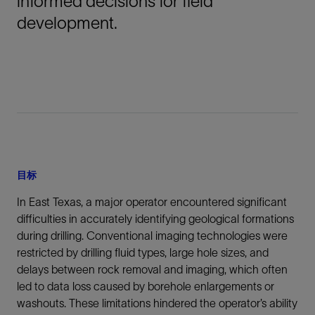
informed decisions for field
development.
目标
In East Texas, a major operator encountered significant
difficulties in accurately identifying geological formations
during drilling. Conventional imaging technologies were
restricted by drilling fluid types, large hole sizes, and
delays between rock removal and imaging, which often
led to data loss caused by borehole enlargements or
washouts. These limitations hindered the operator’s ability