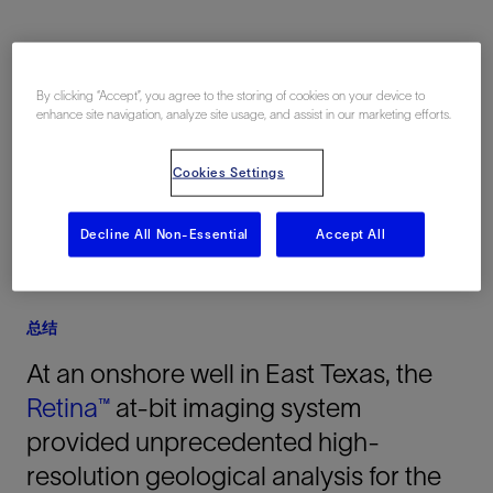
地点
By clicking “Accept”, you agree to the storing of cookies on your device to
enhance site navigation, analyze site usage, and assist in our marketing efforts.
美国, North America, 陆上
Cookies Settings
Decline All Non-Essential
Accept All
总结
At an onshore well in East Texas, the
Retina™
at-bit imaging system
provided unprecedented high-
resolution geological analysis for the