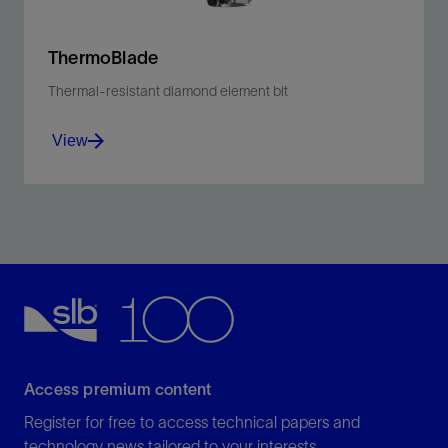
ThermoBlade
Thermal-resistant diamond element bit
View
ThermoBlade bit cools HT drilling with increased
durability for longer bit life, and overall bit performance
View
Access premium content
Register for free to access technical papers and
technology news tailored to your interests.