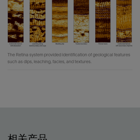
The Retina system provided identification of geological features
such as dips, leaching, facies, and textures.
相关产品