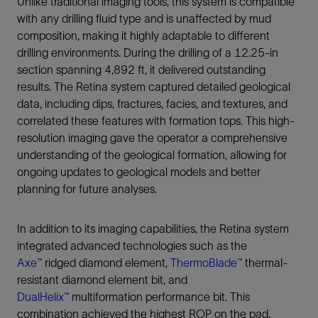
Unlike traditional imaging tools, this system is compatible
with any drilling fluid type and is unaffected by mud
composition, making it highly adaptable to different
drilling environments. During the drilling of a 12.25-in
section spanning 4,892 ft, it delivered outstanding
results. The Retina system captured detailed geological
data, including dips, fractures, facies, and textures, and
correlated these features with formation tops. This high-
resolution imaging gave the operator a comprehensive
understanding of the geological formation, allowing for
ongoing updates to geological models and better
planning for future analyses.
In addition to its imaging capabilities, the Retina system
integrated advanced technologies such as the
Axe™
ridged diamond element,
ThermoBlade™
thermal-
resistant diamond element bit, and
DualHelix™
multiformation performance bit. This
combination achieved the highest ROP on the pad.