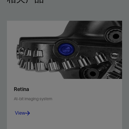
Retina
At-bit imaging system
View