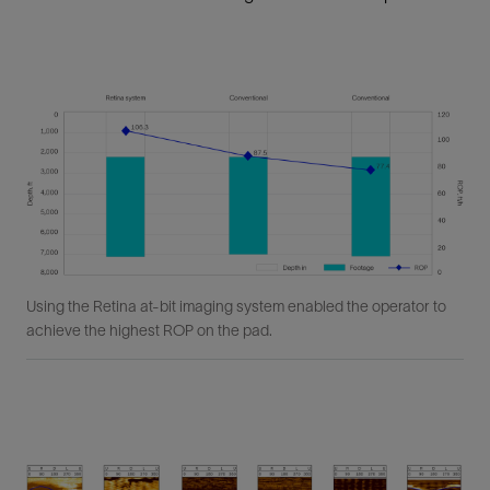
Using the Retina at-bit imaging system enabled the operator to
achieve the highest ROP on the pad.