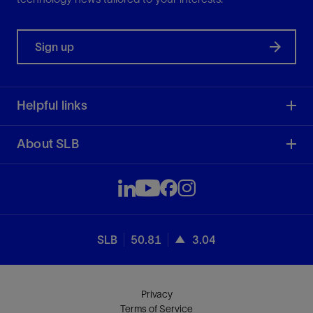
Sign up
Helpful links
About SLB
SLB
50.81
3.04
Privacy
Terms of Service