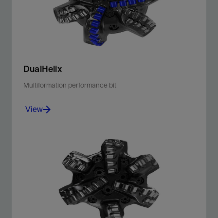
View
DualHelix
Multiformation performance bit
View
PDC bit with helical shaped blades delivers efficient
cutting performance in soft and hard formations.
View