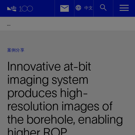
LinkedIn
中文
Facebook
Email
案例分享
Innovative at-bit
imaging system
produces high-
resolution images of
the borehole, enabling
higher ROP