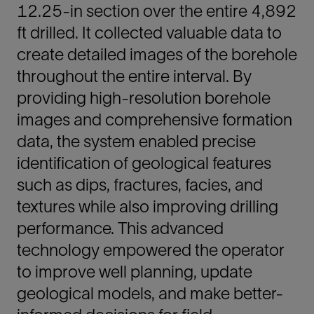
12.25-in section over the entire 4,892
ft drilled. It collected valuable data to
create detailed images of the borehole
throughout the entire interval. By
providing high-resolution borehole
images and comprehensive formation
data, the system enabled precise
identification of geological features
such as dips, fractures, facies, and
textures while also improving drilling
performance. This advanced
technology empowered the operator
to improve well planning, update
geological models, and make better-