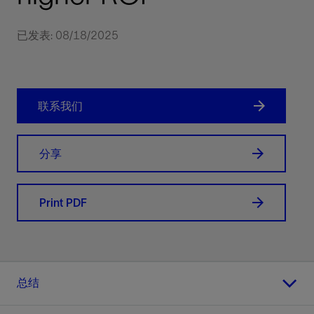
已发表: 08/18/2025
联系我们
分享
Print PDF
总结