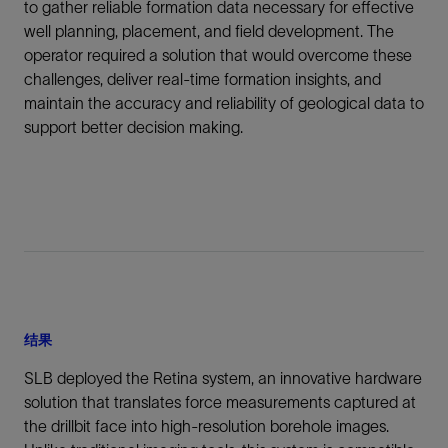
to gather reliable formation data necessary for effective
well planning, placement, and field development. The
operator required a solution that would overcome these
challenges, deliver real-time formation insights, and
maintain the accuracy and reliability of geological data to
support better decision making.
结果
SLB deployed the Retina system, an innovative hardware
solution that translates force measurements captured at
the drillbit face into high-resolution borehole images.