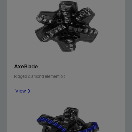
For the first time, high-frequency cutter force data can
be translated into detailed borehole images.
View
AxeBlade
Ridged diamond element bit
View
Improve penetration rates and downhole control with
our ridged 3D cutting element bit.