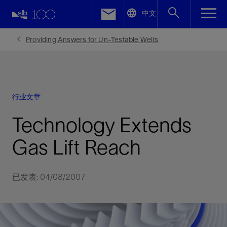
LinkedIn
中文
Facebook
Providing Answers for Un-Testable Wells
Email
行业文章
Technology Extends
Gas Lift Reach
已发表: 04/08/2007