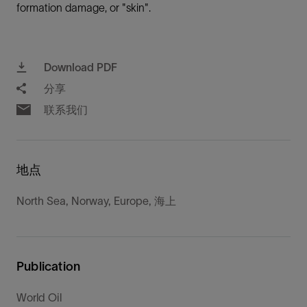
formation damage, or "skin".
Download PDF
分享
联系我们
地点
North Sea, Norway, Europe, 海上
Publication
World Oil