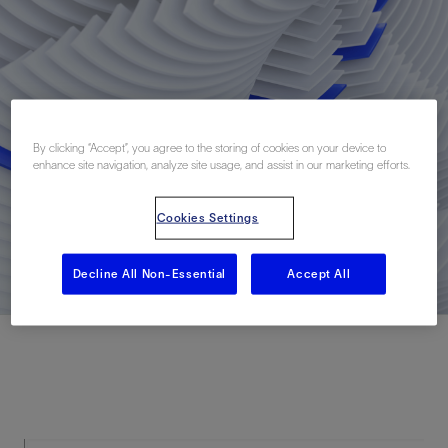
By clicking “Accept”, you agree to the storing of cookies on your device to
enhance site navigation, analyze site usage, and assist in our marketing efforts.
Cookies Settings
Decline All Non-Essential
Accept All