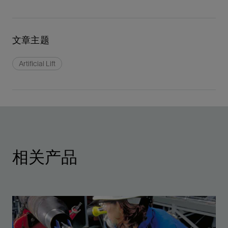
文章主题
Artificial Lift
相关产品