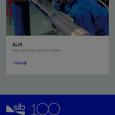
XLift
High-pressure gas lift system
View
Improve well performance with higher injection
pressures and deeper injection points.
View