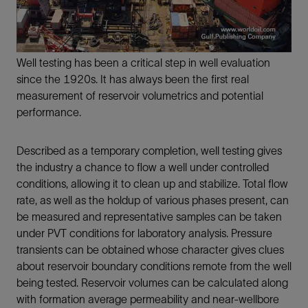
Well testing has been a critical step in well evaluation
since the 1920s. It has always been the first real
measurement of reservoir volumetrics and potential
performance.
Described as a temporary completion, well testing gives
the industry a chance to flow a well under controlled
conditions, allowing it to clean up and stabilize. Total flow
rate, as well as the holdup of various phases present, can
be measured and representative samples can be taken
under PVT conditions for laboratory analysis. Pressure
transients can be obtained whose character gives clues
about reservoir boundary conditions remote from the well
being tested. Reservoir volumes can be calculated along
with formation average permeability and near-wellbore