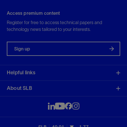
Access premium content
Register for free to access technical papers and
technology news tailored to your interests.
Sign up
Helpful links
About SLB