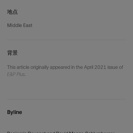
地点
Middle East
背景
This article originally appeared in the April 2021 issue of
E&P Plus
.
Byline