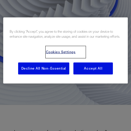
By clicking “Accept”, you agree to the storing of cookies on your device to
enhance site navigation, analyze site usage, and assist in our marketing efforts.
Cookies Settings
Decline All Non-Essential
Accept All