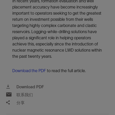
In recent years, formation evaluation and well
placement accuracy have become increasingly
important to operators seeking to get the greatest
return on investment possible from their wells
targeting highly complex carbonate and clastic
reservoirs. Logging-while-drilling solutions have
played a significant role in helping operators
achieve this, especially since the introduction of
nuclear magnetic resonance LWD solutions within
the past twenty years.
Download the PDF
to read the full article.
Download PDF
联系我们
分享