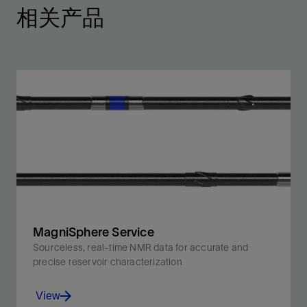
相关产品
MagniSphere Service
Sourceless, real-time NMR data for accurate and
precise reservoir characterization
View