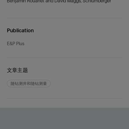
Benjamin Rouanet and David Maggs, Schlumberger
Publication
E&P Plus
文章主题
随钻测井和随钻测量