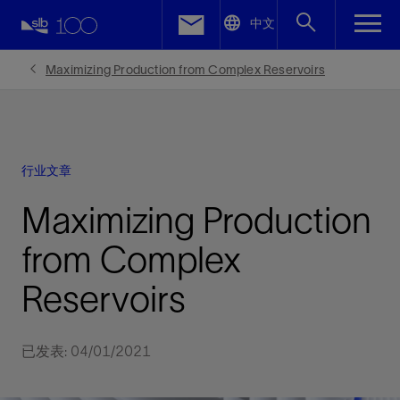
LinkedIn
中文
Facebook
Maximizing Production from Complex Reservoirs
Email
行业文章
Maximizing Production
from Complex
Reservoirs
已发表: 04/01/2021