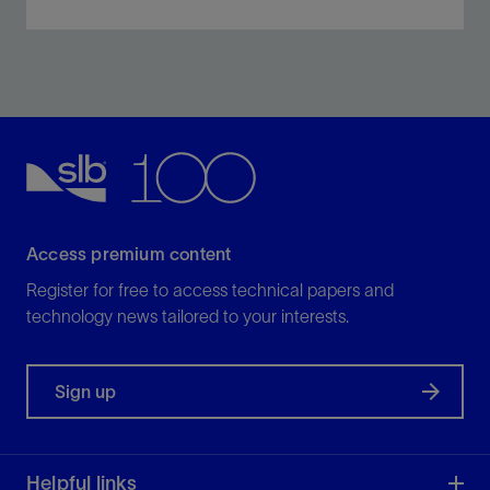
MagniSphere high-definition NMR logging-while-
drilling delivers sourceless, real-time NMR data.
View
Access premium content
Register for free to access technical papers and
technology news tailored to your interests.
Sign up
Helpful links