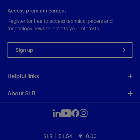
Access premium content
Register for free to access technical papers and
technology news tailored to your interests.
Sign up
Helpful links
About SLB
SLB
51.54
0.00