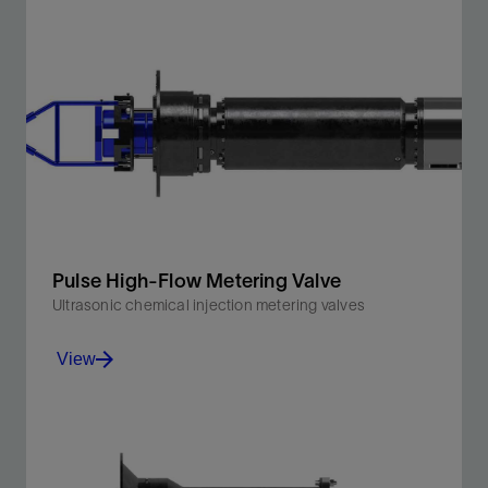
Injection of chemicals such as wax, scale, and
corrosion inhibitors and low-dosage hydrate inhibitors
(LDHIs).
View
Pulse High-Flow Metering Valve
Ultrasonic chemical injection metering valves
View
Designed for injection of MEG and methanol as part of
a subsea hydrate mitigation strategy.