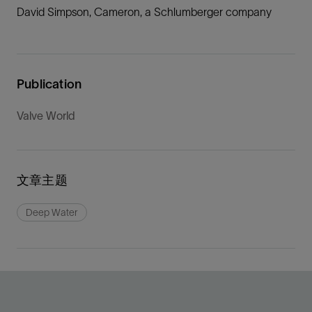
David Simpson, Cameron, a Schlumberger company
Publication
Valve World
文章主题
Deep Water