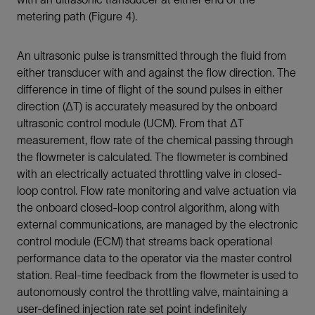
metering path (Figure 4).
An ultrasonic pulse is transmitted through the fluid from
either transducer with and against the flow direction. The
difference in time of flight of the sound pulses in either
direction (ΔT) is accurately measured by the onboard
ultrasonic control module (UCM). From that ΔT
measurement, flow rate of the chemical passing through
the flowmeter is calculated. The flowmeter is combined
with an electrically actuated throttling valve in closed-
loop control. Flow rate monitoring and valve actuation via
the onboard closed-loop control algorithm, along with
external communications, are managed by the electronic
control module (ECM) that streams back operational
performance data to the operator via the master control
station. Real-time feedback from the flowmeter is used to
autonomously control the throttling valve, maintaining a
user-defined injection rate set point indefinitely