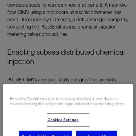
corrosion, scale, or wax can now also benefit. A new low-
flow CIMV using a microbore ultrasonic flowmeter has
been introduced by Cameron, a Schlumberger company,
completing the PULSE ultrasonic chemical injection
metering valves product line.
Enabling subsea distributed chemical
injection
PULSE CIMVs are specifically designed for use with
subsea distributed chemical injection systems, which are
more cost-effective in long step-out deepwater projects
By clicking “Accept”, you agree to the storing of cookies on your device to
with complex system architectures. A subsea distributed
enhance site navigation, analyze site usage, and assist in our marketing efforts.
injection method allows precise and accurate injection of
chemicals to many individual wells at appropriate
Cookies Settings
injection rates; it employs only a single chemical delivery
tubular per chemical in the umbilical to the drill center