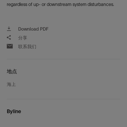
regardless of up- or downstream system disturbances.
Download PDF
分享
联系我们
地点
海上
Byline