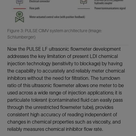
Figure 3: PULSE CIMV system architecture (Image:
Schlumberger)
Now the PULSE LF ultrasonic flowmeter development
addresses the key limitation of present LDI chemical
injection technology (sensitivity to blockage) by having
the capability to accurately and reliably meter chemical
inhibitors without the need for filtration. The turndown
ratio of this ultrasonic flowmeter allows one meter to be
used across a wide range of injection applications; it is
particulate tolerant (contaminated fluid can easily pass
through the unrestricted flowmeter tube), provides
consistent high accuracy of reading independent of
changes in chemical properties such as viscosity, and
reliably measures chemical inhibitor flow rate.