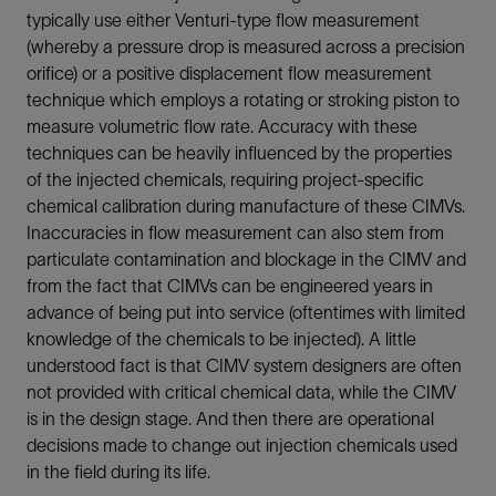
typically use either Venturi-type flow measurement
(whereby a pressure drop is measured across a precision
orifice) or a positive displacement flow measurement
technique which employs a rotating or stroking piston to
measure volumetric flow rate. Accuracy with these
techniques can be heavily influenced by the properties
of the injected chemicals, requiring project-specific
chemical calibration during manufacture of these CIMVs.
Inaccuracies in flow measurement can also stem from
particulate contamination and blockage in the CIMV and
from the fact that CIMVs can be engineered years in
advance of being put into service (oftentimes with limited
knowledge of the chemicals to be injected). A little
understood fact is that CIMV system designers are often
not provided with critical chemical data, while the CIMV
is in the design stage. And then there are operational
decisions made to change out injection chemicals used
in the field during its life.