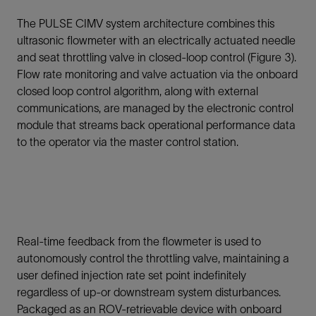
The PULSE CIMV system architecture combines this
ultrasonic flowmeter with an electrically actuated needle
and seat throttling valve in closed-loop control (Figure 3).
Flow rate monitoring and valve actuation via the onboard
closed loop control algorithm, along with external
communications, are managed by the electronic control
module that streams back operational performance data
to the operator via the master control station.
Real-time feedback from the flowmeter is used to
autonomously control the throttling valve, maintaining a
user defined injection rate set point indefinitely
regardless of up-or downstream system disturbances.
Packaged as an ROV-retrievable device with onboard