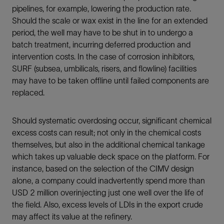
pipelines, for example, lowering the production rate.
Should the scale or wax exist in the line for an extended
period, the well may have to be shut in to undergo a
batch treatment, incurring deferred production and
intervention costs. In the case of corrosion inhibitors,
SURF (subsea, umbilicals, risers, and flowline) facilities
may have to be taken offline until failed components are
replaced.
Should systematic overdosing occur, significant chemical
excess costs can result; not only in the chemical costs
themselves, but also in the additional chemical tankage
which takes up valuable deck space on the platform. For
instance, based on the selection of the CIMV design
alone, a company could inadvertently spend more than
USD 2 million overinjecting just one well over the life of
the field. Also, excess levels of LDIs in the export crude
may affect its value at the refinery.