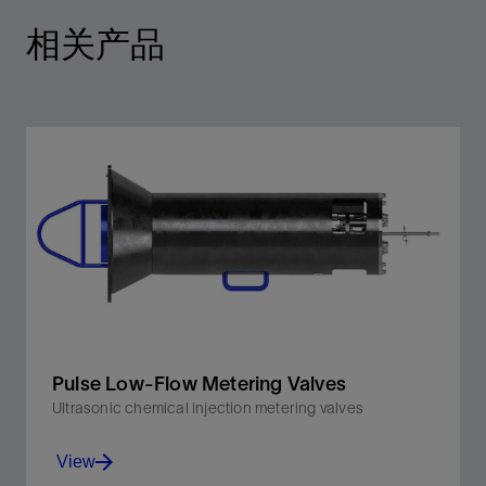
相关产品
Pulse Low-Flow Metering Valves
Ultrasonic chemical injection metering valves
View