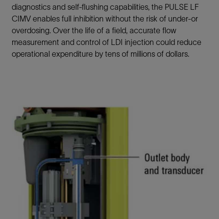
diagnostics and self-flushing capabilities, the PULSE LF
CIMV enables full inhibition without the risk of under-or
overdosing. Over the life of a field, accurate flow
measurement and control of LDI injection could reduce
operational expenditure by tens of millions of dollars.