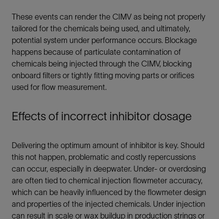
These events can render the CIMV as being not properly
tailored for the chemicals being used, and ultimately,
potential system under performance occurs. Blockage
happens because of particulate contamination of
chemicals being injected through the CIMV, blocking
onboard filters or tightly fitting moving parts or orifices
used for flow measurement.
Effects of incorrect inhibitor dosage
Delivering the optimum amount of inhibitor is key. Should
this not happen, problematic and costly repercussions
can occur, especially in deepwater. Under- or overdosing
are often tied to chemical injection flowmeter accuracy,
which can be heavily influenced by the flowmeter design
and properties of the injected chemicals. Under injection
can result in scale or wax buildup in production strings or