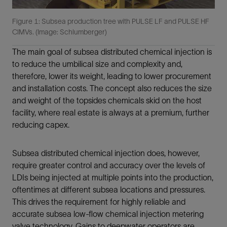
Figure 1: Subsea production tree with PULSE LF and PULSE HF
CIMVs. (Image: Schlumberger)
The main goal of subsea distributed chemical injection is
to reduce the umbilical size and complexity and,
therefore, lower its weight, leading to lower procurement
and installation costs. The concept also reduces the size
and weight of the topsides chemicals skid on the host
facility, where real estate is always at a premium, further
reducing capex.
Subsea distributed chemical injection does, however,
require greater control and accuracy over the levels of
LDIs being injected at multiple points into the production,
oftentimes at different subsea locations and pressures.
This drives the requirement for highly reliable and
accurate subsea low-flow chemical injection metering
valve technology. Gains to deepwater operators are