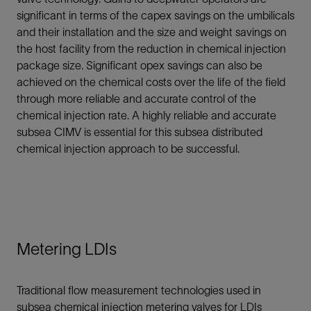
significant in terms of the capex savings on the umbilicals
and their installation and the size and weight savings on
the host facility from the reduction in chemical injection
package size. Significant opex savings can also be
achieved on the chemical costs over the life of the field
through more reliable and accurate control of the
chemical injection rate. A highly reliable and accurate
subsea CIMV is essential for this subsea distributed
chemical injection approach to be successful.
Metering LDIs
Traditional flow measurement technologies used in
subsea chemical injection metering valves for LDIs