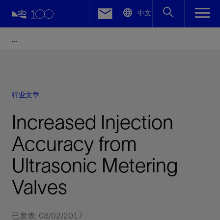
LinkedIn
中文
Facebook
Email
行业文章
Increased Injection
Accuracy from
Ultrasonic Metering
Valves
已发表: 08/02/2017