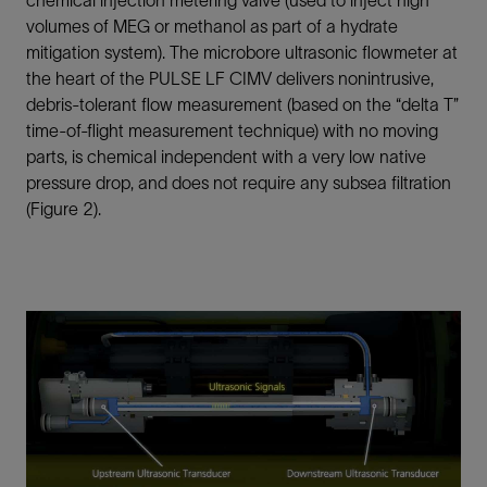
chemical injection metering valve (used to inject high
volumes of MEG or methanol as part of a hydrate
mitigation system). The microbore ultrasonic flowmeter at
the heart of the PULSE LF CIMV delivers nonintrusive,
debris-tolerant flow measurement (based on the “delta T”
time-of-flight measurement technique) with no moving
parts, is chemical independent with a very low native
pressure drop, and does not require any subsea filtration
(Figure 2).