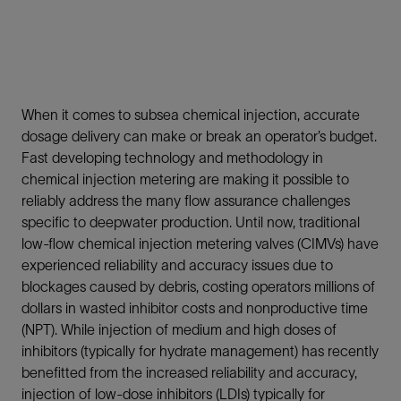
When it comes to subsea chemical injection, accurate
dosage delivery can make or break an operator’s budget.
Fast developing technology and methodology in
chemical injection metering are making it possible to
reliably address the many flow assurance challenges
specific to deepwater production. Until now, traditional
low-flow chemical injection metering valves (CIMVs) have
experienced reliability and accuracy issues due to
blockages caused by debris, costing operators millions of
dollars in wasted inhibitor costs and nonproductive time
(NPT). While injection of medium and high doses of
inhibitors (typically for hydrate management) has recently
benefitted from the increased reliability and accuracy,
injection of low-dose inhibitors (LDIs) typically for