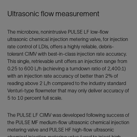
Ultrasonic flow measurement
The microbore, nonintrusive PULSE LF low-flow
ultrasonic chemical injection metering valve, for injection
rate control of LDIs, offers a highly reliable, debris-
tolerant CIMV with best-in-class injection rate accuracy.
This single, retrievable unit offers an injection range from
0.25 to 600 L/h (achieving a turndown ratio of 2,400:1)
with an injection rate accuracy of better than 2% of
reading above 2 L/h compared to the industry standard
Venturi-type flowmeter that may only deliver accuracy of
5 to 10 percent full scale.
The PULSE LF CIMV was developed following success of
the PULSE MF medium-flow ultrasonic chemical injection
metering valve and PULSE HF high-flow ultrasonic