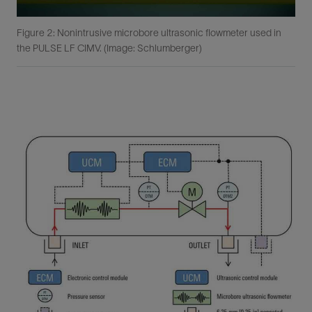
Figure 2: Nonintrusive microbore ultrasonic flowmeter used in
the PULSE LF CIMV. (Image: Schlumberger)