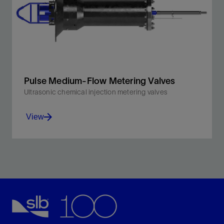
View
Pulse Medium-Flow Metering Valves
Ultrasonic chemical injection metering valves
View
Designed for injection of MEG and methanol as part of
a subsea hydrate mitigation strategy.
View