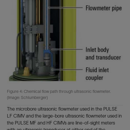
Figure 4: Chemical flow path through ultrasonic flowmeter.
(Image: Schlumberger)
The microbore ultrasonic flowmeter used in the PULSE
LF CIMV and the large-bore ultrasonic flowmeter used in
the PULSE MF and HF CIMVs are line-of-sight meters
with an ultrasonic transducer at either end of the