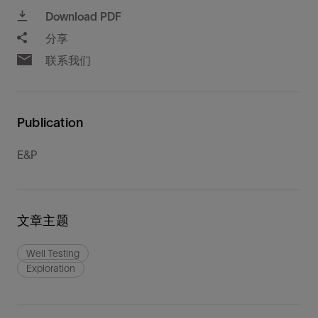
Download PDF
分享
联系我们
Publication
E&P
文章主题
Well Testing
Exploration