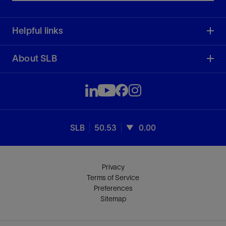
Helpful links
About SLB
SLB
50.53
0.00
Privacy
Terms of Service
Preferences
Sitemap