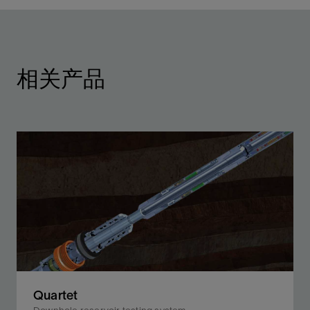
相关产品
Quartet