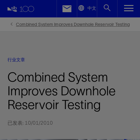
LinkedIn
中文
Facebook
Combined System Improves Downhole Reservoir Testing
Email
行业文章
Combined System
Improves Downhole
Reservoir Testing
已发表: 10/01/2010