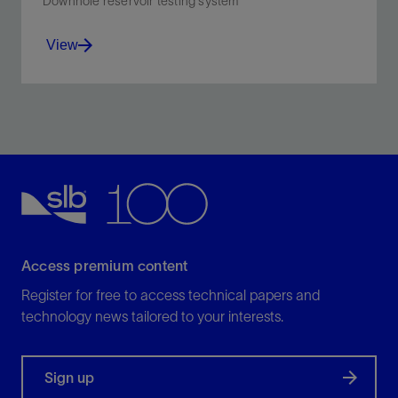
Downhole reservoir testing system
View
Monitor and manage wellbore events as they happen,
validate pressure data while you test, and ensure that
you've met your test objectives before ending your
test.
View
Access premium content
Register for free to access technical papers and
technology news tailored to your interests.
Sign up