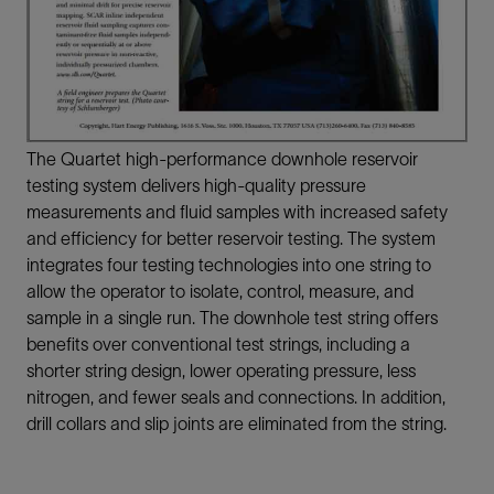
The Quartet high-performance downhole reservoir
testing system delivers high-quality pressure
measurements and fluid samples with increased safety
and efficiency for better reservoir testing. The system
integrates four testing technologies into one string to
allow the operator to isolate, control, measure, and
sample in a single run. The downhole test string offers
benefits over conventional test strings, including a
shorter string design, lower operating pressure, less
nitrogen, and fewer seals and connections. In addition,
drill collars and slip joints are eliminated from the string.