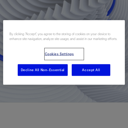
By clicking “Accept”, you agree to the storing of cookies on your device to
enhance site navigation, analyze site usage, and assist in our marketing efforts.
Cookies Settings
Decline All Non-Essential
Accept All