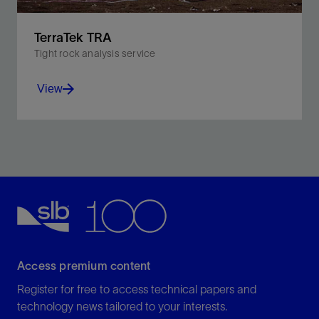
TerraTek TRA
Tight rock analysis service
View
Optimize characterization and completion design of
unconventional reservoirs.
View
Access premium content
Register for free to access technical papers and
technology news tailored to your interests.