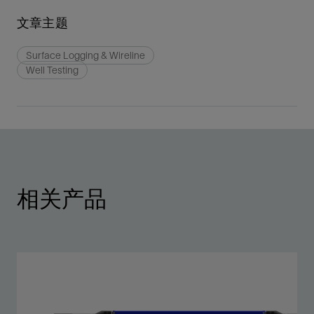
文章主题
Surface Logging & Wireline
Well Testing
相关产品