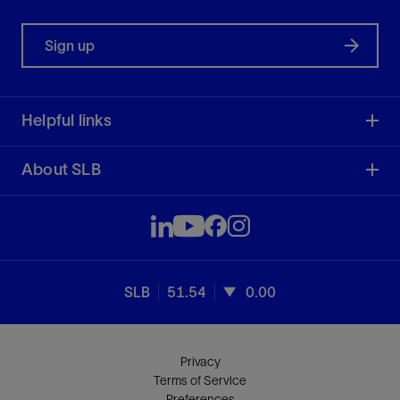
Sign up
Helpful links
About SLB
SLB
51.54
0.00
Privacy
Terms of Service
Preferences