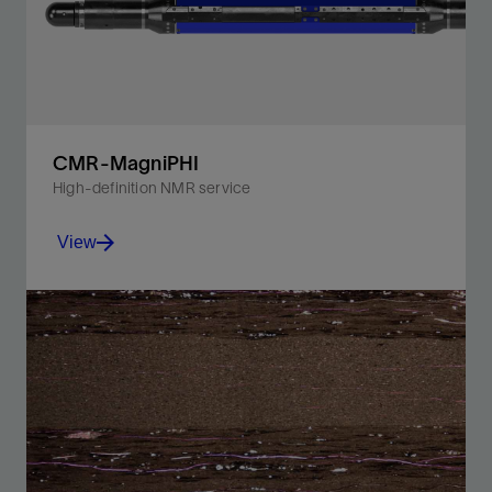
CMR-MagniPHI
High-definition NMR service
View
Unlock the T₁ dimension to provide the most accurate
lithology-independent porosity and fluids mapping for
the smallest pores.
View