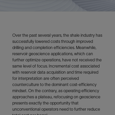
Over the past several years, the shale industry has
successfully lowered costs through improved
drilling and completion efficiencies. Meanwhile,
reservoir geoscience applications, which can
further optimize operations, have not received the
same level of focus. Incremental cost associated
with reservoir data acquisition and time required
for interpretation are often perceived
counterculture to the dominant cost-efficiency
mindset. On the contrary, as operating efficiency
approaches a plateau, refocusing on geoscience
presents exactly the opportunity that
unconventional operators need to further reduce