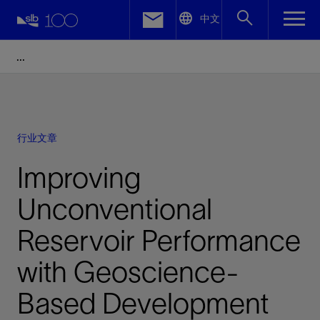
LinkedIn
中文
Facebook
Email
行业文章
Improving
Unconventional
Reservoir Performance
with Geoscience-
Based Development