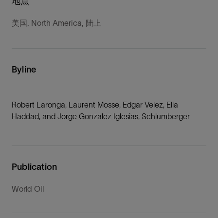
地点
美国, North America, 陆上
Byline
Robert Laronga, Laurent Mosse, Edgar Velez, Elia
Haddad, and Jorge Gonzalez Iglesias, Schlumberger
Publication
World Oil