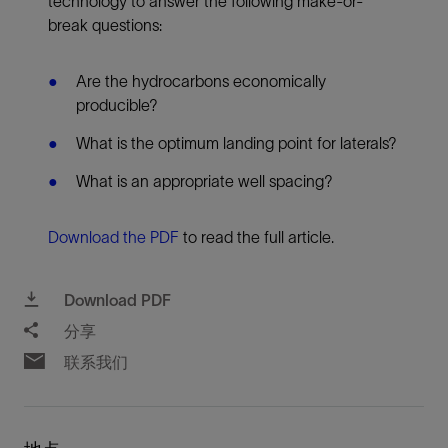
technology to answer the following make-or-
break questions:
Are the hydrocarbons economically
producible?
What is the optimum landing point for laterals?
What is an appropriate well spacing?
Download the PDF
to read the full article.
Download PDF
分享
联系我们