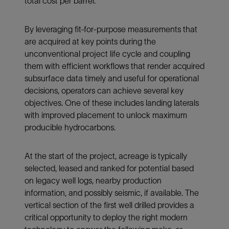
total cost per barrel.
By leveraging fit-for-purpose measurements that
are acquired at key points during the
unconventional project life cycle and coupling
them with efficient workflows that render acquired
subsurface data timely and useful for operational
decisions, operators can achieve several key
objectives. One of these includes landing laterals
with improved placement to unlock maximum
producible hydrocarbons.
At the start of the project, acreage is typically
selected, leased and ranked for potential based
on legacy well logs, nearby production
information, and possibly seismic, if available. The
vertical section of the first well drilled provides a
critical opportunity to deploy the right modern