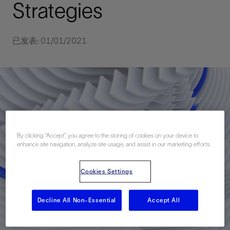
Strategies
已发表: 01/01/2021
By clicking “Accept”, you agree to the storing of cookies on your device to
enhance site navigation, analyze site usage, and assist in our marketing efforts.
Cookies Settings
Decline All Non-Essential
Accept All