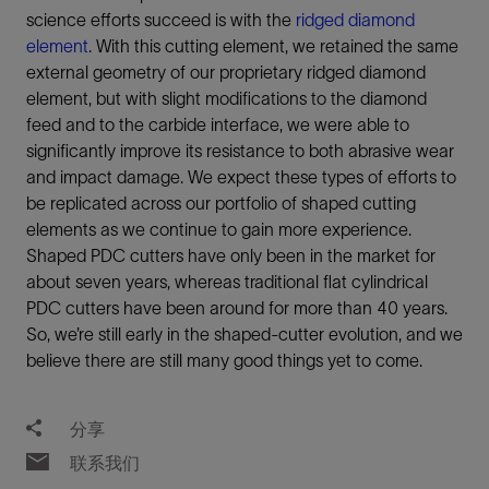
science efforts succeed is with the
ridged diamond
element
. With this cutting element, we retained the same
external geometry of our proprietary ridged diamond
element, but with slight modifications to the diamond
feed and to the carbide interface, we were able to
significantly improve its resistance to both abrasive wear
and impact damage. We expect these types of efforts to
be replicated across our portfolio of shaped cutting
elements as we continue to gain more experience.
Shaped PDC cutters have only been in the market for
about seven years, whereas traditional flat cylindrical
PDC cutters have been around for more than 40 years.
So, we’re still early in the shaped-cutter evolution, and we
believe there are still many good things yet to come.
分享
联系我们