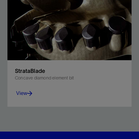
StrataBlade
Concave diamond element bit
View
Increase ROP by up to 35% in medium-strength
formations as compared with flat PDC bits.