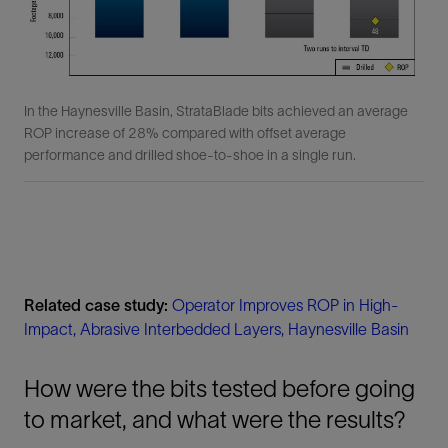
In the Haynesville Basin, StrataBlade bits achieved an average
ROP increase of 28% compared with offset average
performance and drilled shoe-to-shoe in a single run.
Related case study:
Operator Improves ROP in High-
Impact, Abrasive Interbedded Layers, Haynesville Basin
How were the bits tested before going
to market, and what were the results?