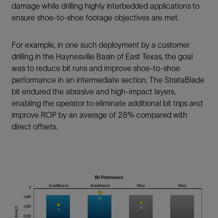
damage while drilling highly interbedded applications to
ensure shoe-to-shoe footage objectives are met.
For example, in one such deployment by a customer
drilling in the Haynesville Basin of East Texas, the goal
was to reduce bit runs and improve shoe-to-shoe
performance in an intermediate section. The StrataBlade
bit endured the abrasive and high-impact layers,
enabling the operator to eliminate additional bit trips and
improve ROP by an average of 28% compared with
direct offsets.