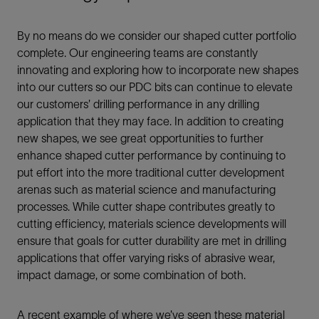
By no means do we consider our shaped cutter portfolio
complete. Our engineering teams are constantly
innovating and exploring how to incorporate new shapes
into our cutters so our PDC bits can continue to elevate
our customers’ drilling performance in any drilling
application that they may face. In addition to creating
new shapes, we see great opportunities to further
enhance shaped cutter performance by continuing to
put effort into the more traditional cutter development
arenas such as material science and manufacturing
processes. While cutter shape contributes greatly to
cutting efficiency, materials science developments will
ensure that goals for cutter durability are met in drilling
applications that offer varying risks of abrasive wear,
impact damage, or some combination of both.
A recent example of where we’ve seen these material