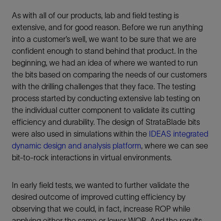
As with all of our products, lab and field testing is
extensive, and for good reason. Before we run anything
into a customer’s well, we want to be sure that we are
confident enough to stand behind that product. In the
beginning, we had an idea of where we wanted to run
the bits based on comparing the needs of our customers
with the drilling challenges that they face. The testing
process started by conducting extensive lab testing on
the individual cutter component to validate its cutting
efficiency and durability. The design of StrataBlade bits
were also used in simulations within the
IDEAS integrated
dynamic design and analysis platform
, where we can see
bit-to-rock interactions in virtual environments.
In early field tests, we wanted to further validate the
desired outcome of improved cutting efficiency by
observing that we could, in fact, increase ROP while
applying either the same or lower WOB. And the results