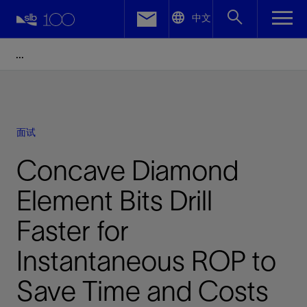
LinkedIn
中文
Facebook
Email
面试
Concave Diamond
Element Bits Drill
Faster for
Instantaneous ROP to
Save Time and Costs