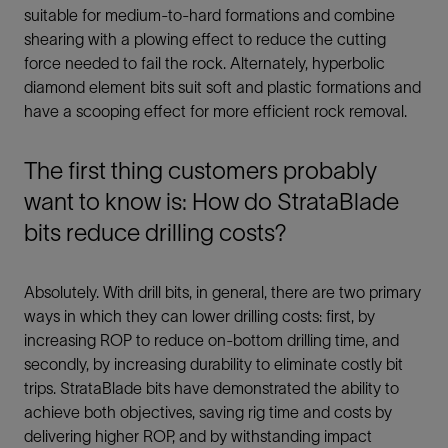
suitable for medium-to-hard formations and combine
shearing with a plowing effect to reduce the cutting
force needed to fail the rock. Alternately, hyperbolic
diamond element bits suit soft and plastic formations and
have a scooping effect for more efficient rock removal.
The first thing customers probably
want to know is: How do StrataBlade
bits reduce drilling costs?
Absolutely. With drill bits, in general, there are two primary
ways in which they can lower drilling costs: first, by
increasing ROP to reduce on-bottom drilling time, and
secondly, by increasing durability to eliminate costly bit
trips. StrataBlade bits have demonstrated the ability to
achieve both objectives, saving rig time and costs by
delivering higher ROP, and by withstanding impact