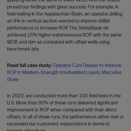
proved our findings with great success. For example, in
field testing in the Appalachian Basin, an operator drilling
an 8¾-in vertical section wanted to improve drillbit
performance to increase ROP. The StrataBlade bit
achieved 15% higher instantaneous ROP with the same
WOB and rpm as compared with offset wells using
benchmark bits.
Read full case study:
Operator Cuts Deeper to Improve
ROP in Medium-Strength Interbedded Layers, Marcellus
Shale
In 2020, we conducted more than 100 field tests in the
U.S. More than 95% of these runs delivered significant
improvement in ROP when compared with their direct
offsets. In all of these runs, the performance either met or
exceeded our customers’ expectations in terms of
footage objectives.