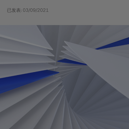
已发表: 03/09/2021