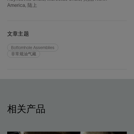
America, 陆上
文章主题
Bottomhole Assemblies
非常规油气藏
相关产品