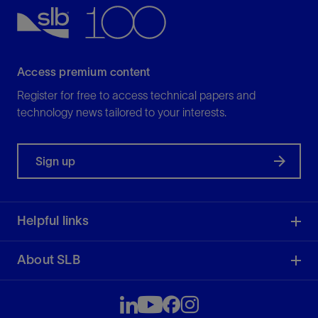
View
Access premium content
Register for free to access technical papers and
technology news tailored to your interests.
Sign up
Helpful links
About SLB