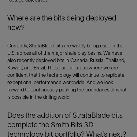
Where are the bits being deployed
now?
Currently, StrataBlade bits are widely being used in the
U.S. across all of the major shale play basins. We have
also recently deployed bits in Canada, Russia, Thailand,
Kuwait, and Brazil. These are all areas where we are
confident that the technology will continue to replicate
exceptional performance worldwide. And we look
forward to continuously pushing the boundaries of what
is possible in the drilling world.
Does the addition of StrataBlade bits
complete the Smith Bits 3D
technology bit portfolio? What’s next?