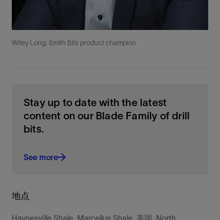
Wiley Long, Smith Bits product champion
Stay up to date with the latest
content on our Blade Family of drill
bits.
See more
地点
Haynesville Shale, Marcellus Shale, 美国, North