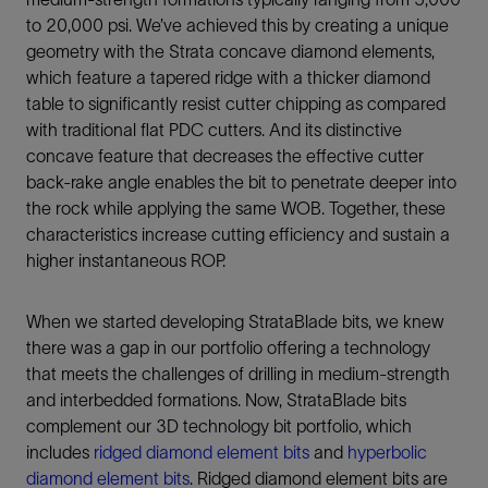
to 20,000 psi. We’ve achieved this by creating a unique
geometry with the Strata concave diamond elements,
which feature a tapered ridge with a thicker diamond
table to significantly resist cutter chipping as compared
with traditional flat PDC cutters. And its distinctive
concave feature that decreases the effective cutter
back-rake angle enables the bit to penetrate deeper into
the rock while applying the same WOB. Together, these
characteristics increase cutting efficiency and sustain a
higher instantaneous ROP.
When we started developing StrataBlade bits, we knew
there was a gap in our portfolio offering a technology
that meets the challenges of drilling in medium-strength
and interbedded formations. Now, StrataBlade bits
complement our 3D technology bit portfolio, which
includes
ridged diamond element bits
and
hyperbolic
diamond element bits
. Ridged diamond element bits are