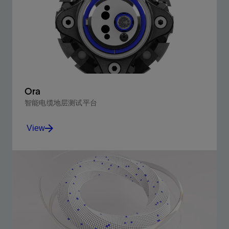
Ora
智能电缆地层测试平台
View
Experience your reservoir like never before.
View