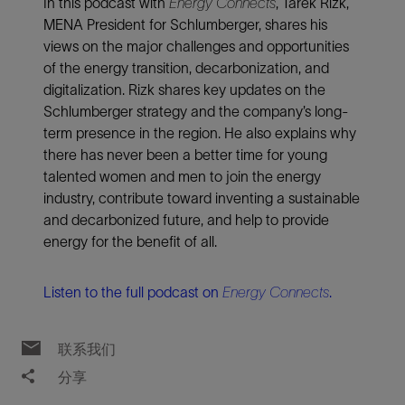
In this podcast with
Energy Connects
, Tarek Rizk,
MENA President for Schlumberger, shares his
views on the major challenges and opportunities
of the energy transition, decarbonization, and
digitalization. Rizk shares key updates on the
Schlumberger strategy and the company’s long-
term presence in the region. He also explains why
there has never been a better time for young
talented women and men to join the energy
industry, contribute toward inventing a sustainable
and decarbonized future, and help to provide
energy for the benefit of all.
Listen to the full podcast on
Energy Connects
.
联系我们
分享