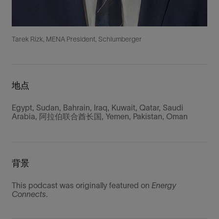
Tarek Rizk, MENA President, Schlumberger
地点
Egypt, Sudan, Bahrain, Iraq, Kuwait, Qatar, Saudi
Arabia, 阿拉伯联合酋长国, Yemen, Pakistan, Oman
背景
This podcast was originally featured on
Energy
Connects
.