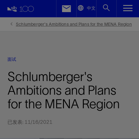
LinkedIn
中文
Facebook
Schlumberger's Ambitions and Plans for the MENA Region
Email
面试
Schlumberger's
Ambitions and Plans
for the MENA Region
已发表: 11/16/2021