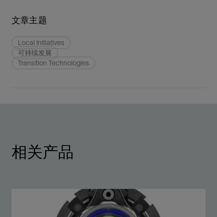
文章主题
Local Initiatives
可持续发展
Transition Technologies
相关产品