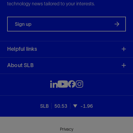
technology news tailored to your interests.
Sign up
Helpful links
About SLB
SLB
50.53
-1.96
Privacy