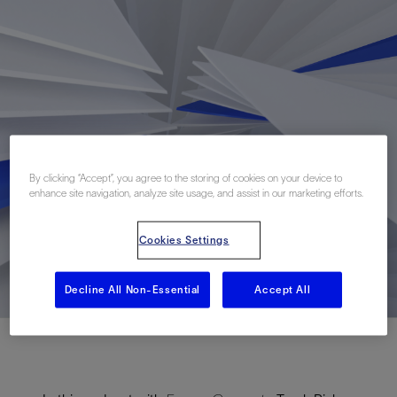
By clicking “Accept”, you agree to the storing of cookies on your device to
enhance site navigation, analyze site usage, and assist in our marketing efforts.
Cookies Settings
Decline All Non-Essential
Accept All