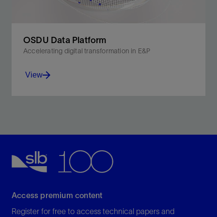
OSDU Data Platform
Accelerating digital transformation in E&P
View
Accelerating digital transformation in E&P.
View
Access premium content
Register for free to access technical papers and